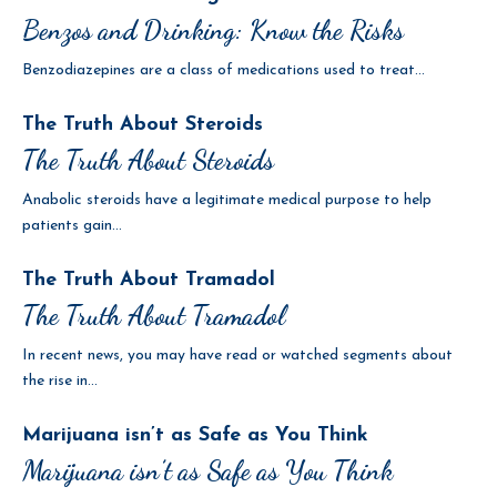
Benzos and Drinking: Know the Risks
Benzodiazepines are a class of medications used to treat...
The Truth About Steroids
The Truth About Steroids
Anabolic steroids have a legitimate medical purpose to help
patients gain...
The Truth About Tramadol
The Truth About Tramadol
In recent news, you may have read or watched segments about
the rise in...
Marijuana isn’t as Safe as You Think
Marijuana isn’t as Safe as You Think