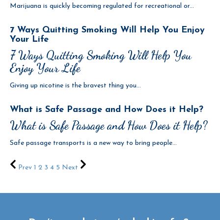
Marijuana is quickly becoming regulated for recreational or...
7 Ways Quitting Smoking Will Help You Enjoy
Your Life
7 Ways Quitting Smoking Will Help You
Enjoy Your Life
Giving up nicotine is the bravest thing you...
What is Safe Passage and How Does it Help?
What is Safe Passage and How Does it Help?
Safe passage transports is a new way to bring people...
Prev
1
2
3
4
5
Next