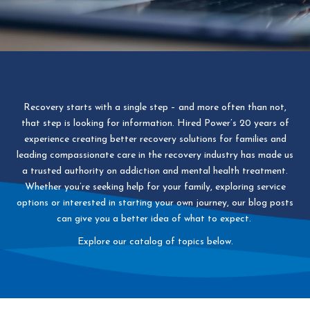
Recovery starts with a single step – and more often than not,
that step is looking for information. Hired Power’s 20 years of
experience creating better recovery solutions for families and
leading compassionate care in the recovery industry has made us
a trusted authority on addiction and mental health treatment.
Whether you’re seeking help for your family, exploring service
options or interested in starting your own journey, our blog posts
can give you a better idea of what to expect.
Explore our catalog of topics below.