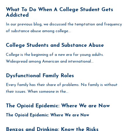
What To Do When A College Student Gets
Addicted
In our previous blog, we discussed the temptation and frequency
of substance abuse among college...
College Students and Substance Abuse
College is the beginning of a new era for young adults.
Widespread among American and international...
Dysfunctional Family Roles
Every family has their share of problems. No family is without
their issues. When someone in the...
The Opioid Epidemic: Where We are Now
The Opioid Epidemic: Where We are Now
Benzos and Drinking: Know the Risks