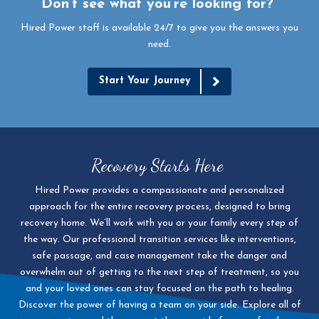
Don’t see what you’re looking for?
Hired Power staff is available 24/7 to give you the answers you
need.
Start Your Journey
Recovery Starts Here
Hired Power provides a compassionate and personalized
approach for the entire recovery process, designed to bring
recovery home. We’ll work with you or your family every step of
the way. Our professional transition services like interventions,
safe passage, and case management take the danger and
overwhelm out of getting to the next step of treatment, so you
and your loved ones can stay focused on the path to healing.
Discover the power of having a team on your side. Explore all of