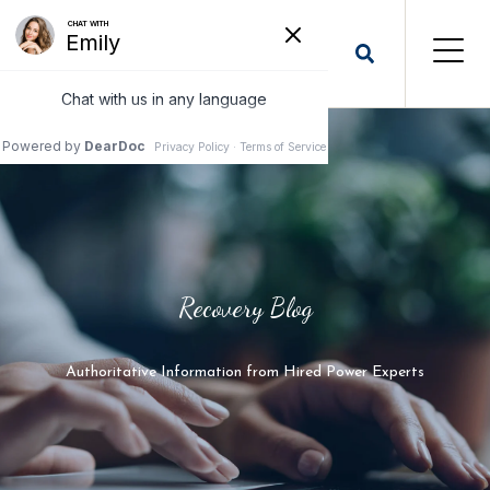
Recovery Blog
Authoritative Information from Hired Power Experts