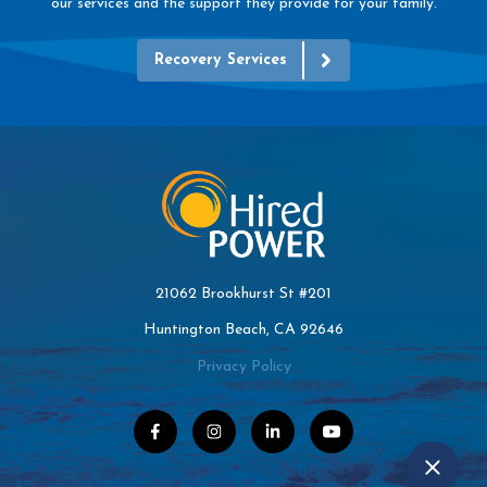
our services and the support they provide for your family.
Recovery Services
21062 Brookhurst St #201
Huntington Beach, CA 92646
Privacy Policy