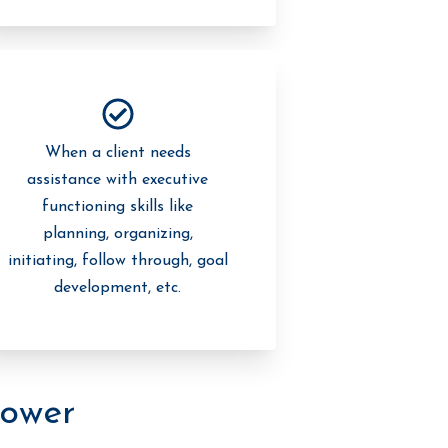
When a client needs
assistance with executive
functioning skills like
planning, organizing,
initiating, follow through, goal
development, etc.
ower