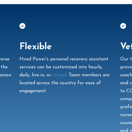
Flexible
Ve
verse
Hired Power's personal recovery assistant
Our t
 the
services can be customized into hourly,
provi
panion
daily, live-in, or
virtual
. Team members are
coach
located across the country for ease of
and c
engagement.
to C
compa
profe
nurse
couns
and m