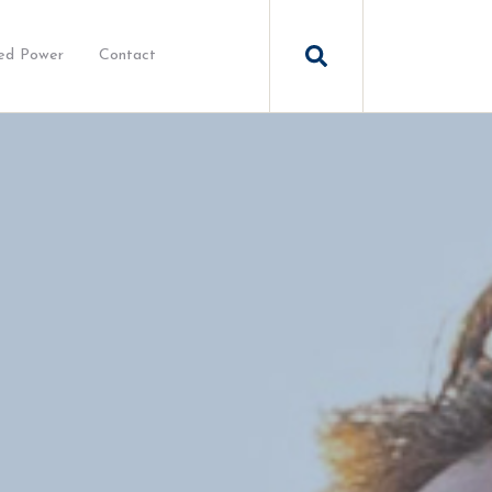
ed Power
Contact