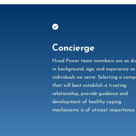
Concierge
Hired Power team members are as di
in background, age, and experience as
individuals we serve. Selecting a com
that will best establish
a trusting
relationship, provide guidance and
development of healthy coping
mechanisms is of utmost importance.