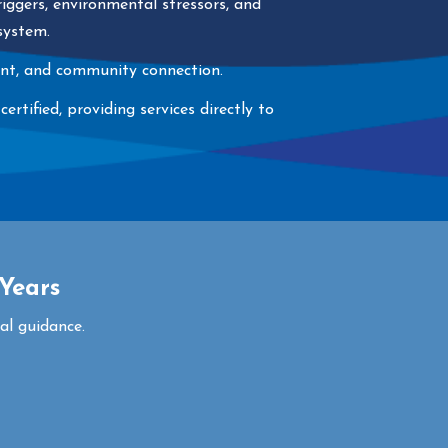
iggers, environmental stressors, and
 system.
ment, and community connection.
tified, providing services directly to
Years
al guidance.