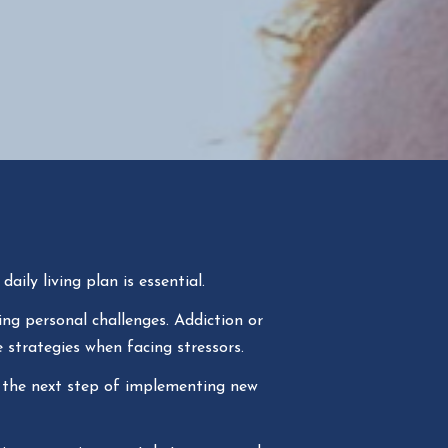
aily living plan is essential.
ng personal challenges. Addiction or
 strategies when facing stressors.
 the next step of implementing new