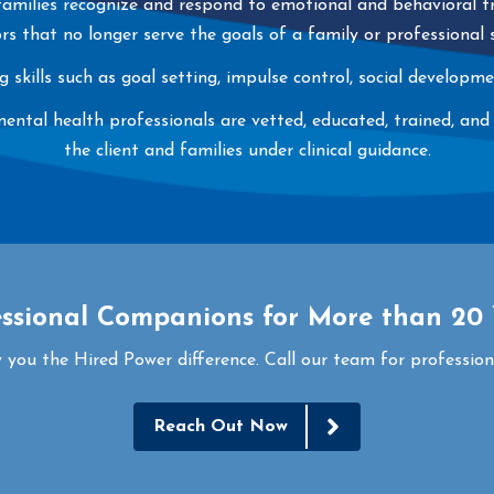
 families recognize and respond to emotional and behavioral tr
rs that no longer serve the goals of a family or professional
ng skills such as goal setting, impulse control, social develop
al health professionals are vetted, educated, trained, and cer
the client and families under clinical guidance.
essional Companions for More than 20 
 you the Hired Power difference. Call our team for profession
Reach Out Now