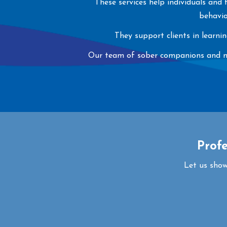
These services help individuals and
behavio
They support clients in learni
Our team of sober companions and ment
Prof
Let us show