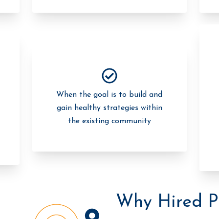
When the goal is to build and
gain healthy strategies within
the existing community
Why Hired P