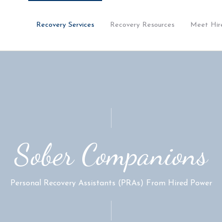
Recovery Services
Recovery Resources
Meet Hir
Sober Companions
Personal Recovery Assistants (PRAs) From Hired Power