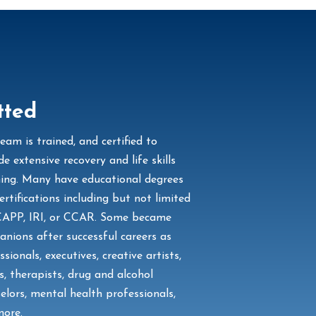
tted
eam is trained, and certified to
de extensive recovery and life skills
ing. Many have educational degrees
ertifications including but not limited
CAPP, IRI, or CCAR. Some became
nions after successful careers as
ssionals, executives, creative artists,
s, therapists, drug and alcohol
elors, mental health professionals,
ore.