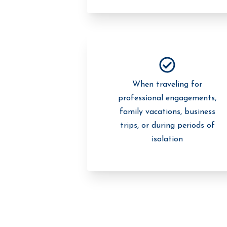
When traveling for
professional engagements,
family vacations, business
trips, or during periods of
isolation