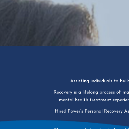
Assisting individuals to buil
Recovery is a lifelong process of m
mental health treatment experienc
Hired Power's Personal Recovery A