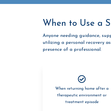
When to Use a 
Anyone needing guidance, suppo
utilizing a personal recovery a
presence of a professional.
When returning home after a
therapeutic environment or
treatment episode