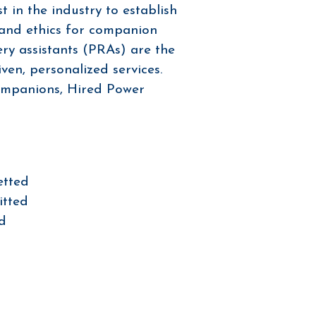
t in the industry to establish
 and ethics for companion
ery assistants (PRAs) are the
ven, personalized services.
ompanions, Hired Power
etted
itted
ed