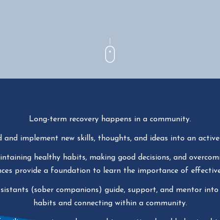
Long-term recovery happens in a community.
d and implement new skills, thoughts, and ideas into an active d
aintaining healthy habits, making good decisions, and overcomi
es provide a foundation to learn the importance of effective
ssistants (sober companions) guide, support, and mentor into
habits and connecting within a community.