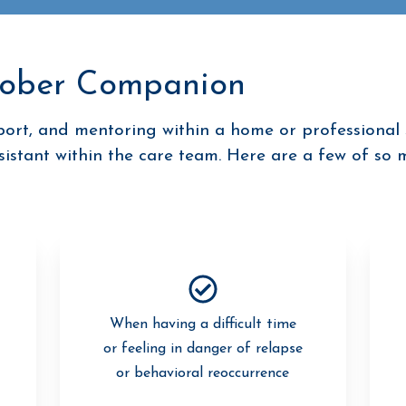
Sober Companion
rt, and mentoring within a home or professional 
ssistant within the care team. Here are a few of so 
When having a difficult time
or feeling in danger of relapse
or behavioral reoccurrence