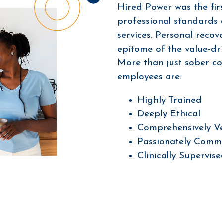
Hired Power was the firs
professional standards
services. Personal recov
epitome of the value-dri
More than just sober c
employees are:
Highly Trained
Deeply Ethical
Comprehensively V
Passionately Comm
Clinically Supervis