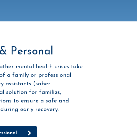
 & Personal
other mental health crises take
of a family or professional
y assistants (sober
 solution for families,
tions to ensure a safe and
uring early recovery.
ssional