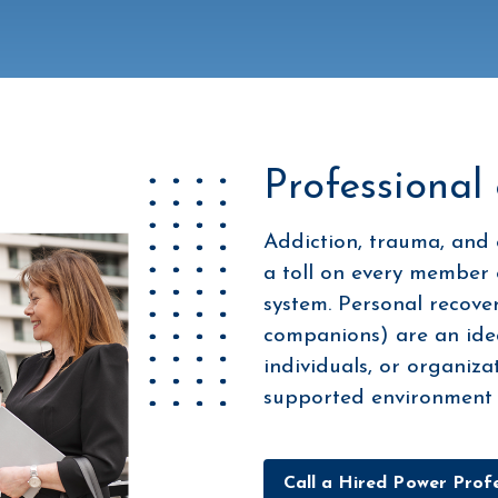
Professional
Addiction, trauma, and 
a toll on every member 
system. Personal recover
companions) are an ideal
individuals, or organiza
supported environment d
Call a Hired Power Profe