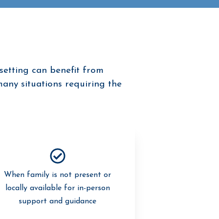
setting can benefit from
many situations requiring the
When family is not present or
locally available for in-person
support and guidance