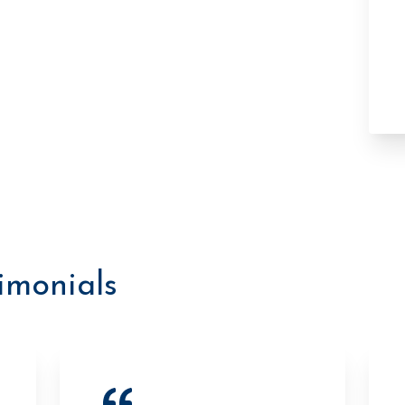
timonials