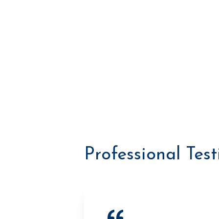
Professional Tes