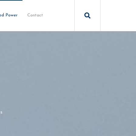
ed Power
Contact
s