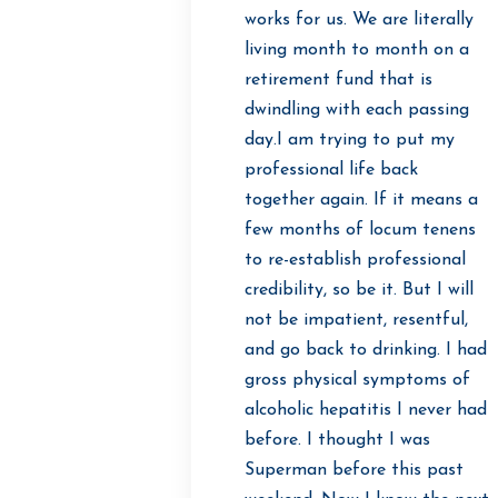
works for us. We are literally
living month to month on a
retirement fund that is
dwindling with each passing
day.I am trying to put my
professional life back
together again. If it means a
few months of locum tenens
to re-establish professional
credibility, so be it. But I will
not be impatient, resentful,
and go back to drinking. I had
gross physical symptoms of
alcoholic hepatitis I never had
before. I thought I was
Superman before this past