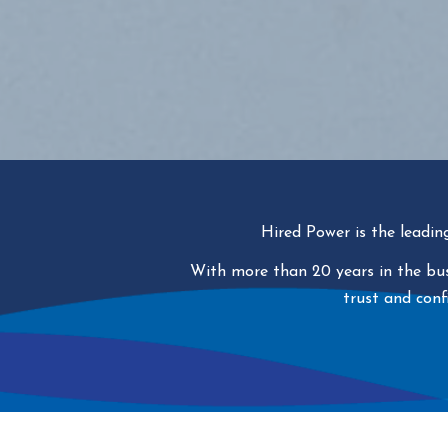
Hired Power is the leadin
With more than 20 years in the busi
trust and conf