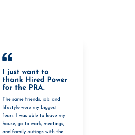
I just want to
thank Hired Power
for the PRA.
The same friends, job, and
lifestyle were my biggest
fears. I was able to leave my
house, go to work, meetings,
and family outings with the