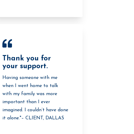
Thank you for
your support.
Having someone with me
when I went home to talk
with my family was more
important than I ever
imagined. I couldn’t have done
it alone."– CLIENT, DALLAS