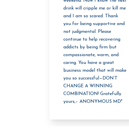
weekend. Now I know the next
drink will cripple me or kill me
and I am so scared. Thank
you for being supportive and
not judgmental. Please
continue to help recovering
addicts by being firm but
compassionate, warm, and
caring. You have a great
business model that will make
you so successful—DON’T
CHANGE A WINNING
COMBINATION! Gratefully
yours,– ANONYMOUS MD"