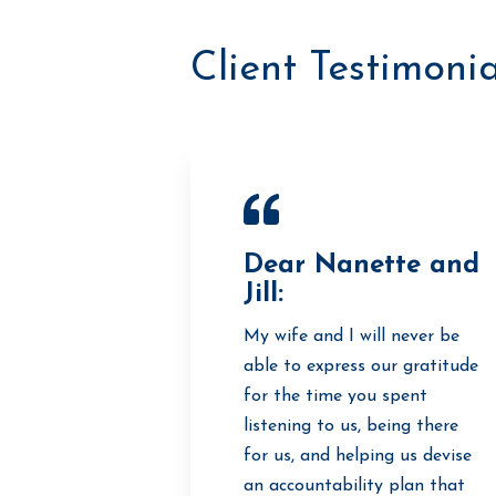
Client Testimonia
Dear Nanette and
Jill:
My wife and I will never be
able to express our gratitude
for the time you spent
listening to us, being there
for us, and helping us devise
an accountability plan that