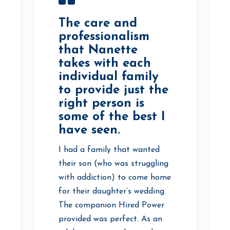
The care and
professionalism
that Nanette
takes with each
individual family
to provide just the
right person is
some of the best I
have seen.
I had a family that wanted
their son (who was struggling
with addiction) to come home
for their daughter’s wedding.
The companion Hired Power
provided was perfect. As an