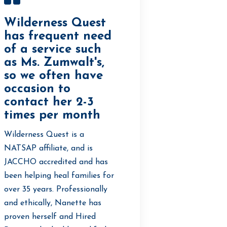
Wilderness Quest
has frequent need
of a service such
as Ms. Zumwalt's,
so we often have
occasion to
contact her 2-3
times per month
Wilderness Quest is a
NATSAP affiliate, and is
JACCHO accredited and has
been helping heal families for
over 35 years. Professionally
and ethically, Nanette has
proven herself and Hired