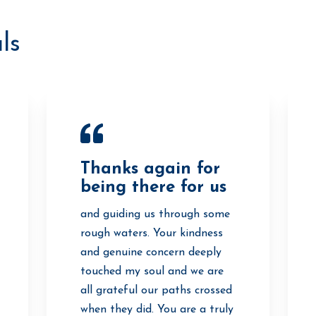
ls
Thanks again for
being there for us
and guiding us through some
rough waters. Your kindness
and genuine concern deeply
touched my soul and we are
all grateful our paths crossed
when they did. You are a truly