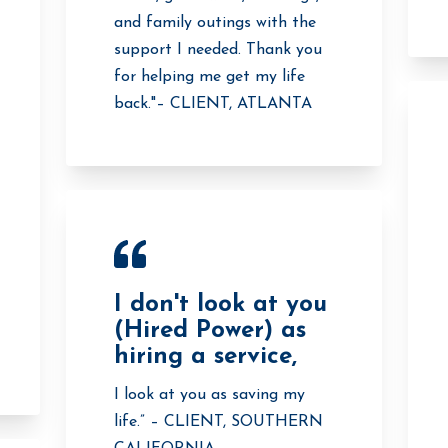
and family outings with the
support I needed. Thank you
for helping me get my life
back."– CLIENT, ATLANTA
I don't look at you
(Hired Power) as
hiring a service,
I look at you as saving my
life.” – CLIENT, SOUTHERN