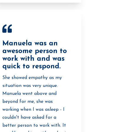
Manuela was an
awesome person to
work with and was
quick to respond.
She showed empathy as my
situation was very unique.
Manuela went above and
beyond for me, she was
working when I was asleep - I
couldn't have asked for a
better person to work with. It