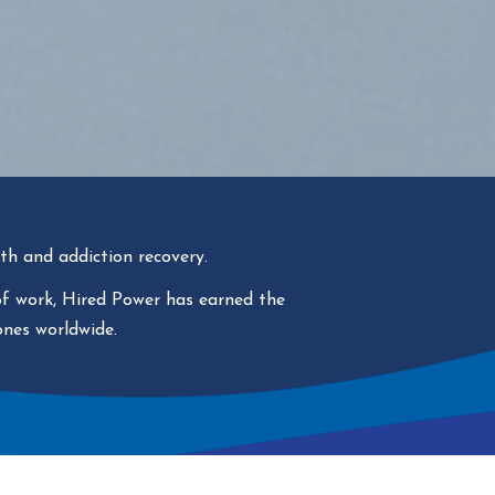
th and addiction recovery.
 of work, Hired Power has
earned the
ones worldwide.