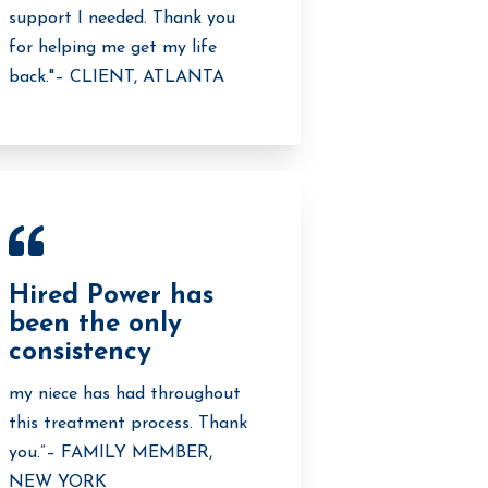
support I needed. Thank you
for helping me get my life
back."– CLIENT, ATLANTA
Hired Power has
been the only
consistency
my niece has had throughout
this treatment process. Thank
you.”– FAMILY MEMBER,
NEW YORK