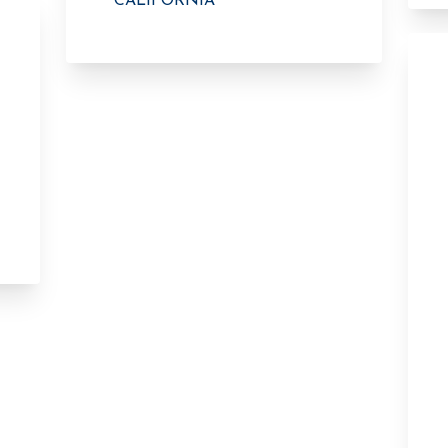
CALIFORNIA