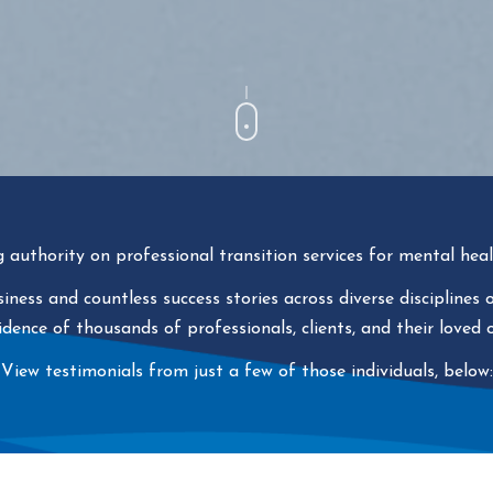
g authority on professional transition services for mental heal
ness and countless success stories across diverse disciplines
idence of thousands of professionals, clients, and their loved 
View testimonials from just a few of those individuals, below: