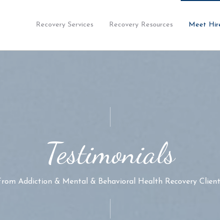
Recovery Services
Recovery Resources
Meet Hir
Testimonials
From Addiction & Mental & Behavioral Health Recovery Client