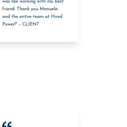
was like working with my best
friend. Thank you Manuela
and the entire team at Hired
Power!" – CLIENT