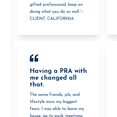
gifted professional, keep on
doing what you do so well.”–
CLIENT, CALIFORNIA
Having a PRA with
me changed all
that.
The same friends, job, and
lifestyle were my biggest
fears. I was able to leave my
house, go to work, meetings,