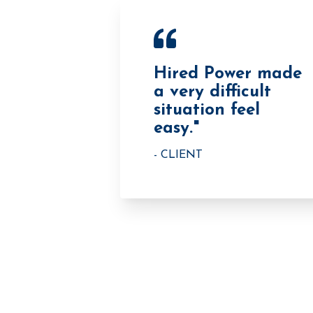
Hired Power made
a very difficult
situation feel
easy."
- CLIENT