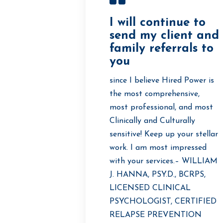
I will continue to
send my client and
family referrals to
you
since I believe Hired Power is
the most comprehensive,
most professional, and most
Clinically and Culturally
sensitive! Keep up your stellar
work. I am most impressed
with your services.– WILLIAM
J. HANNA, PSY.D., BCRPS,
LICENSED CLINICAL
PSYCHOLOGIST, CERTIFIED
RELAPSE PREVENTION