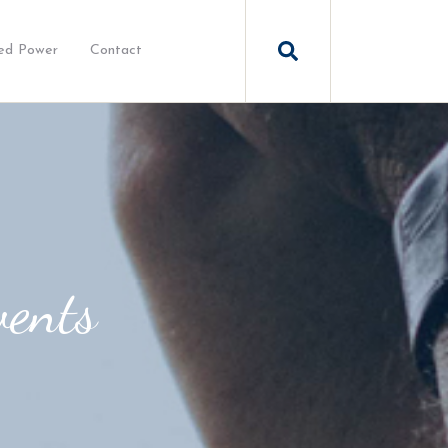
ed Power
Contact
vents