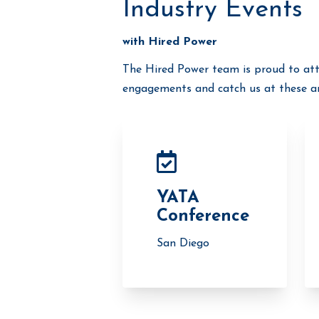
Industry Events
with Hired Power
The Hired Power team is proud to att
engagements and catch us at these an
YATA
Conference
San Diego