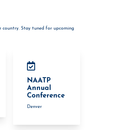
e country. Stay tuned for upcoming
NAATP
Annual
Conference
Denver