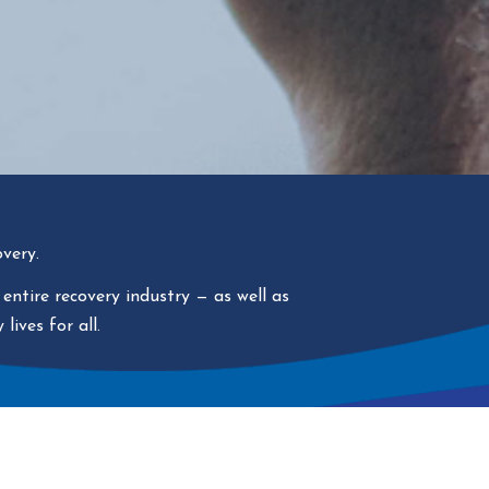
very.
 entire recovery industry
—
as well as
lives for all.