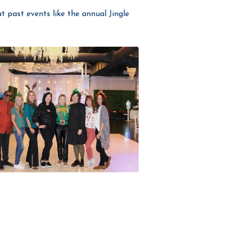
t past events like the annual Jingle