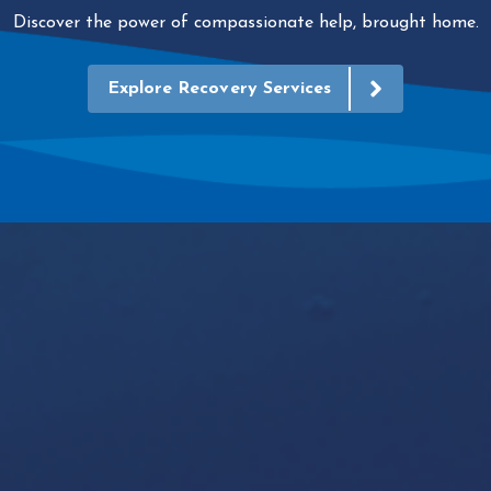
Discover the power of compassionate help, brought home.
Explore Recovery Services