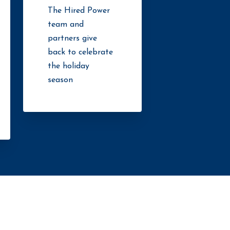
The Hired Power
team and
partners give
back to celebrate
the holiday
season