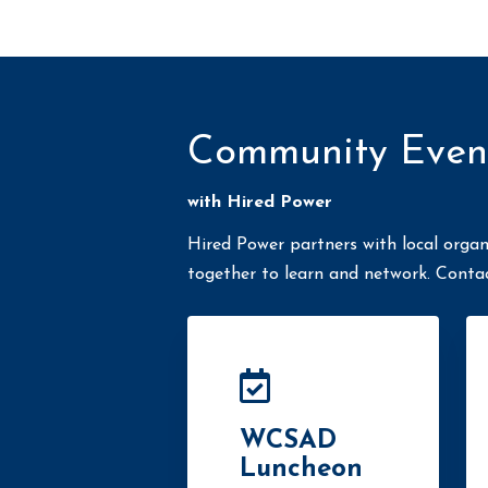
Community Even
with Hired Power
Hired Power partners with local organ
together to learn and network. Conta
WCSAD
Luncheon