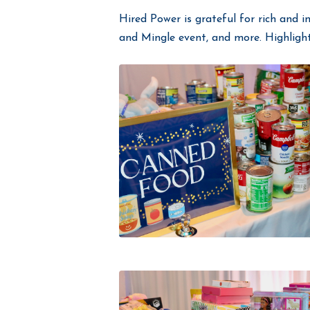
Hired Power is grateful for rich and i
and Mingle event, and more. Highligh