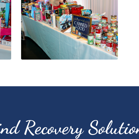
ind Recovery Solutio