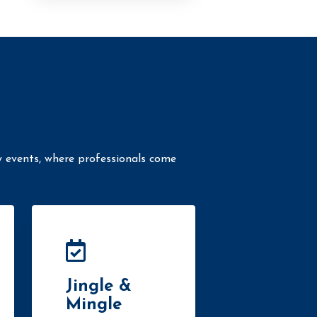
y events, where professionals come
Jingle &
Mingle