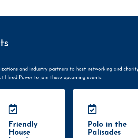
ts
izations and industry partners to host networking and charit
ct Hired Power to join these upcoming events:
Friendly
Polo in the
House
Palisades