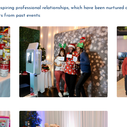
nspiring professional relationships, which have been nurtured a
ts from past events: