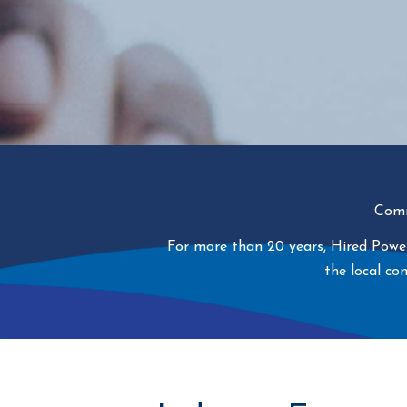
Comm
For more than 20 years, Hired Power
the local c