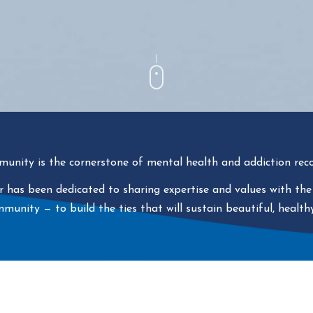
unity is the cornerstone of mental health and addiction reco
 has been dedicated to sharing expertise and values with the
ommunity
—
to build the ties that will sustain beautiful, healthy 