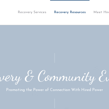
Recovery Services
Recovery Resources
Meet Hir
very & Community E
Promoting the Power of Connection With Hired Power