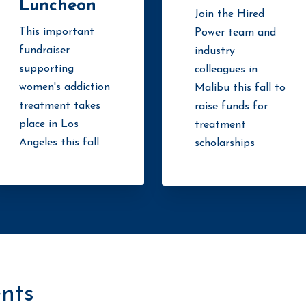
Luncheon
Join the Hired
This important
Power team and
fundraiser
industry
supporting
colleagues in
women's addiction
Malibu this fall to
treatment takes
raise funds for
place in Los
treatment
Angeles this fall
scholarships
nts