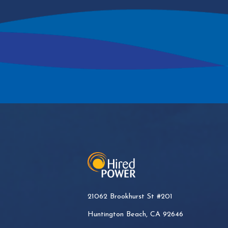
21062 Brookhurst St #201
Huntington Beach, CA 92646