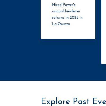
Hired Power's
annual luncheon
returns in 2025 in
La Quinta
Explore Past Eve