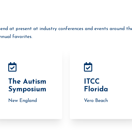
end at present at industry conferences and events around th
nual favorites.
The Autism
ITCC
Symposium
Florida
New England
Vero Beach