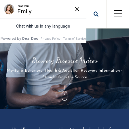
Recovery Resource Videos
Mental & Behavioral Health & Addiction Recovery Information -
Straight from the Source