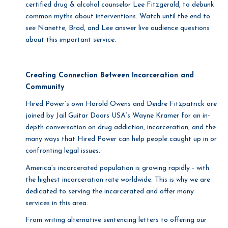
certified drug & alcohol counselor Lee Fitzgerald, to debunk
common myths about interventions. Watch until the end to
see Nanette, Brad, and Lee answer live audience questions
about this important service.
Creating Connection Between Incarceration and
Community
Hired Power’s own Harold Owens and Deidre Fitzpatrick are
joined by Jail Guitar Doors USA’s Wayne Kramer for an in-
depth conversation on drug addiction, incarceration, and the
many ways that Hired Power can help people caught up in or
confronting legal issues.
America’s incarcerated population is growing rapidly - with
the highest incarceration rate worldwide. This is why we are
dedicated to serving the incarcerated and offer many
services in this area.
From writing alternative sentencing letters to offering our