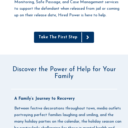
Monitoring, Safe Passage, and Case Management services
to support the defendant when released from jail or coming
up on their release date, Hired Power is here to help.
Take The First Step
Discover the Power of Help for Your
Family
A Family’s Journey to Recovery
Between festive decorations throughout town, media outlets
portraying perfect families laughing and smiling, and the
many holiday parties on the calendar, the holiday season can