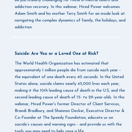
be particularly challenging for those in mental health and
addiction recovery. In this webinar, Hired Power welcomes
Adam Smith and his mother Terry Smith for an inside look at
navigating the complex dynamics of family, the holidays, and
addiction.
Suicide: Are You or a Loved One at Risk?
The World Health Organization has estimated that
approximately 1 million people die from suicide each year –
the equivalent of one death every 40 seconds. In the United
States alone, suicide claims nearly 45,000 lives each year,
making it the 10th leading cause of death in the U.S, and the
second leading cause of death of 15- to 29-year-olds. In this
webinar, Hired Power's former Director of Client Services,
Brandi Bradbury, and Shannon Decker, Executive Director &
Co-Founder at The Speedy Foundation, educate us on
suicide’s causes and warning signs - and provide us with the
tools you may need to help save a life.