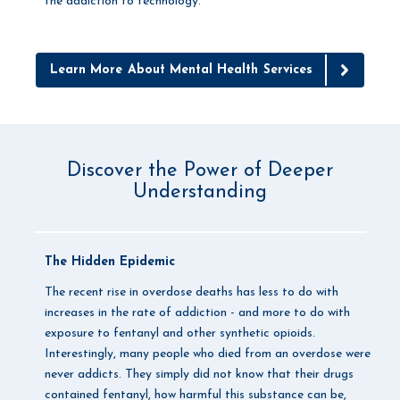
the addiction to technology.
Learn More About Mental Health Services
Discover the Power of Deeper
Understanding
The Hidden Epidemic
The recent rise in overdose deaths has less to do with
increases in the rate of addiction - and more to do with
exposure to fentanyl and other synthetic opioids.
Interestingly, many people who died from an overdose were
never addicts. They simply did not know that their drugs
contained fentanyl, how harmful this substance can be,