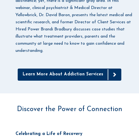
abstinence; yet, there is a significant gray area. In this
webinar, clinical psychiatrist & Medical Director at
Yellowbrick, Dr. David Baron, presents the latest medical and
scientific research, and former Director of Client Services at
Hired Power Brandi Bradbury discusses case studies that
illustrate what treatment providers, parents and the
community at large need to know to gain confidence and
understanding.
Learn More About Addiction Services
Discover the Power of Connection
Celebrating a Life of Recovery