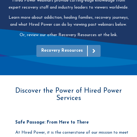
Hired Power webinars provide cutting-edge knowledge from
expert recovery staff and industry leaders to viewers worldwide.
Learn more about addiction, healing families, recovery journeys,
and what Hired Power can do by viewing
past webinars below.
Or, review our other Recovery Resources at the link.
Recovery Resources
Discover the Power of Hired Power
Services
Safe Passage: From Here to There
At Hired Power, it is the cornerstone of our mission to meet