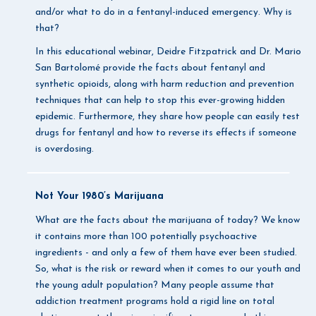
and/or what to do in a fentanyl-induced emergency. Why is
that?
In this educational webinar, Deidre Fitzpatrick and Dr. Mario
San Bartolomé provide the facts about fentanyl and
synthetic opioids, along with harm reduction and prevention
techniques that can help to stop this ever-growing hidden
epidemic. Furthermore, they share how people can easily test
drugs for fentanyl and how to reverse its effects if someone
is overdosing.
Not Your 1980’s Marijuana
What are the facts about the marijuana of today? We know
it contains more than 100 potentially psychoactive
ingredients - and only a few of them have ever been studied.
So, what is the risk or reward when it comes to our youth and
the young adult population? Many people assume that
addiction treatment programs hold a rigid line on total