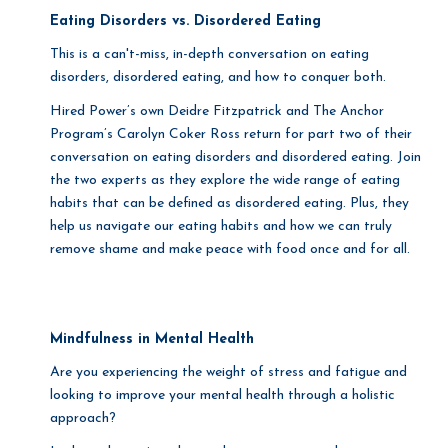
Eating Disorders vs. Disordered Eating
This is a can't-miss, in-depth conversation on eating
disorders, disordered eating, and how to conquer both.
Hired Power’s own Deidre Fitzpatrick and The Anchor
Program’s Carolyn Coker Ross return for part two of their
conversation on eating disorders and disordered eating. Join
the two experts as they explore the wide range of eating
habits that can be defined as disordered eating. Plus, they
help us navigate our eating habits and how we can truly
remove shame and make peace with food once and for all.
Mindfulness in Mental Health
Are you experiencing the weight of stress and fatigue and
looking to improve your mental health through a holistic
approach?