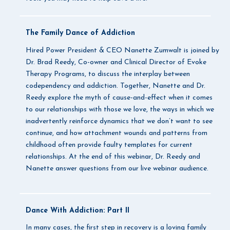
The Family Dance of Addiction
Hired Power President & CEO Nanette Zumwalt is joined by
Dr. Brad Reedy, Co-owner and Clinical Director of Evoke
Therapy Programs, to discuss the interplay between
codependency and addiction. Together, Nanette and Dr.
Reedy explore the myth of cause-and-effect when it comes
to our relationships with those we love, the ways in which we
inadvertently reinforce dynamics that we don’t want to see
continue, and how attachment wounds and patterns from
childhood often provide faulty templates for current
relationships. At the end of this webinar, Dr. Reedy and
Nanette answer questions from our live webinar audience.
Dance With Addiction: Part II
In many cases, the first step in recovery is a loving family