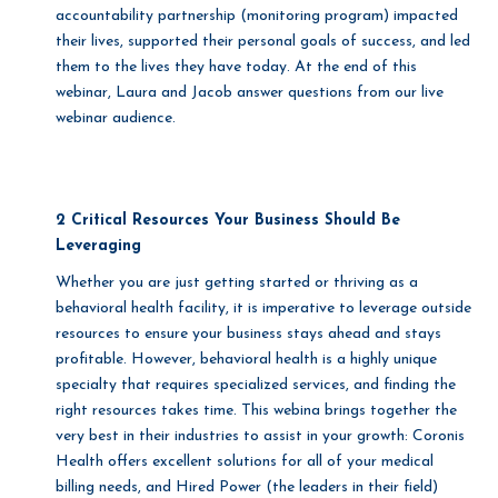
accountability partnership (monitoring program) impacted
their lives, supported their personal goals of success, and led
them to the lives they have today. At the end of this
webinar, Laura and Jacob answer questions from our live
webinar audience.
2 Critical Resources Your Business Should Be
Leveraging
Whether you are just getting started or thriving as a
behavioral health facility, it is imperative to leverage outside
resources to ensure your business stays ahead and stays
profitable. However, behavioral health is a highly unique
specialty that requires specialized services, and finding the
right resources takes time. This webina brings together the
very best in their industries to assist in your growth: Coronis
Health offers excellent solutions for all of your medical
billing needs, and Hired Power (the leaders in their field)