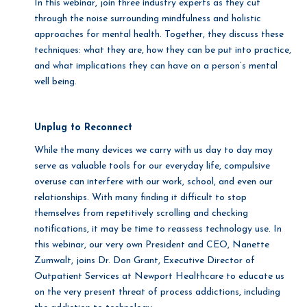
In this webinar, join three industry experts as they cut
through the noise surrounding mindfulness and holistic
approaches for mental health. Together, they discuss these
techniques: what they are, how they can be put into practice,
and what implications they can have on a person’s mental
well being.
Unplug to Reconnect
While the many devices we carry with us day to day may
serve as valuable tools for our everyday life, compulsive
overuse can interfere with our work, school, and even our
relationships. With many finding it difficult to stop
themselves from repetitively scrolling and checking
notifications, it may be time to reassess technology use. In
this webinar, our very own President and CEO, Nanette
Zumwalt, joins Dr. Don Grant, Executive Director of
Outpatient Services at Newport Healthcare to educate us
on the very present threat of process addictions, including