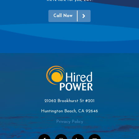
Call Now
21062 Brookhurst St #201
Huntington Beach, CA 92646
Privacy Policy