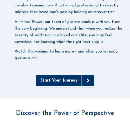
member teaming up with a trained professional to directly
address their loved one’s pain by holding an intervention.
At Hired Power, our team of professionals is with you from
the very beginning. We understand that when you realize the
severity of addiction in a loved one’s life, you may feel
powerless, not knowing what the right next step is.
Watch this webinar to learn more - and when you're ready,
give us a call.
Start Your Journey
Discover the Power of Perspective