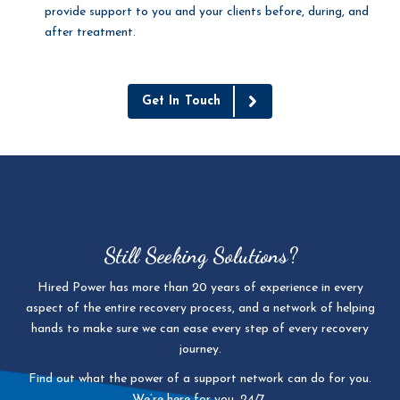
provide support to you and your clients before, during, and
after treatment.
Get In Touch
Still Seeking Solutions?
Hired Power has more than 20 years of experience in every
aspect of the entire recovery process, and a network of helping
hands to make sure we can ease every step of every recovery
journey.
Find out what the power of a support network can do for you.
We’re here for you, 24/7.