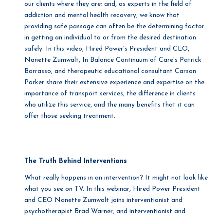
our clients where they are; and, as experts in the field of
addiction and mental health recovery, we know that
providing safe passage can often be the determining factor
in getting an individual to or from the desired destination
safely. In this video, Hired Power’s President and CEO,
Nanette Zumwalt, In Balance Continuum of Care’s Patrick
Barrasso, and therapeutic educational consultant Carson
Parker share their extensive experience and expertise on the
importance of transport services, the difference in clients
who utilize this service, and the many benefits that it can
offer those seeking treatment.
The Truth Behind Interventions
What really happens in an intervention? It might not look like
what you see on TV. In this webinar, Hired Power President
and CEO Nanette Zumwalt joins interventionist and
psychotherapist Brad Warner, and interventionist and