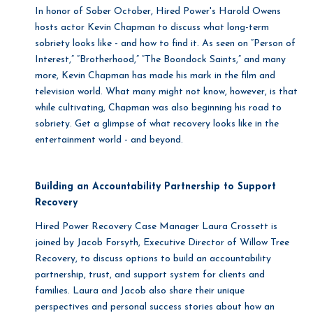
In honor of Sober October, Hired Power's Harold Owens
hosts actor Kevin Chapman to discuss what long-term
sobriety looks like - and how to find it.
As seen on “Person of
Interest,” “Brotherhood,” “The Boondock Saints,” and many
more, Kevin Chapman has made his mark in the film and
television world. What many might not know, however, is that
while cultivating, Chapman was also beginning his road to
sobriety. Get a glimpse of what recovery looks like in the
entertainment world - and beyond.
Building an Accountability Partnership to Support
Recovery
Hired Power Recovery Case Manager Laura Crossett is
joined by Jacob Forsyth, Executive Director of Willow Tree
Recovery, to discuss options to build an accountability
partnership, trust, and support system for clients and
families. Laura and Jacob also share their unique
perspectives and personal success stories about how an