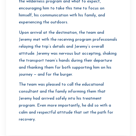
the wilderness program and what to expect,
encouraging him to take this time to focus on
himself, his communication with his family, and
experiencing the outdoors.
Upon arrival at the destination, the team and
Jeremy met with the receiving program professionals
relaying the trip’s details and Jeremy’s overall
attitude. Jeremy was nervous but accepting, shaking
the transport team’s hands during their departure
and thanking them for both supporting him on his
journey — and for the burger.
The team was pleased to call the educational
consultant and the family informing them that
Jeremy had arrived safely into his treatment
program. Even more importantly, he did so with a
calm and respectful attitude that set the path for
recovery.