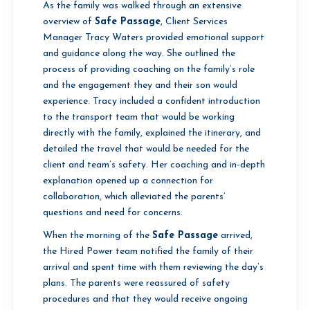
As the family was walked through an extensive
overview of
Safe Passage
, Client Services
Manager Tracy Waters provided emotional support
and guidance along the way. She outlined the
process of providing coaching on the family’s role
and the engagement they and their son would
experience. Tracy included a confident introduction
to the transport team that would be working
directly with the family, explained the itinerary, and
detailed the travel that would be needed for the
client and team’s safety. Her coaching and in-depth
explanation opened up a connection for
collaboration, which alleviated the parents’
questions and need for concerns.
When the morning of the
Safe Passage
arrived,
the Hired Power team notified the family of their
arrival and spent time with them reviewing the day’s
plans. The parents were reassured of safety
procedures and that they would receive ongoing