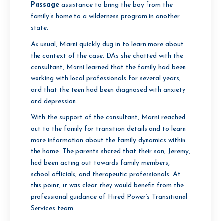
Passage
assistance to bring the boy from the
family’s home to a wilderness program in another
state.
As usual, Marni quickly dug in to learn more about
the context of the case. DAs she chatted with the
consultant, Marni learned that the family had been
working with local professionals for several years,
and that the teen had been diagnosed with anxiety
and depression.
With the support of the consultant, Marni reached
out to the family for transition details and to learn
more information about the family dynamics within
the home. The parents shared that their son, Jeremy,
had been acting out towards family members,
school officials, and therapeutic professionals. At
this point, it was clear they would benefit from the
professional guidance of Hired Power’s Transitional
Services team.