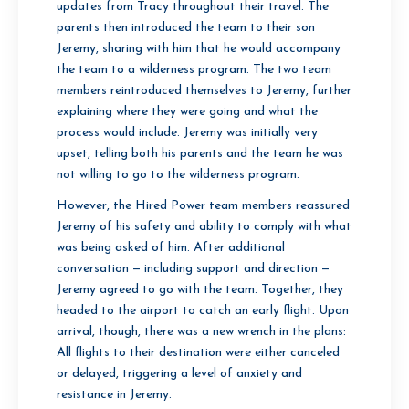
updates from Tracy throughout their travel. The
parents then introduced the team to their son
Jeremy, sharing with him that he would accompany
the team to a wilderness program. The two team
members reintroduced themselves to Jeremy, further
explaining where they were going and what the
process would include. Jeremy was initially very
upset, telling both his parents and the team he was
not willing to go to the wilderness program.
However, the Hired Power team members reassured
Jeremy of his safety and ability to comply with what
was being asked of him. After additional
conversation — including support and direction —
Jeremy agreed to go with the team. Together, they
headed to the airport to catch an early flight. Upon
arrival, though, there was a new wrench in the plans:
All flights to their destination were either canceled
or delayed, triggering a level of anxiety and
resistance in Jeremy.