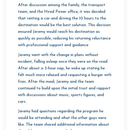
After discussion among the family, the transport
team, and the Hired Power office, it was decided
that renting a car and driving the 10 hours to the
destination would be the best solution. This decision
ensured Jeremy would reach his destination as
quickly as possible, reducing his returning reluctance
with professional support and guidance.
Jeremy went with the change in plans without
incident, falling asleep once they were on the road.
After about a 3-hour nap, he woke up stating he
felt much more relaxed and requesting a burger with
fries. After the meal, Jeremy and the team
continued to build upon the initial trust and rapport
with discussions about music, sports figures, and
cars.
Jeremy had questions regarding the program he
would be attending and what the other guys were
like. The team shared additional information about