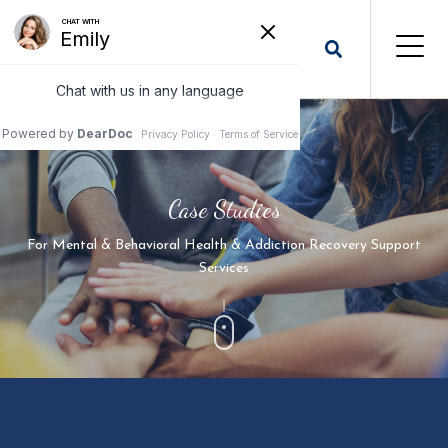
Case Studies
For Mental & Behavioral Health & Addiction Recovery Support
Services