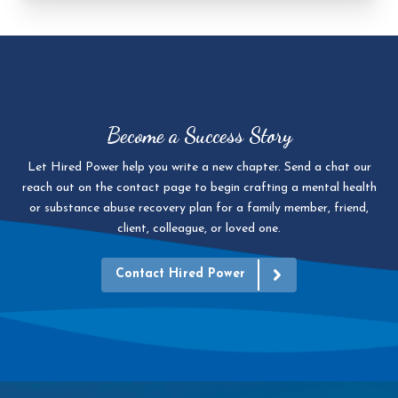
Become a Success Story
Let Hired Power help you write a new chapter. Send a chat our
reach out on the contact page to begin crafting a mental health
or substance abuse recovery plan for a family member, friend,
client, colleague, or loved one.
Contact Hired Power