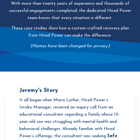
With more than twenty years of experience and thousands of
successful engagements completed, the dedicated Hired Power
team knows that every situation is different.
These case studies show how a custom-crafted recovery plan
from Hired Power can make the difference.
(Names have been changed for privacy.)
Jeremy's Story
It all began when Marni Luther, Hired Power’s
Intake Manager, received an inquiry call from an
educational consultant regarding a family whose 15-
year-old son was struggling with mental health and
behavioral challenges. Already familiar with Hired
Power’s offerings, the consultant was seeking
Safe