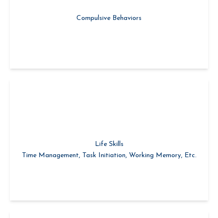
Learning Self-Restraint
Compulsive Behaviors
Life Skills
Time Management, Task Initiation, Working Memory, Etc.