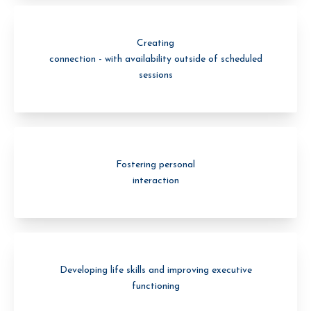
Creating
connection - with availability outside of scheduled
sessions
Fostering personal
interaction
Developing life skills and improving executive
functioning