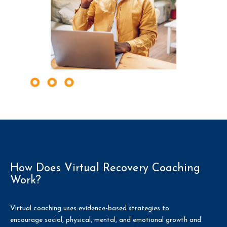
How Does Virtual Recovery Coaching
Work?
Virtual coaching uses evidence-based strategies to
encourage social, physical, mental, and emotional growth and