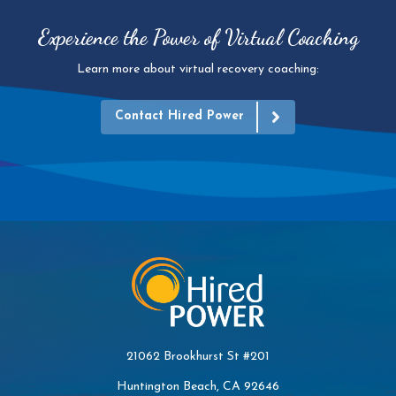
Experience the Power of Virtual Coaching
Learn more about virtual recovery coaching:
Contact Hired Power
21062 Brookhurst St #201
Huntington Beach, CA 92646