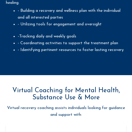
healing.
- Building a recovery and wellness plan with the individual
and all interested parties
- Utilizing tools for engagement and oversight
-Tracking daily and weekly goals
- Coordinating activities to support the treatment plan
- Identifying pertinent resources to foster lasting recovery
Virtual Coaching for Mental Health,
Substance Use & More
Virtual recovery coaching assists individuals looking for guidance
and support with: