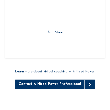
Custom Solutions to Meet Each Client's Needs
And More
Learn more about virtual coaching with Hired Power:
Contact A Hired Power Professional