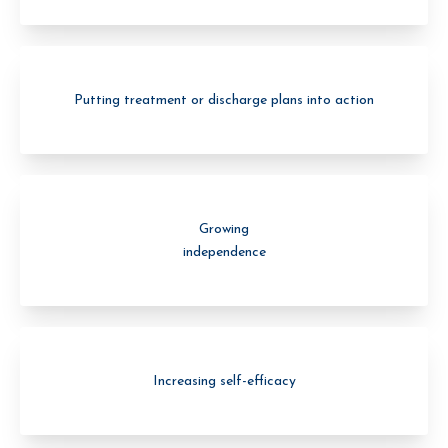
Putting treatment or discharge plans into action
Growing
independence
Increasing self-efficacy