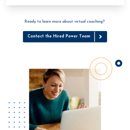
Ready to learn more about virtual coaching?
Contact the Hired Power Team