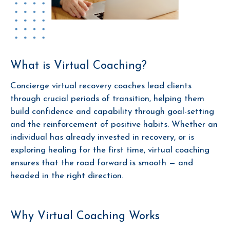
What is Virtual Coaching?
Concierge virtual recovery coaches lead clients
through crucial periods of transition, helping them
build confidence and capability through goal-setting
and the reinforcement of positive habits. Whether an
individual has already invested in recovery, or is
exploring healing for the first time, virtual coaching
ensures that the road forward is smooth
— and
headed in the right direction.
Why Virtual Coaching Works