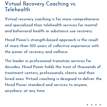
Virtual Recovery Coaching vs.
Telehealth
Virtual recovery coaching is far more comprehensive
and specialized than telehealth services for mental
and behavioral health or substance use recovery.
Hired Power's strength-based approach is the result
of more than 100 years of collective experience with
the power of recovery and wellness.
The leader in professional transition services for
decades, Hired Power holds the trust of thousands of
treatment centers, professionals, clients, and their
loved ones. Virtual coaching is designed to deliver the
Hired Power standard and services to anyone,
anywhere, at any time.