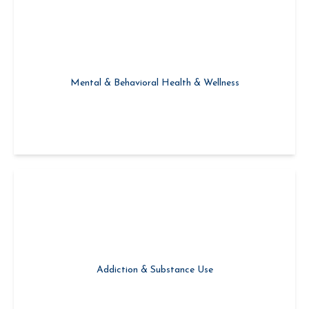
Creating Connection & Building Recovery Capital
Mental & Behavioral Health & Wellness
Mild, Moderate, & Severe Drug & Alcohol Use Disorder
Addiction & Substance Use