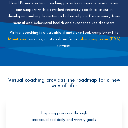
Hired Power’s virtual coaching provides comprehensive one-on-
one support with a certified recovery coach to assist in
developing and implementing a balanced plan for recovery from
mental and behavioral health and substance use disorders.
Virtual coaching is a valuable standalone tool, complement to
Monitoring
services, or step down from
sober companion
(PRA)
services.
Virtual coaching provides the roadmap for a new
way of life:
Inspiring progress through
individualized daily and weekly goals