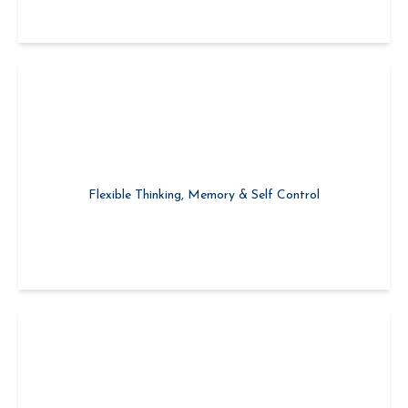
Growing Emotional Capacity
Flexible Thinking, Memory & Self Control