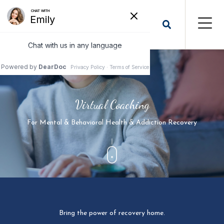
Virtual Coaching
For Mental & Behavioral Health & Addiction Recovery
Bring the power of recovery home.