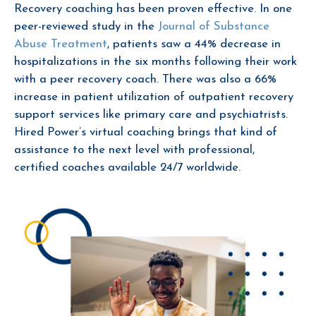
Recovery coaching has been proven effective. In one
peer-reviewed study in the
Journal of Substance
Abuse Treatment
, patients saw a 44% decrease in
hospitalizations in the six months following their work
with a peer recovery coach. There was also a 66%
increase in patient utilization of outpatient recovery
support services like primary care and psychiatrists.
Hired Power’s virtual coaching brings that kind of
assistance to the next level with professional,
certified coaches available 24/7 worldwide.