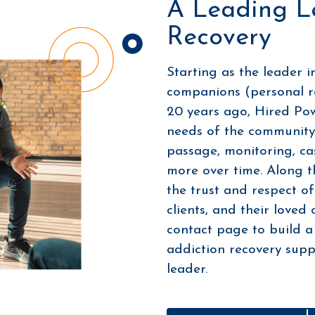
A Leading L
Recovery
Starting as the leader i
companions (personal r
20 years ago, Hired Po
needs of the community 
passage, monitoring, c
more over time. Along t
the trust and respect of
clients, and their loved
contact page to build a
addiction recovery suppo
leader.