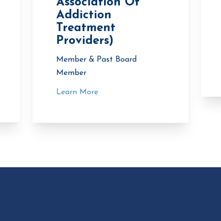
Association Of
Addiction
Treatment
Providers)
Member & Past Board
Member
Learn More