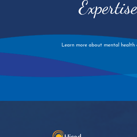
Expertis
Learn more about mental health an