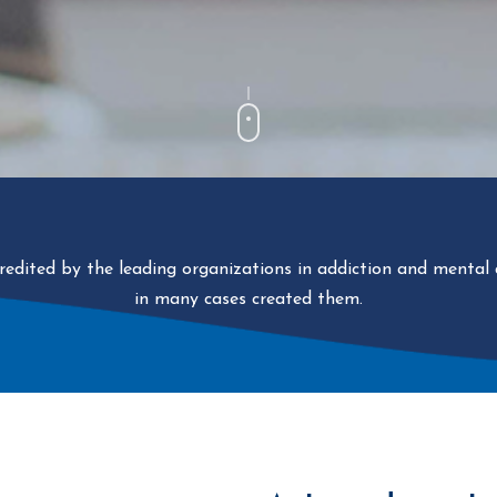
ccredited by the leading organizations in addiction and mental
in many cases created them.