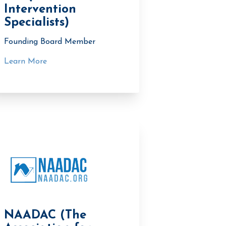
Intervention
Specialists)
Founding Board Member
Learn More
NAADAC (The