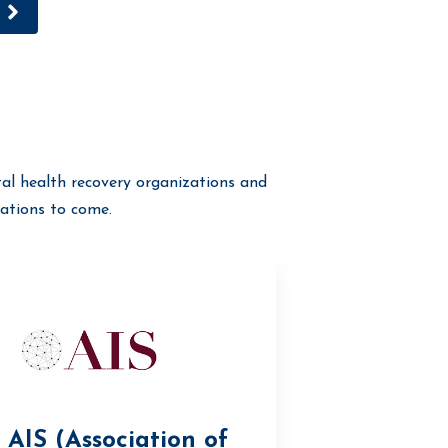
al health recovery organizations and
ations to come.
AIS (Association of