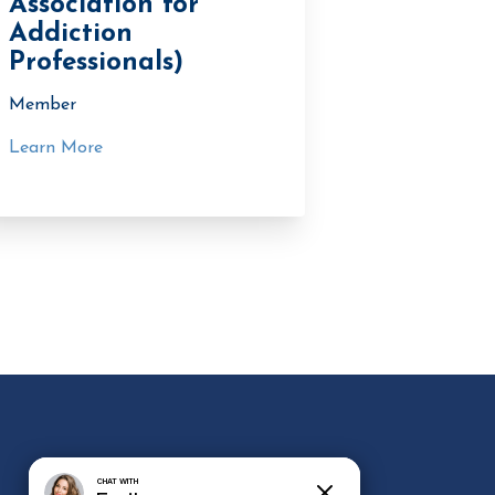
Association for
Addiction
Professionals)
Member
Learn More