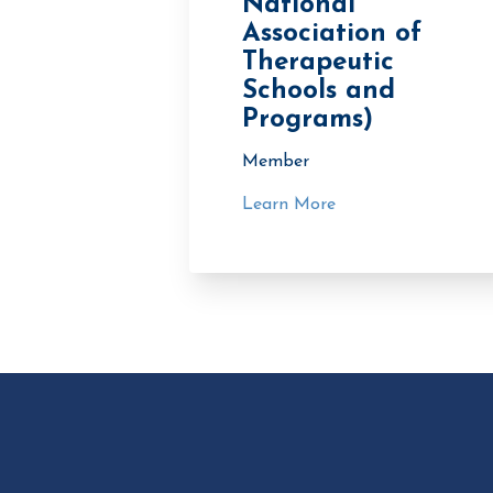
National
Association of
Therapeutic
Schools and
Programs)
Member
Learn More