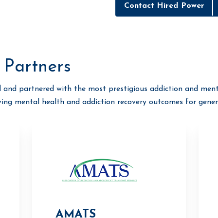
Contact Hired Power
 Partners
 and partnered with the most prestigious addiction and ment
ving mental health and addiction recovery outcomes for gener
AMATS