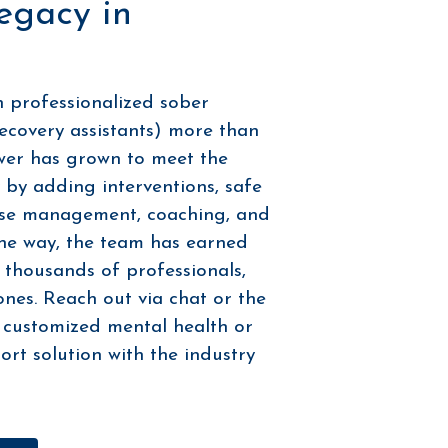
egacy in
n professionalized sober
ecovery assistants) more than
wer has grown to meet the
by adding interventions, safe
ase management, coaching, and
he way, the team has earned
 thousands of professionals,
 ones. Reach out via chat or the
 customized mental health or
rt solution with the industry