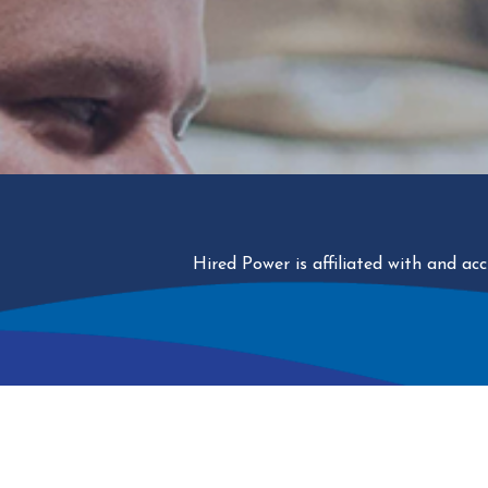
Hired Power is affiliated with and a