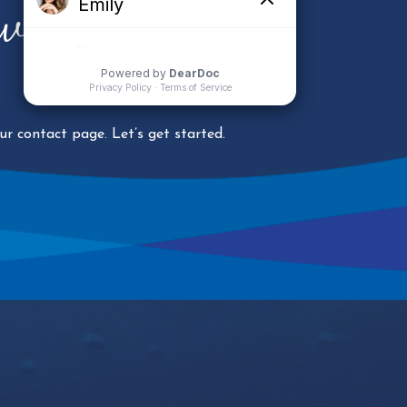
ower Your
r contact page. Let’s get started.