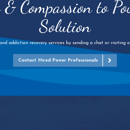
e & Compassion to P
Solution
d addiction recovery services by sending a chat or visiting ou
Contact Hired Power Professionals