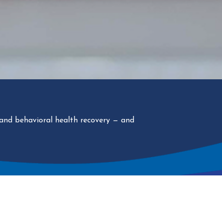
 and behavioral health recovery
— and