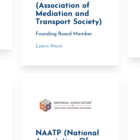
(Association of
Mediation and
Transport Society)
Founding Board Member
Learn More
NAATP (National