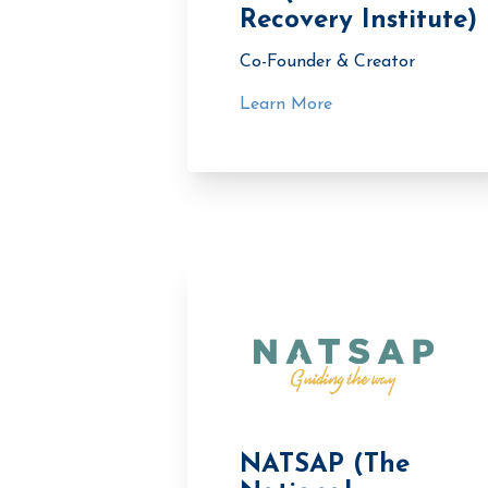
Recovery Institute)
Co-Founder & Creator
Learn More
NATSAP (The