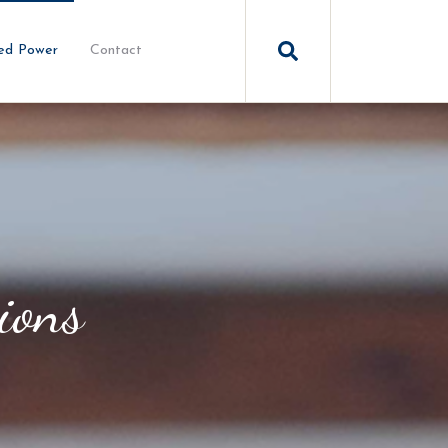
ed Power
Contact
ions