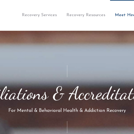
Recovery Services
Recovery Resources
Meet Hir
iliations & Accreditat
For Mental & Behavioral Health & Addiction Recovery