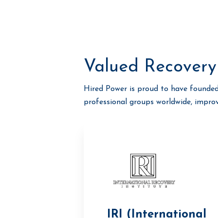
Valued Recovery
Hired Power is proud to have founded
professional groups worldwide, impro
IRI (International