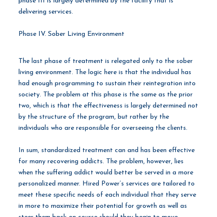
phase III is largely determined by the facility that is
delivering services.
Phase IV. Sober Living Environment
The last phase of treatment is relegated only to the sober
living environment. The logic here is that the individual has
had enough programming to sustain their reintegration into
society. The problem at this phase is the same as the prior
two, which is that the effectiveness is largely determined not
by the structure of the program, but rather by the
individuals who are responsible for overseeing the clients.
In sum, standardized treatment can and has been effective
for many recovering addicts. The problem, however, lies
when the suffering addict would better be served in a more
personalized manner. Hired Power’s services are tailored to
meet these specific needs of each individual that they serve
in more to maximize their potential for growth as well as