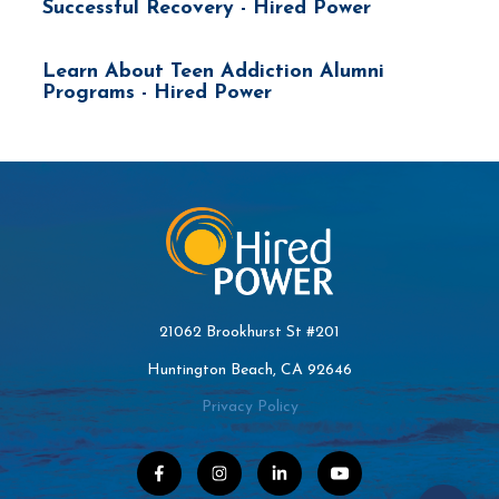
Successful Recovery - Hired Power
Learn About Teen Addiction Alumni
Programs - Hired Power
21062 Brookhurst St #201
Huntington Beach, CA 92646
Privacy Policy