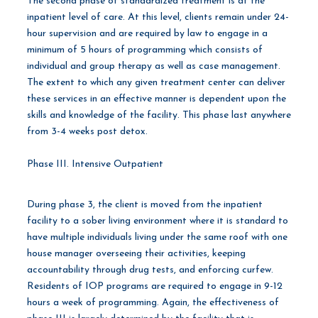
The second phase of standardized treatment is at the
inpatient level of care. At this level, clients remain under 24-
hour supervision and are required by law to engage in a
minimum of 5 hours of programming which consists of
individual and group therapy as well as case management.
The extent to which any given treatment center can deliver
these services in an effective manner is dependent upon the
skills and knowledge of the facility. This phase last anywhere
from 3-4 weeks post detox.
Phase III. Intensive Outpatient
During phase 3, the client is moved from the inpatient
facility to a sober living environment where it is standard to
have multiple individuals living under the same roof with one
house manager overseeing their activities, keeping
accountability through drug tests, and enforcing curfew.
Residents of IOP programs are required to engage in 9-12
hours a week of programming. Again, the effectiveness of