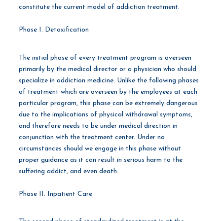
constitute the current model of addiction treatment.
Phase I. Detoxification
The initial phase of every treatment program is overseen
primarily by the medical director or a physician who should
specialize in addiction medicine. Unlike the following phases
of treatment which are overseen by the employees at each
particular program, this phase can be extremely dangerous
due to the implications of physical withdrawal symptoms,
and therefore needs to be under medical direction in
conjunction with the treatment center. Under no
circumstances should we engage in this phase without
proper guidance as it can result in serious harm to the
suffering addict, and even death.
Phase II. Inpatient Care