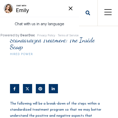
Standardized Treatment: The Inside
Scoop
HIRED POWER
The following will be a break-down of the steps within a
standardized treatment program so that we may better
understand the positive and negative aspects that