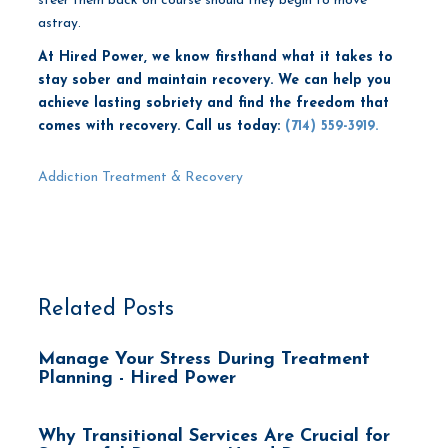
steer them back on course should they begin to move
astray.
At Hired Power, we know firsthand what it takes to
stay sober and maintain recovery. We can help you
achieve lasting sobriety and find the freedom that
comes with recovery.
Call us today:
(714) 559-3919.
Addiction Treatment & Recovery
Related Posts
Manage Your Stress During Treatment
Planning - Hired Power
Why Transitional Services Are Crucial for