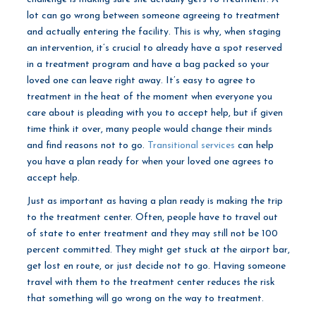
lot can go wrong between someone agreeing to treatment
and actually entering the facility. This is why, when staging
an intervention, it’s crucial to already have a spot reserved
in a treatment program and have a bag packed so your
loved one can leave right away. It’s easy to agree to
treatment in the heat of the moment when everyone you
care about is pleading with you to accept help, but if given
time think it over, many people would change their minds
and find reasons not to go.
Transitional services
can help
you have a plan ready for when your loved one agrees to
accept help.
Just as important as having a plan ready is making the trip
to the treatment center. Often, people have to travel out
of state to enter treatment and they may still not be 100
percent committed. They might get stuck at the airport bar,
get lost en route, or just decide not to go. Having someone
travel with them to the treatment center reduces the risk
that something will go wrong on the way to treatment.