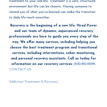
treatment to your real life. Treatment is a safe, structured
environment but life can be chaotic. Having someone to
remind you of what you’ve learned can make the transition
to daily life much smoother.
Recovery is the beginning of a new life. Hired Power
and our team of dynamic, experienced recovery
professionals are here to guide you every step of the
way. We offer many services, including helping you
choose the best treatment program and transitional
services, including interventions, sober monitoring,
and personal recovery assistants. Call us today for
information on our recovery services:
800.910.9299
.
CONTACT US
Addiction Treatment & Recovery