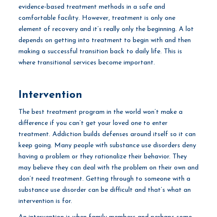
evidence-based treatment methods in a safe and
comfortable facility. However, treatment is only one
element of recovery and it’s really only the beginning. A lot
depends on getting into treatment to begin with and then
making a successful transition back to daily life. This is
where transitional services become important.
Intervention
The best treatment program in the world won’t make a
difference if you can’t get your loved one to enter
treatment. Addiction builds defenses around itself so it can
keep going. Many people with substance use disorders deny
having a problem or they rationalize their behavior. They
may believe they can deal with the problem on their own and
don’t need treatment. Getting through to someone with a
substance use disorder can be difficult and that’s what an
intervention is for.