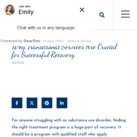
Why Transitional Services Are Crucial
for Successful Recovery
ADMIN
For anyone struggling with as substance use disorder, finding
the right treatment program is a huge part of recovery. It
should be a program with qualified staff who apply