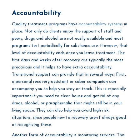
Accountability
Quality treatment programs have
accountability systems
in
place. Not only do clients enjoy the support of staff and
peers, drugs and alcohol are not easily available and most
programs test periodically for substance use. However, that
level of accountability ends once you leave treatment. The
first days and weeks after recovery are typically the most
precarious and it helps to have extra accountability.
Transitional support can provide that in several ways. First,
a personal recovery assistant or sober companion can
accompany you to help you stay on track. This is especially
important if you need to clean house and get rid of any
drugs, alcohol, or paraphernalia that might still be in your
living space. They can also help you avoid high risk
situations, since people new to recovery aren’t always good
at recognizing these.
Another form of accountability is monitoring services. This