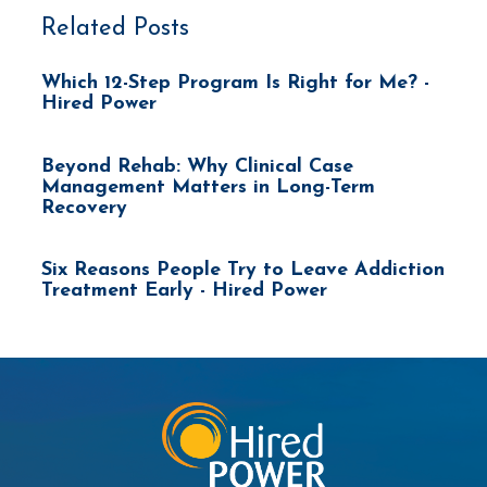
Related Posts
Which 12-Step Program Is Right for Me? -
Hired Power
Beyond Rehab: Why Clinical Case
Management Matters in Long-Term
Recovery
Six Reasons People Try to Leave Addiction
Treatment Early - Hired Power