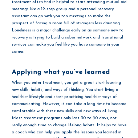
treatment often find it helpful to start attending mutual-aid
meetings like a 12-step group and a personal recovery
assistant can go with you too meetings to make the
prospect of facing a room full of strangers less daunting.
Loneliness is a major challenge early on as someone new to
recovery is trying to build a sober network and transitional
services can make you feel like you have someone in your
corner.
Applying what you’ve learned
When you enter treatment, you get a great start learning
new skills, habits, and ways of thinking. You start living a
healthier lifestyle and start practicing healthier ways of
communicating. However, it can take a long time to become
comfortable with these new skills and new ways of living.
Most treatment programs only last 30 to 90 days, not
really enough time to change lifelong habits. It helps to have
a coach who can help you apply the lessons you learned in