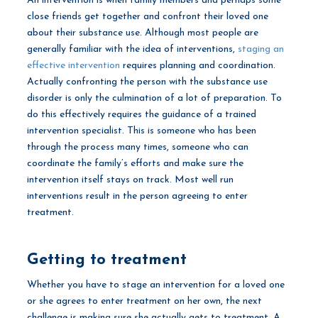
An intervention is when family members and perhaps some
close friends get together and confront their loved one
about their substance use. Although most people are
generally familiar with the idea of interventions,
staging an
effective intervention
requires planning and coordination.
Actually confronting the person with the substance use
disorder is only the culmination of a lot of preparation. To
do this effectively requires the guidance of a trained
intervention specialist. This is someone who has been
through the process many times, someone who can
coordinate the family’s efforts and make sure the
intervention itself stays on track. Most well run
interventions result in the person agreeing to enter
treatment.
Getting to treatment
Whether you have to stage an intervention for a loved one
or she agrees to enter treatment on her own, the next
challenge is making sure she actually gets to treatment. A