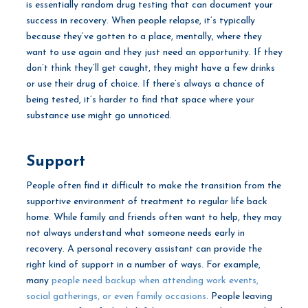
is essentially random drug testing that can document your
success in recovery. When people relapse, it’s typically
because they’ve gotten to a place, mentally, where they
want to use again and they just need an opportunity. If they
don’t think they’ll get caught, they might have a few drinks
or use their drug of choice. If there’s always a chance of
being tested, it’s harder to find that space where your
substance use might go unnoticed.
Support
People often find it difficult to make the transition from the
supportive environment of treatment to regular life back
home. While family and friends often want to help, they may
not always understand what someone needs early in
recovery. A personal recovery assistant can provide the
right kind of support in a number of ways. For example,
many
people need backup when attending work events,
social gatherings, or even family occasions
. People leaving