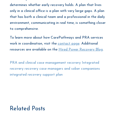
determines whether early recovery holds. A plan that lives
only in a clinical office is a plan with very large gaps. A plan
that has both a clinical team and a professional in the daily
environment, communicating in real time, is something closer
to comprehensive.
To learn more about how CarePathways and PRA services
work in coordination, visit the
contact page
. Additional
resources are available on the
Hired Power Recovery Blog
.
PRA and clinical case management recovery
Integrated
recovery
recovery case managers and sober companions
integrated recovery support plan
Related Posts