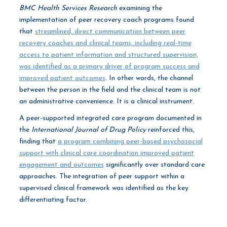
BMC Health Services Research
examining the
implementation of peer recovery coach programs found
that
streamlined, direct communication between peer
recovery coaches and clinical teams, including real-time
access to patient information and structured supervision,
was identified as a primary driver of program success and
improved patient outcomes
. In other words, the channel
between the person in the field and the clinical team is not
an administrative convenience. It is a clinical instrument.
A peer-supported integrated care program documented in
the
International Journal of Drug Policy
reinforced this,
finding that
a program combining peer-based psychosocial
support with clinical care coordination improved patient
engagement and outcomes
significantly over standard care
approaches. The integration of peer support within a
supervised clinical framework was identified as the key
differentiating factor.