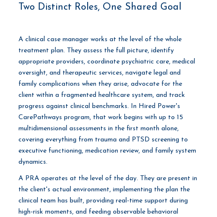
Two Distinct Roles, One Shared Goal
A clinical case manager works at the level of the whole
treatment plan. They assess the full picture, identify
appropriate providers, coordinate psychiatric care, medical
oversight, and therapeutic services, navigate legal and
family complications when they arise, advocate for the
client within a fragmented healthcare system, and track
progress against clinical benchmarks. In Hired Power's
CarePathways program, that work begins with up to 15
multidimensional assessments in the first month alone,
covering everything from trauma and PTSD screening to
executive functioning, medication review, and family system
dynamics.
A PRA operates at the level of the day. They are present in
the client's actual environment, implementing the plan the
clinical team has built, providing real-time support during
high-risk moments, and feeding observable behavioral