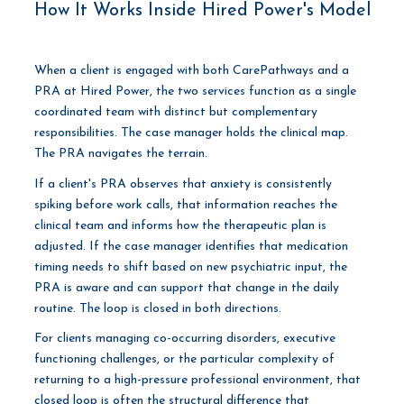
How It Works Inside Hired Power's Model
When a client is engaged with both CarePathways and a
PRA at Hired Power, the two services function as a single
coordinated team with distinct but complementary
responsibilities. The case manager holds the clinical map.
The PRA navigates the terrain.
If a client's PRA observes that anxiety is consistently
spiking before work calls, that information reaches the
clinical team and informs how the therapeutic plan is
adjusted. If the case manager identifies that medication
timing needs to shift based on new psychiatric input, the
PRA is aware and can support that change in the daily
routine. The loop is closed in both directions.
For clients managing co-occurring disorders, executive
functioning challenges, or the particular complexity of
returning to a high-pressure professional environment, that
closed loop is often the structural difference that