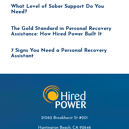
What Level of Sober Support Do You
Need?
The Gold Standard in Personal Recovery
Assistance: How Hired Power Built It
7 Signs You Need a Personal Recovery
Assistant
21062 Brookhurst St #201
Huntington Beach, CA 92646