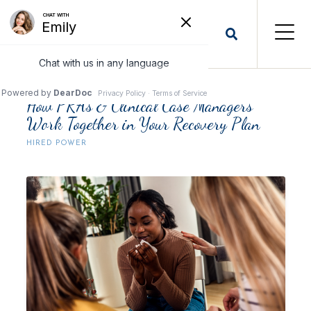
How PRAs & Clinical Case Managers
Work Together in Your Recovery Plan
HIRED POWER