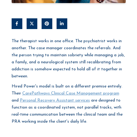
The therapist works in one office. The psychiatrist works in
another. The case manager coordinates the referrals. And
the person trying to maintain sobriety while managing a job,
a family, and a neurological system still recalibrating from
addiction is somehow expected to hold all of it together in
between.
Hired Power's model is built on a different premise entirely.
Their
CarePathways Clinical Case Management program
and
Personal Recovery Assistant services
are designed to
function as a coordinated system, not parallel tracks, with
real-time communication between the clinical team and the
PRA working inside the client's daily life.