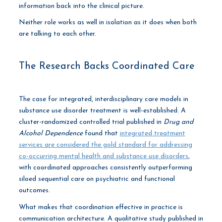
information back into the clinical picture.
Neither role works as well in isolation as it does when both
are talking to each other.
The Research Backs Coordinated Care
The case for integrated, interdisciplinary care models in
substance use disorder treatment is well-established. A
cluster-randomized controlled trial published in
Drug and
Alcohol Dependence
found that
integrated treatment
services are considered the gold standard for addressing
co-occurring mental health and substance use disorders
,
with coordinated approaches consistently outperforming
siloed sequential care on psychiatric and functional
outcomes.
What makes that coordination effective in practice is
communication architecture. A qualitative study published in