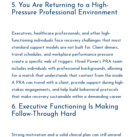
5. You Are Returning to a High-
Pressure Professional Environment
Executives, healthcare professionals, and other high-
functioning individuals face recovery challenges that most
standard support models are not built for. Client dinners,
travel schedules, and workplace performance pressure
create a specific web of triggers. Hired Power's PRA team
includes individuals with professional backgrounds, allowing
for a match that understands that context from the inside.
A PRA can travel with a client, provide support during high-
stakes engagements, and help build behavioral protocols
that make recovery sustainable within a demanding career.
6. Executive Functioning Is Making
Follow-Through Hard
Strong motivation and a solid clinical plan can still unravel