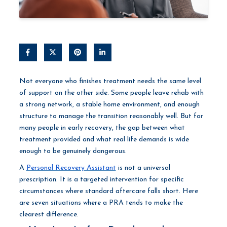
Not everyone who finishes treatment needs the same level
of support on the other side. Some people leave rehab with
a strong network, a stable home environment, and enough
structure to manage the transition reasonably well. But for
many people in early recovery, the gap between what
treatment provided and what real life demands is wide
enough to be genuinely dangerous.
A
Personal Recovery Assistant
is not a universal
prescription. It is a targeted intervention for specific
circumstances where standard aftercare falls short. Here
are seven situations where a PRA tends to make the
clearest difference.