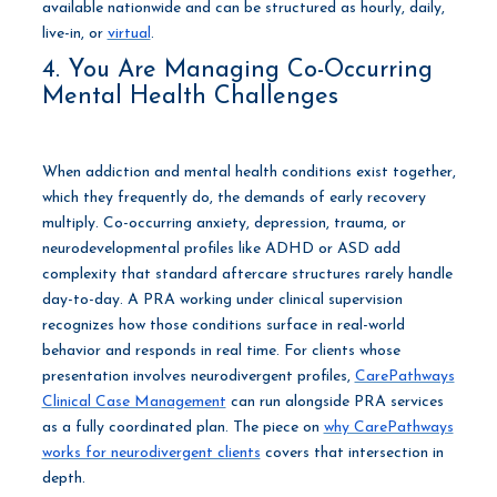
available nationwide and can be structured as hourly, daily,
live-in, or
virtual
.
4. You Are Managing Co-Occurring
Mental Health Challenges
When addiction and mental health conditions exist together,
which they frequently do, the demands of early recovery
multiply. Co-occurring anxiety, depression, trauma, or
neurodevelopmental profiles like ADHD or ASD add
complexity that standard aftercare structures rarely handle
day-to-day. A PRA working under clinical supervision
recognizes how those conditions surface in real-world
behavior and responds in real time. For clients whose
presentation involves neurodivergent profiles,
CarePathways
Clinical Case Management
can run alongside PRA services
as a fully coordinated plan. The piece on
why CarePathways
works for neurodivergent clients
covers that intersection in
depth.