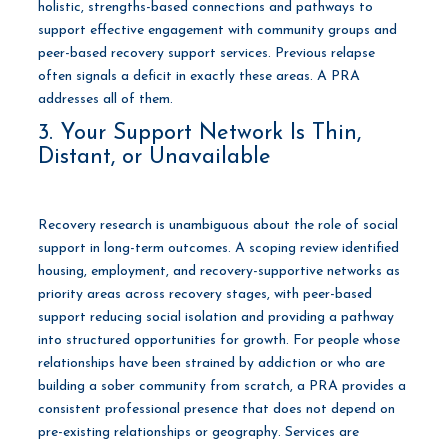
holistic, strengths-based connections and pathways to
support effective engagement with community groups and
peer-based recovery support services. Previous relapse
often signals a deficit in exactly these areas. A PRA
addresses all of them.
3. Your Support Network Is Thin,
Distant, or Unavailable
Recovery research is unambiguous about the role of social
support in long-term outcomes. A scoping review identified
housing, employment, and recovery-supportive networks as
priority areas across recovery stages, with peer-based
support reducing social isolation and providing a pathway
into structured opportunities for growth. For people whose
relationships have been strained by addiction or who are
building a sober community from scratch, a PRA provides a
consistent professional presence that does not depend on
pre-existing relationships or geography. Services are