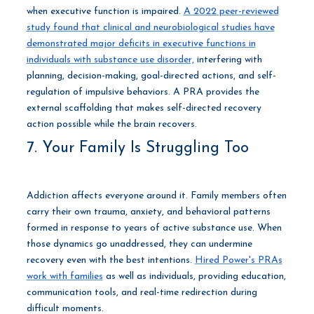
when executive function is impaired.
A 2022 peer-reviewed
study found that clinical and neurobiological studies have
demonstrated major deficits in executive functions in
individuals with substance use disorder,
interfering with
planning, decision-making, goal-directed actions, and self-
regulation of impulsive behaviors. A PRA provides the
external scaffolding that makes self-directed recovery
action possible while the brain recovers.
7. Your Family Is Struggling Too
Addiction affects everyone around it. Family members often
carry their own trauma, anxiety, and behavioral patterns
formed in response to years of active substance use. When
those dynamics go unaddressed, they can undermine
recovery even with the best intentions.
Hired Power's PRAs
work with families
as well as individuals, providing education,
communication tools, and real-time redirection during
difficult moments.