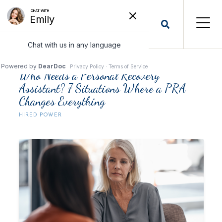
Who Needs a Personal Recovery
Assistant? 7 Situations Where a PRA
Changes Everything
HIRED POWER