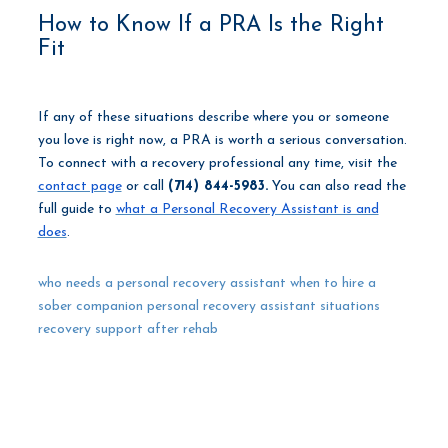
How to Know If a PRA Is the Right
Fit
If any of these situations describe where you or someone
you love is right now, a PRA is worth a serious conversation.
To connect with a recovery professional any time, visit the
contact page
or call
(714) 844-5983.
You can also read the
full guide to
what a Personal Recovery Assistant is and
does
.
who needs a personal recovery assistant
when to hire a
sober companion
personal recovery assistant situations
recovery support after rehab