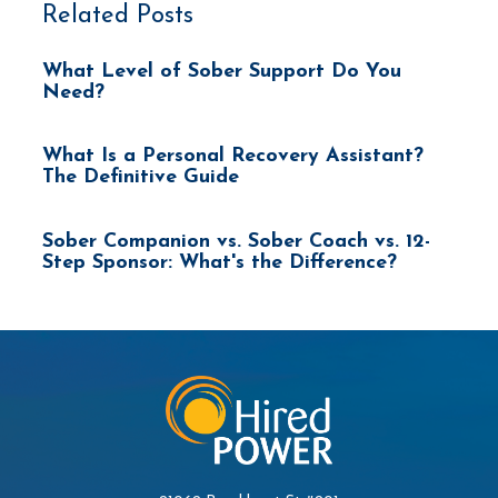
Related Posts
What Level of Sober Support Do You
Need?
What Is a Personal Recovery Assistant?
The Definitive Guide
Sober Companion vs. Sober Coach vs. 12-
Step Sponsor: What's the Difference?