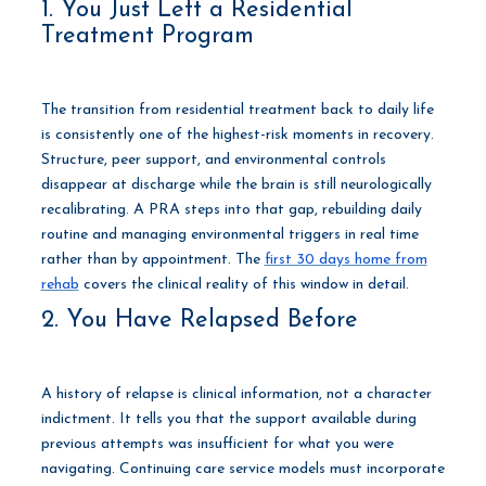
1. You Just Left a Residential
Treatment Program
The transition from residential treatment back to daily life
is consistently one of the highest-risk moments in recovery.
Structure, peer support, and environmental controls
disappear at discharge while the brain is still neurologically
recalibrating. A PRA steps into that gap, rebuilding daily
routine and managing environmental triggers in real time
rather than by appointment. The
first 30 days home from
rehab
covers the clinical reality of this window in detail.
2. You Have Relapsed Before
A history of relapse is clinical information, not a character
indictment. It tells you that the support available during
previous attempts was insufficient for what you were
navigating. Continuing care service models must incorporate