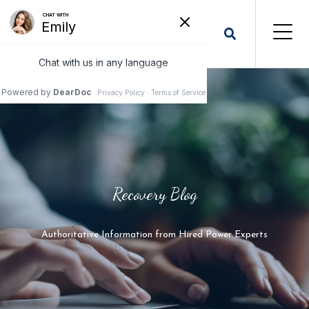
Recovery Blog
Authoritative Information from Hired Power Experts