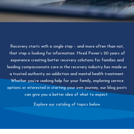
Recovery starts with a single step – and more often than not,
that step is looking for information. Hired Power’s 20 years of
experience creating better recovery solutions for families and
leading compassionate care in the recovery industry has made us
a trusted authority on addiction and mental health treatment.
Whether you’re seeking help for your family, exploring service
options or interested in starting your own journey, our blog posts
can give you a better idea of what to expect.
Explore our catalog of topics below.