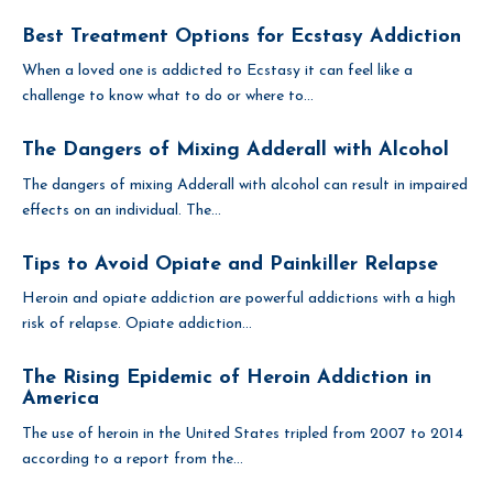
Best Treatment Options for Ecstasy Addiction
When a loved one is addicted to Ecstasy it can feel like a
challenge to know what to do or where to...
The Dangers of Mixing Adderall with Alcohol
The dangers of mixing Adderall with alcohol can result in impaired
effects on an individual. The...
Tips to Avoid Opiate and Painkiller Relapse
Heroin and opiate addiction are powerful addictions with a high
risk of relapse. Opiate addiction...
The Rising Epidemic of Heroin Addiction in
America
The use of heroin in the United States tripled from 2007 to 2014
according to a report from the...