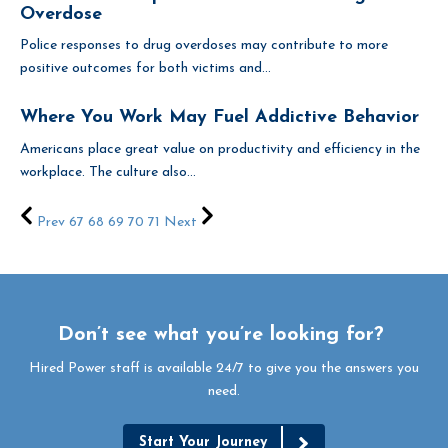
Overdose
Police responses to drug overdoses may contribute to more
positive outcomes for both victims and...
Where You Work May Fuel Addictive Behavior
Americans place great value on productivity and efficiency in the
workplace. The culture also...
Prev
67
68
69
70
71
Next
Don’t see what you’re looking for?
Hired Power staff is available 24/7 to give you the answers you
need.
Start Your Journey