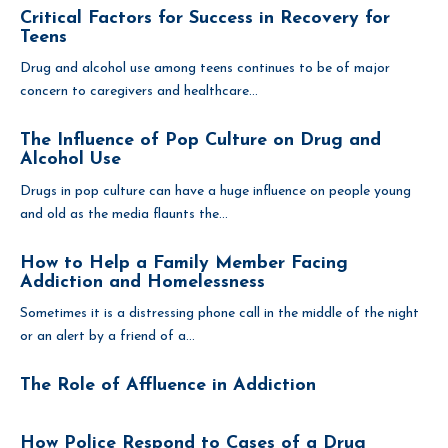
Critical Factors for Success in Recovery for
Teens
Drug and alcohol use among teens continues to be of major
concern to caregivers and healthcare...
The Influence of Pop Culture on Drug and
Alcohol Use
Drugs in pop culture can have a huge influence on people young
and old as the media flaunts the...
How to Help a Family Member Facing
Addiction and Homelessness
Sometimes it is a distressing phone call in the middle of the night
or an alert by a friend of a...
The Role of Affluence in Addiction
How Police Respond to Cases of a Drug