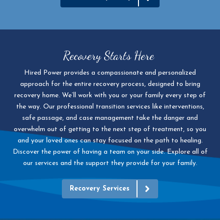
Recovery Starts Here
Hired Power provides a compassionate and personalized
approach for the entire recovery process, designed to bring
recovery home. We’ll work with you or your family every step of
the way. Our professional transition services like interventions,
safe passage, and case management take the danger and
overwhelm out of getting to the next step of treatment, so you
and your loved ones can stay focused on the path to healing.
Discover the power of having a team on your side. Explore all of
our services and the support they provide for your family.
Recovery Services