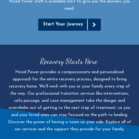
Hired Power staff is available 24/7 to give you the answers you
need.
Start Your Journey
Recovery Starts Here
Hired Power provides a compassionate and personalized
approach for the entire recovery process, designed to bring
recovery home. We’ll work with you or your family every step of
the way. Our professional transition services like interventions,
safe passage, and case management take the danger and
overwhelm out of getting to the next step of treatment, so you
and your loved ones can stay focused on the path to healing.
Discover the power of having a team on your side. Explore all of
our services and the support they provide for your family.