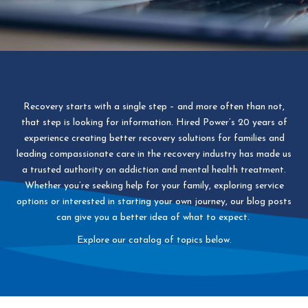
Recovery starts with a single step – and more often than not,
that step is looking for information. Hired Power’s 20 years of
experience creating better recovery solutions for families and
leading compassionate care in the recovery industry has made us
a trusted authority on addiction and mental health treatment.
Whether you’re seeking help for your family, exploring service
options or interested in starting your own journey, our blog posts
can give you a better idea of what to expect.
Explore our catalog of topics below.