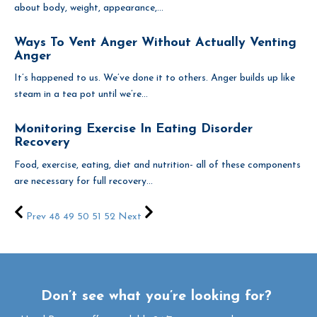
about body, weight, appearance,...
Ways To Vent Anger Without Actually Venting
Anger
It’s happened to us. We’ve done it to others. Anger builds up like
steam in a tea pot until we’re...
Monitoring Exercise In Eating Disorder
Recovery
Food, exercise, eating, diet and nutrition- all of these components
are necessary for full recovery...
Prev
48
49
50
51
52
Next
Don’t see what you’re looking for?