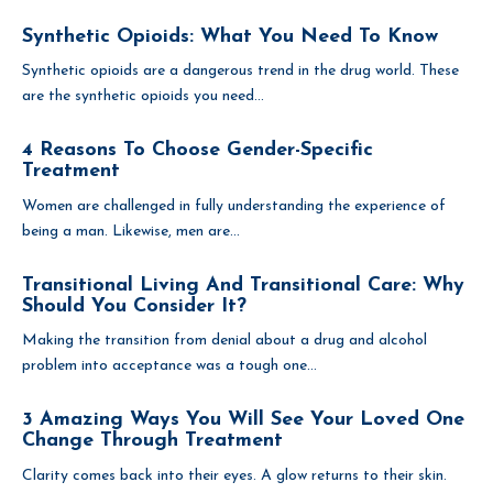
Synthetic Opioids: What You Need To Know
Synthetic opioids are a dangerous trend in the drug world. These
are the synthetic opioids you need...
4 Reasons To Choose Gender-Specific
Treatment
Women are challenged in fully understanding the experience of
being a man. Likewise, men are...
Transitional Living And Transitional Care: Why
Should You Consider It?
Making the transition from denial about a drug and alcohol
problem into acceptance was a tough one...
3 Amazing Ways You Will See Your Loved One
Change Through Treatment
Clarity comes back into their eyes. A glow returns to their skin.