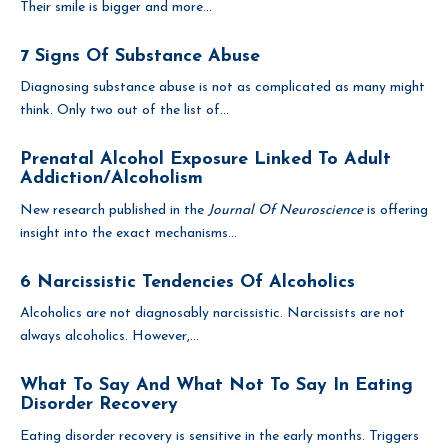
Their smile is bigger and more...
7 Signs Of Substance Abuse
Diagnosing substance abuse is not as complicated as many might
think. Only two out of the list of...
Prenatal Alcohol Exposure Linked To Adult
Addiction/Alcoholism
New research published in the
Journal Of Neuroscience
is offering
insight into the exact mechanisms...
6 Narcissistic Tendencies Of Alcoholics
Alcoholics are not diagnosably narcissistic. Narcissists are not
always alcoholics. However,...
What To Say And What Not To Say In Eating
Disorder Recovery
Eating disorder recovery is sensitive in the early months. Triggers