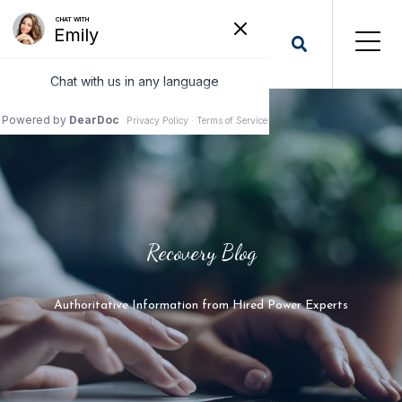
Recovery Blog
Authoritative Information from Hired Power Experts