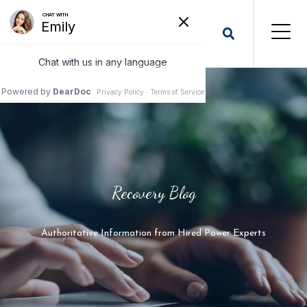
Recovery Blog
Authoritative Information from Hired Power Experts