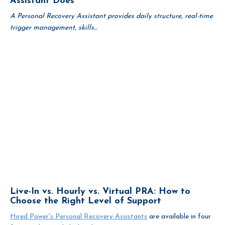
Assistant Does
A Personal Recovery Assistant provides daily structure, real-time
trigger management, skills...
Live-In vs. Hourly vs. Virtual PRA: How to
Choose the Right Level of Support
Hired Power's Personal Recovery Assistants
are available in four