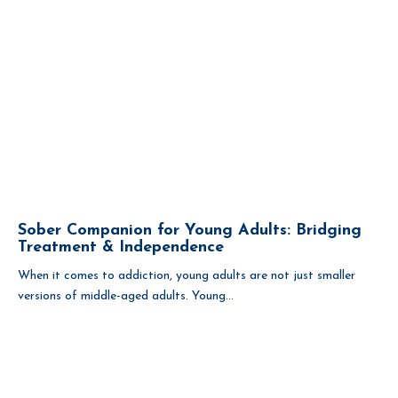
Sober Companion for Young Adults: Bridging
Treatment & Independence
When it comes to addiction, young adults are not just smaller
versions of middle-aged adults. Young...