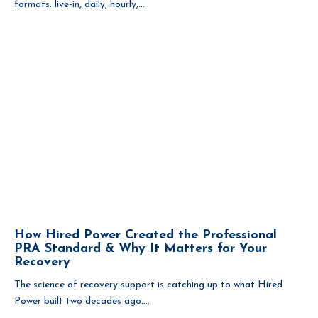
formats: live-in, daily, hourly,...
How Hired Power Created the Professional
PRA Standard & Why It Matters for Your
Recovery
The science of recovery support is catching up to what Hired
Power built two decades ago....