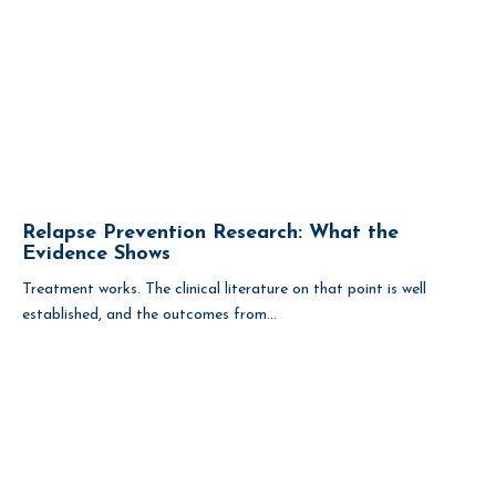
Relapse Prevention Research: What the
Evidence Shows
Treatment works. The clinical literature on that point is well
established, and the outcomes from...