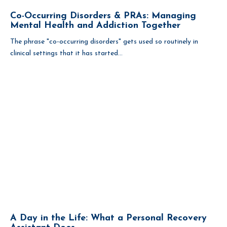
Co-Occurring Disorders & PRAs: Managing
Mental Health and Addiction Together
The phrase "co-occurring disorders" gets used so routinely in
clinical settings that it has started...
A Day in the Life: What a Personal Recovery