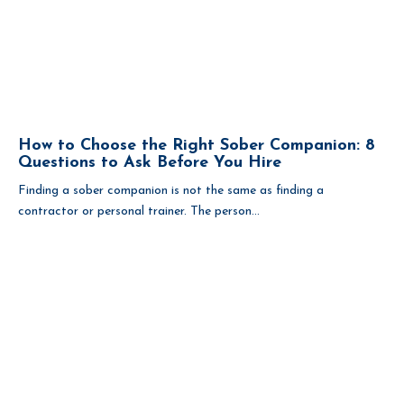
How to Choose the Right Sober Companion: 8
Questions to Ask Before You Hire
Finding a sober companion is not the same as finding a
contractor or personal trainer. The person...