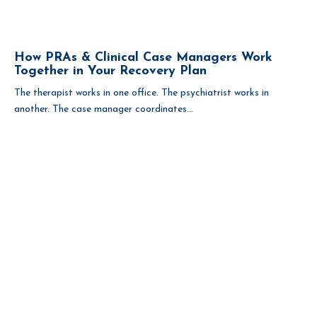
How PRAs & Clinical Case Managers Work
Together in Your Recovery Plan
The therapist works in one office. The psychiatrist works in
another. The case manager coordinates...