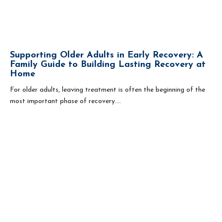
Supporting Older Adults in Early Recovery: A
Family Guide to Building Lasting Recovery at
Home
For older adults, leaving treatment is often the beginning of the
most important phase of recovery....