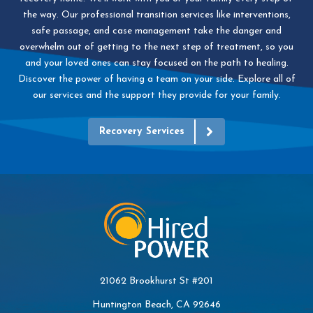
the way. Our professional transition services like interventions,
safe passage, and case management take the danger and
overwhelm out of getting to the next step of treatment, so you
and your loved ones can stay focused on the path to healing.
Discover the power of having a team on your side. Explore all of
our services and the support they provide for your family.
Recovery Services
21062 Brookhurst St #201
Huntington Beach, CA 92646