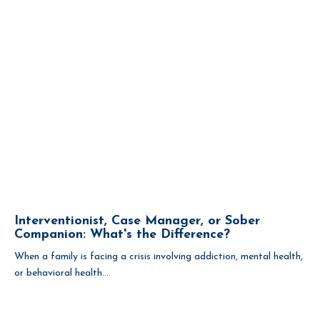
Interventionist, Case Manager, or Sober
Companion: What's the Difference?
When a family is facing a crisis involving addiction, mental health,
or behavioral health...