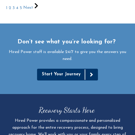
1
2
3
4
5
Next
Don’t see what you’re looking for?
Hired Power staff is available 24/7 to give you the answers you
need.
Start Your Journey
Recovery Starts Here
Hired Power provides a compassionate and personalized
approach for the entire recovery process, designed to bring
recovery home. We’ll work with you or your family every step of