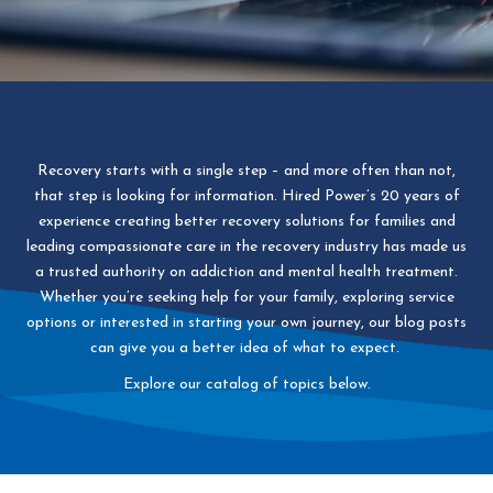
Recovery starts with a single step – and more often than not,
that step is looking for information. Hired Power’s 20 years of
experience creating better recovery solutions for families and
leading compassionate care in the recovery industry has made us
a trusted authority on addiction and mental health treatment.
Whether you’re seeking help for your family, exploring service
options or interested in starting your own journey, our blog posts
can give you a better idea of what to expect.
Explore our catalog of topics below.