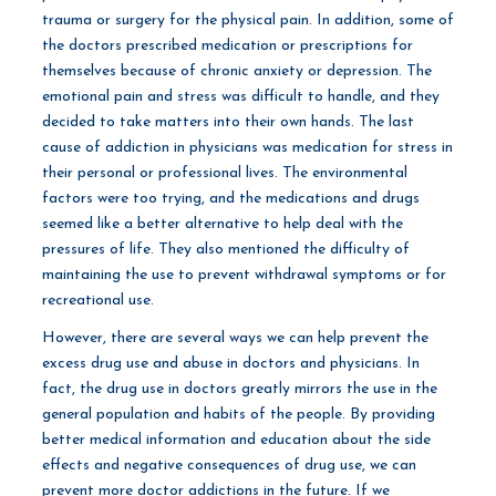
trauma or surgery for the physical pain. In addition, some of
the doctors prescribed medication or prescriptions for
themselves because of chronic anxiety or depression. The
emotional pain and stress was difficult to handle, and they
decided to take matters into their own hands. The last
cause of addiction in physicians was medication for stress in
their personal or professional lives. The environmental
factors were too trying, and the medications and drugs
seemed like a better alternative to help deal with the
pressures of life. They also mentioned the difficulty of
maintaining the use to prevent withdrawal symptoms or for
recreational use.
However, there are several ways we can help prevent the
excess drug use and abuse in doctors and physicians. In
fact, the drug use in doctors greatly mirrors the use in the
general population and habits of the people. By providing
better medical information and education about the side
effects and negative consequences of drug use, we can
prevent more doctor addictions in the future. If we