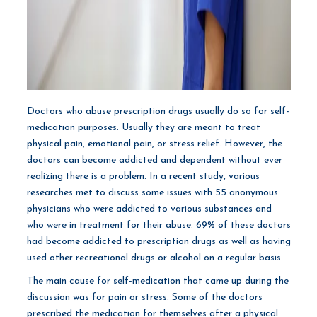
Doctors who abuse prescription drugs usually do so for self-
medication purposes. Usually they are meant to treat
physical pain, emotional pain, or stress relief. However, the
doctors can become addicted and dependent without ever
realizing there is a problem. In a recent study, various
researches met to discuss some issues with 55 anonymous
physicians who were addicted to various substances and
who were in treatment for their abuse. 69% of these doctors
had become addicted to prescription drugs as well as having
used other recreational drugs or alcohol on a regular basis.
The main cause for self-medication that came up during the
discussion was for pain or stress. Some of the doctors
prescribed the medication for themselves after a physical