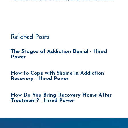
Related Posts
The Stages of Addiction Denial - Hired
Power
How to Cope with Shame in Addiction
Recovery - Hired Power
How Do You Bring Recovery Home After
Treatment? - Hired Power