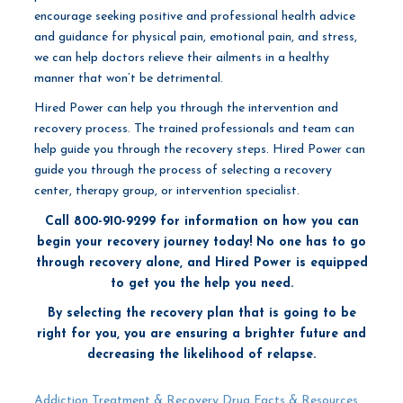
encourage seeking positive and professional health advice
and guidance for physical pain, emotional pain, and stress,
we can help doctors relieve their ailments in a healthy
manner that won’t be detrimental.
Hired Power can help you through the intervention and
recovery process. The trained professionals and team can
help guide you through the recovery steps. Hired Power can
guide you through the process of selecting a recovery
center, therapy group, or
intervention specialist.
Call 800-910-9299 for information on how you can
begin your recovery journey today! No one has to go
through recovery alone, and Hired Power is equipped
to get you the help you need.
By selecting the recovery plan that is going to be
right for you, you are ensuring a brighter future and
decreasing the likelihood of relapse.
Addiction Treatment & Recovery
Drug Facts & Resources