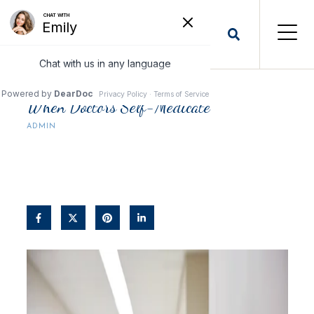
When Doctors Self-Medicate
ADMIN