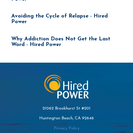
Avoiding the Cycle of Relapse - Hired
Power
Why Addiction Does Not Get the Last
Word - Hired Power
21062 Brookhurst St #201
Huntington Beach, CA 92646
Privacy Policy