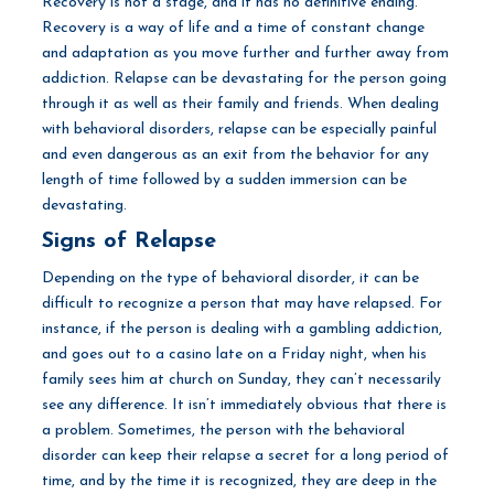
Recovery is not a stage, and it has no definitive ending.
Recovery is a way of life and a time of constant change
and adaptation as you move further and further away from
addiction. Relapse can be devastating for the person going
through it as well as their family and friends. When dealing
with behavioral disorders, relapse can be especially painful
and even dangerous as an exit from the behavior for any
length of time followed by a sudden immersion can be
devastating.
Signs of Relapse
Depending on the type of behavioral disorder, it can be
difficult to recognize a person that may have relapsed. For
instance, if the person is dealing with a gambling addiction,
and goes out to a casino late on a Friday night, when his
family sees him at church on Sunday, they can’t necessarily
see any difference. It isn’t immediately obvious that there is
a problem. Sometimes, the person with the behavioral
disorder can keep their relapse a secret for a long period of
time, and by the time it is recognized, they are deep in the