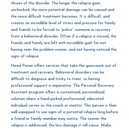
throes of the disorder. The longer the relapse goes
unchecked, the more potential damage can be caused and
the more difficult treatment becomes. It is difficult, and
creates an incredible level of stress and pressure for family
and friends to be forced to “police” someone in recovery
from a behavioral disorder. Often if a relapse is missed, the
friends and family are left with incredible guilt for not
having seen the problem sooner, and not having noticed the
signs of relapse.
Hired Power offers services that take the guesswork out of
treatment and recovery. Behavioral disorders can be
difficult to diagnose and tricky to treat, so having
professional support is imperative. The Personal Recovery
Assistant program offers a customized, personalized
solution where a hand-picked professional, educated
individual serves as the coach or mentor. This person is then
well-equipped to see signs of a potential relapse long before
a friend or family member may notice. The sooner the
relapse is addressed, the less damage it will cause. Make