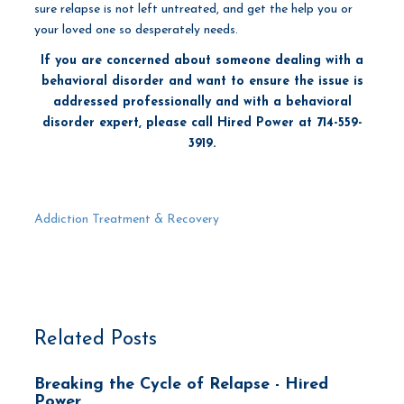
sure relapse is not left untreated, and get the help you or
your loved one so desperately needs.
If you are concerned about someone dealing with a
behavioral disorder and want to ensure the issue is
addressed professionally and with a behavioral
disorder expert, please call Hired Power at 714-559-
3919.
Addiction Treatment & Recovery
Related Posts
Breaking the Cycle of Relapse - Hired
Power