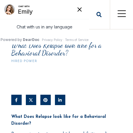
What Does Relapse look like for a
Behavioral Disorder?
HIRED POWER
What Does Relapse look like for a Behavioral
Disorder?