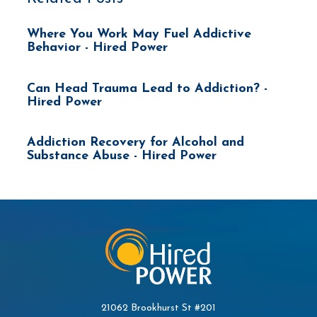
Where You Work May Fuel Addictive
Behavior - Hired Power
Can Head Trauma Lead to Addiction? -
Hired Power
Addiction Recovery for Alcohol and
Substance Abuse - Hired Power
21062 Brookhurst St #201