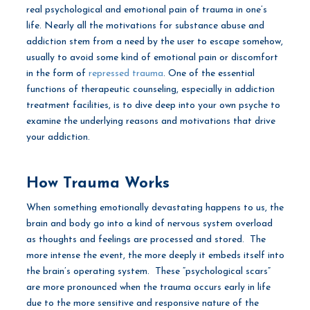
real psychological and emotional pain of trauma in one’s
life. Nearly all the motivations for substance abuse and
addiction stem from a need by the user to escape somehow,
usually to avoid some kind of emotional pain or discomfort
in the form of
repressed trauma
. One of the essential
functions of therapeutic counseling, especially in addiction
treatment facilities, is to dive deep into your own psyche to
examine the underlying reasons and motivations that drive
your addiction.
How Trauma Works
When something emotionally devastating happens to us, the
brain and body go into a kind of nervous system overload
as thoughts and feelings are processed and stored. The
more intense the event, the more deeply it embeds itself into
the brain’s operating system. These “psychological scars”
are more pronounced when the trauma occurs early in life
due to the more sensitive and responsive nature of the