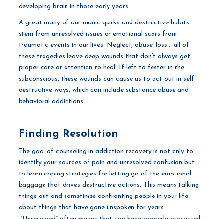
developing brain in those early years.
A great many of our manic quirks and destructive habits
stem from unresolved issues or emotional scars from
traumatic events in our lives. Neglect, abuse, loss… all of
these tragedies leave deep wounds that don’t always get
proper care or attention to heal. If left to fester in the
subconscious, these wounds can cause us to act out in self-
destructive ways, which can include substance abuse and
behavioral addictions.
Finding Resolution
The goal of counseling in addiction recovery is not only to
identify your sources of pain and unresolved confusion but
to learn coping strategies for letting go of the emotional
baggage that drives destructive actions. This means talking
things out and sometimes confronting people in your life
about things that have gone unspoken for years.
“Unresolved” often means that you have properly processed