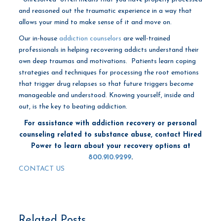
and reasoned out the traumatic experience in a way that
allows your mind to make sense of it and move on.
Our in-house
addiction counselors
are well-trained
professionals in helping recovering addicts understand their
own deep traumas and motivations. Patients learn coping
strategies and techniques for processing the root emotions
that trigger drug relapses so that future triggers become
manageable and understood. Knowing yourself, inside and
out, is the key to beating addiction.
For assistance with addiction recovery or personal
counseling related to substance abuse, contact Hired
Power to learn about your recovery options at
800.910.9299
.
CONTACT US
Related Posts