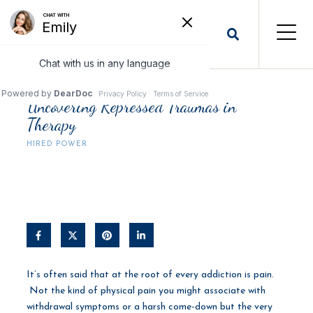
Uncovering Repressed Traumas in
Therapy
HIRED POWER
It’s often said that at the root of every addiction is pain.
Not the kind of physical pain you might associate with
withdrawal symptoms or a harsh come-down but the very