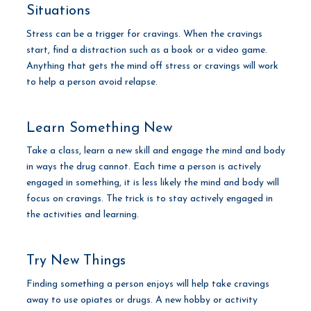
Situations
Stress can be a trigger for cravings. When the cravings
start, find a distraction such as a book or a video game.
Anything that gets the mind off stress or cravings will work
to help a person avoid relapse.
Learn Something New
Take a class, learn a new skill and engage the mind and body
in ways the drug cannot. Each time a person is actively
engaged in something, it is less likely the mind and body will
focus on cravings. The trick is to stay actively engaged in
the activities and learning.
Try New Things
Finding something a person enjoys will help take cravings
away to use opiates or drugs. A new hobby or activity