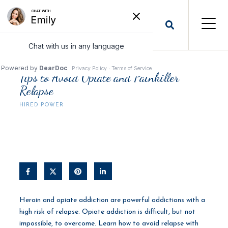
Tips to Avoid Opiate and Painkiller
Relapse
HIRED POWER
Heroin and opiate addiction are powerful addictions with a
high risk of relapse. Opiate addiction is difficult, but not
impossible, to overcome. Learn how to avoid relapse with