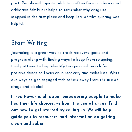
past. People with opiate addiction often focus on how good
addiction felt but it helps to remember why drug use
stopped in the first place and keep lists of why quitting was
helpful.
Start Writing
Journaling is a great way to track recovery goals and
progress along with finding ways to keep from relapsing.
Find patterns to help identify triggers and search for
positive things to focus on in recovery and make lists. Write
out ways to get engaged with others away from the use of
drugs and alcohol.
Hired Power is all about empowering people to make
healthier life choices, without the use of drugs. Find
out how to get started by calling us. We will help
guide you to resources and information on getting
clean and sober.