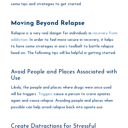
some tips and strategies to get started.
Moving Beyond Relapse
Relapse is a very real danger for individuals in
recovery from
addiction
. In order to feel more secure in recovery, it helps
to have some strategies in one’s toolbelt to battle relapse
head-on. The following tips will be helpful in getting started:
Avoid People and Places Associated with
Use
Likely, the people and places where drugs were once used
will be triggers.
Triggers
cause a person to crave opiates
again and cause relapse. Avoiding people and places when
possible can help avoid relapse back into opiate use.
Create Distractions for Stressful