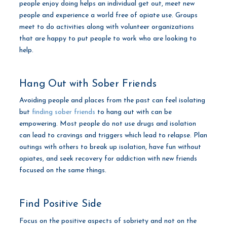
people enjoy doing helps an individual get out, meet new
people and experience a world free of opiate use. Groups
meet to do activities along with volunteer organizations
that are happy to put people to work who are looking to
help.
Hang Out with Sober Friends
Avoiding people and places from the past can feel isolating
but
finding sober friends
to hang out with can be
empowering. Most people do not use drugs and isolation
can lead to cravings and triggers which lead to relapse. Plan
outings with others to break up isolation, have fun without
opiates, and seek recovery for addiction with new friends
focused on the same things.
Find Positive Side
Focus on the positive aspects of sobriety and not on the