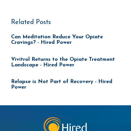
Related Posts
Can Meditation Reduce Your Opiate
Cravings? - Hired Power
Vivitrol Returns to the Opiate Treatment
Landscape - Hired Power
Relapse is Not Part of Recovery - Hired
Power