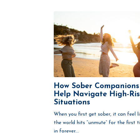
How Sober Companions
Help Navigate High-Ris
Situations
When you first get sober, it can feel l
the world hits “unmute” for the first 
in forever....