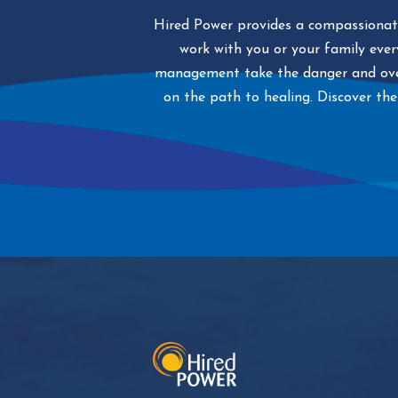
Hired Power provides a compassionate
work with you or your family every
management take the danger and over
on the path to healing. Discover the