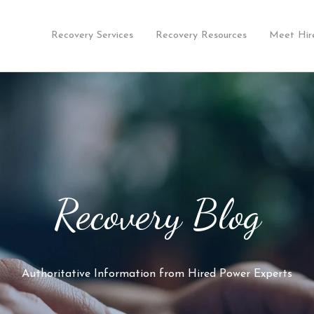
Recovery Services
Recovery Resources
Meet Hir
Recovery Blog
Authoritative Information from Hired Power Experts