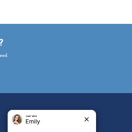
r?
eed.
e