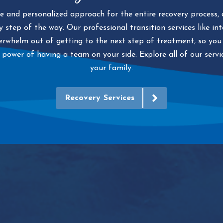
 and personalized approach for the entire recovery process, d
 step of the way. Our professional transition services like in
whelm out of getting to the next step of treatment, so you 
 power of having a team on your side. Explore all of our serv
your family.
Recovery Services