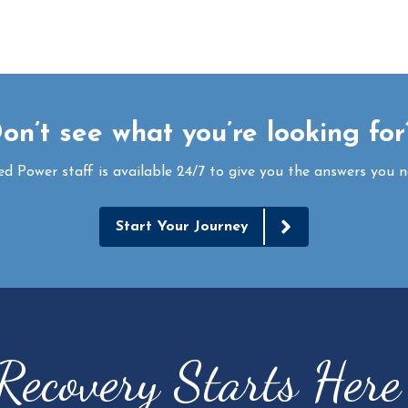
on’t see what you’re looking fo
ed Power staff is available 24/7 to give you the answers you n
Start Your Journey
Recovery Starts Her