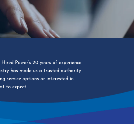
. Hired Power’s 20 years of experience
ustry has made us a trusted authority
g service options or interested in
hat to expect.