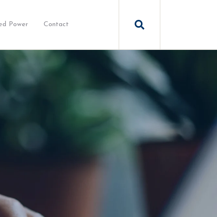
ed Power
Contact