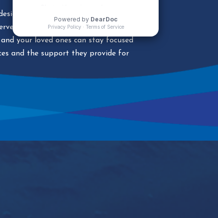
esigned to bring recovery home. We’ll
terventions, safe passage, and case
and your loved ones can stay focused
ices and the support they provide for