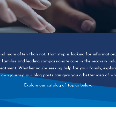
and more often than not, that step is looking for information
or families and leading compassionate care in the recovery ind
eatment. Whether you’re seeking help for your family, explorin
 own journey, our blog posts can give you a better idea of w
Explore our catalog of topics below.