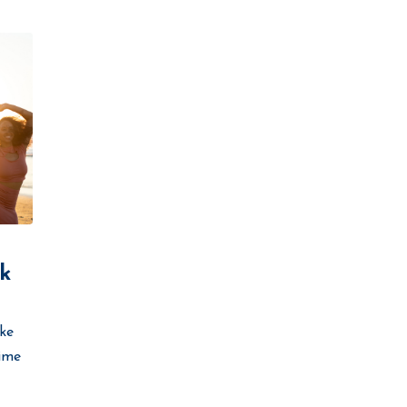
k
ike
time