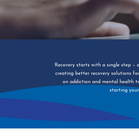
Recovery starts with a single step – 
creating better recovery solutions f
on addiction and mental health tr
starting your