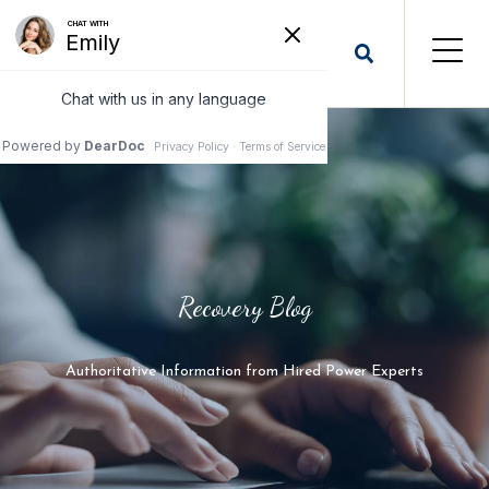
Recovery Blog
Authoritative Information from Hired Power Experts