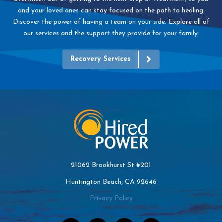
and your loved ones can stay focused on the path to healing.
Discover the power of having a team on your side. Explore all of
our services and the support they provide for your family.
Recovery Services
21062 Brookhurst St #201
Huntington Beach, CA 92646
Privacy Policy