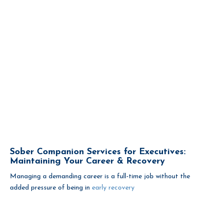
Sober Companion Services for Executives:
Maintaining Your Career & Recovery
Managing a demanding career is a full-time job without the
added pressure of being in
early recovery