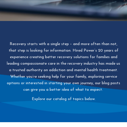
Recovery starts with a single step – and more often than not,
that step is looking for information. Hired Power’s 20 years of
experience creating better recovery solutions for families and
leading compassionate care in the recovery industry has made us
a trusted authority on addiction and mental health treatment.
Whether you’re seeking help for your family, exploring service
options or interested in starting your own journey, our blog posts
can give you a better idea of what to expect.
Explore our catalog of topics below.