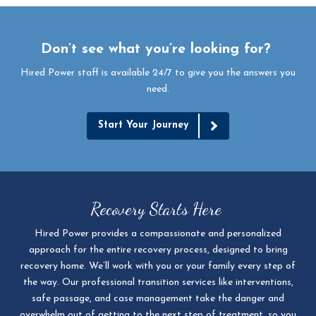
Don’t see what you’re looking for?
Hired Power staff is available 24/7 to give you the answers you
need.
Start Your Journey
Recovery Starts Here
Hired Power provides a compassionate and personalized
approach for the entire recovery process, designed to bring
recovery home. We’ll work with you or your family every step of
the way. Our professional transition services like interventions,
safe passage, and case management take the danger and
overwhelm out of getting to the next step of treatment, so you