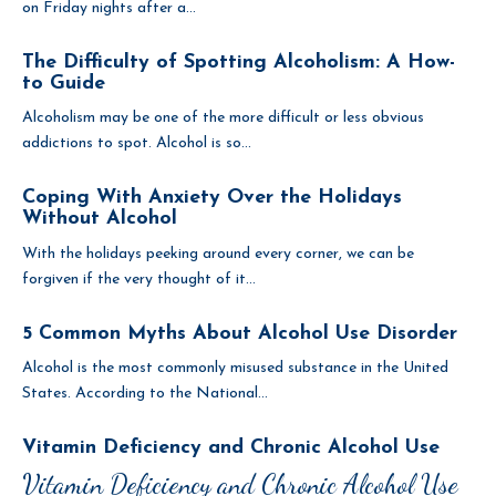
on Friday nights after a...
The Difficulty of Spotting Alcoholism: A How-
to Guide
Alcoholism may be one of the more difficult or less obvious
addictions to spot. Alcohol is so...
Coping With Anxiety Over the Holidays
Without Alcohol
With the holidays peeking around every corner, we can be
forgiven if the very thought of it...
5 Common Myths About Alcohol Use Disorder
Alcohol is the most commonly misused substance in the United
States. According to the National...
Vitamin Deficiency and Chronic Alcohol Use
Vitamin Deficiency and Chronic Alcohol Use