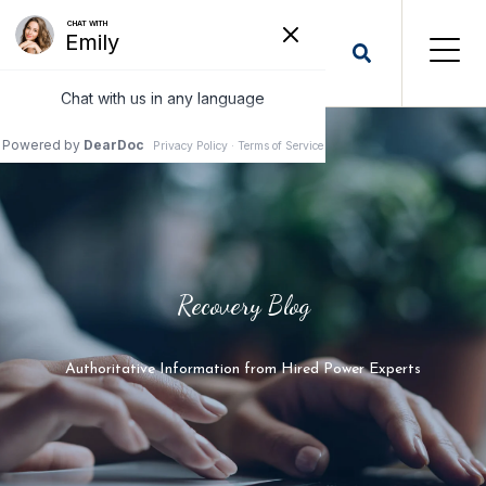
Recovery Blog
Authoritative Information from Hired Power Experts