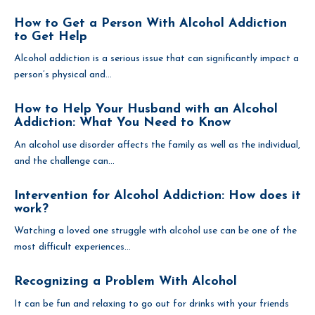
How to Get a Person With Alcohol Addiction
to Get Help
Alcohol addiction is a serious issue that can significantly impact a
person’s physical and...
How to Help Your Husband with an Alcohol
Addiction: What You Need to Know
An alcohol use disorder affects the family as well as the individual,
and the challenge can...
Intervention for Alcohol Addiction: How does it
work?
Watching a loved one struggle with alcohol use can be one of the
most difficult experiences...
Recognizing a Problem With Alcohol
It can be fun and relaxing to go out for drinks with your friends