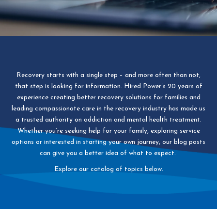
Recovery starts with a single step – and more often than not,
that step is looking for information. Hired Power’s 20 years of
experience creating better recovery solutions for families and
leading compassionate care in the recovery industry has made us
a trusted authority on addiction and mental health treatment.
Whether you’re seeking help for your family, exploring service
options or interested in starting your own journey, our blog posts
can give you a better idea of what to expect.
Explore our catalog of topics below.