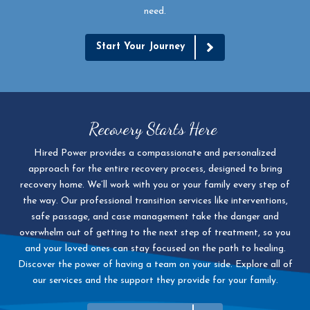
need.
Start Your Journey
Recovery Starts Here
Hired Power provides a compassionate and personalized
approach for the entire recovery process, designed to bring
recovery home. We’ll work with you or your family every step of
the way. Our professional transition services like interventions,
safe passage, and case management take the danger and
overwhelm out of getting to the next step of treatment, so you
and your loved ones can stay focused on the path to healing.
Discover the power of having a team on your side. Explore all of
our services and the support they provide for your family.