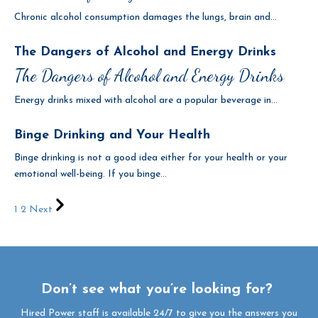
Chronic alcohol consumption damages the lungs, brain and...
The Dangers of Alcohol and Energy Drinks
The Dangers of Alcohol and Energy Drinks
Energy drinks mixed with alcohol are a popular beverage in...
Binge Drinking and Your Health
Binge drinking is not a good idea either for your health or your
emotional well-being. If you binge...
1
2
Next
Don’t see what you’re looking for?
Hired Power staff is available 24/7 to give you the answers you