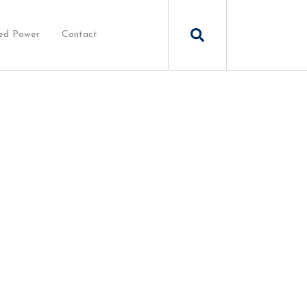
ed Power
Contact