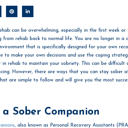
rehab can be overwhelming, especially in the first week or
ng from rehab back to normal life. You are no longer in a c
nvironment that is specifically designed for your own re
ve to make your own decisions and use the coping strateg
 in rehab to maintain your sobriety. This can be difficult
ucing. However, there are ways that you can stay sober a
hat are simple to follow and will give you the most succe
 a Sober Companion
anions
, also known as Personal Recovery Assistants (PRA