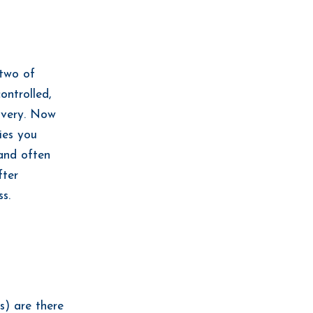
 two of
ontrolled,
covery. Now
ies you
 and often
fter
ss.
s) are there