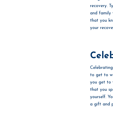
recovery. T
and family 
that you kn
your recove
Celeb
Celebrating
to get to w
you get to 
that you sp
yourself. Y
a gift and 