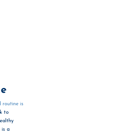
ne
 routine is
k to
healthy
 is a