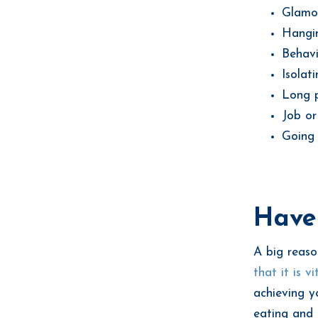
Glamor
Hangin
Behavi
Isolat
Long p
Job or
Going 
Have 
A big reaso
that it is v
achieving y
eating and 