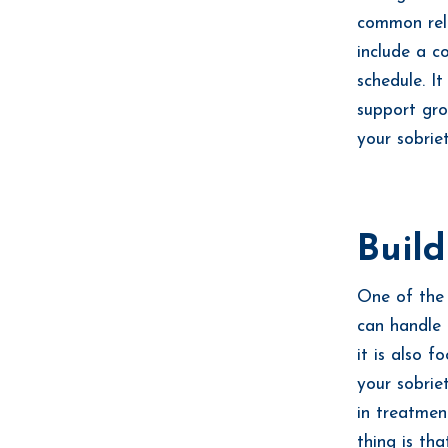
common rela
include a c
schedule. I
support gro
your sobrie
Buil
One of the
can handle 
it is also 
your sobrie
in treatmen
thing is th