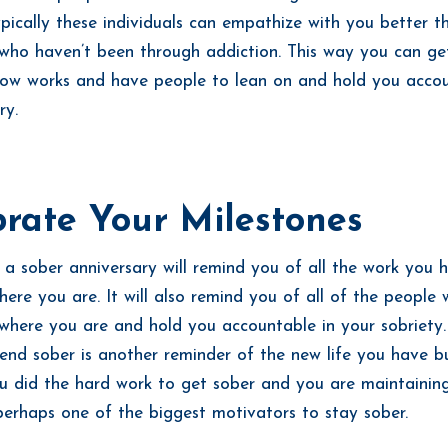
ypically these individuals can empathize with you better t
who haven’t been through addiction. This way you can ge
ow works and have people to lean on and hold you accou
ry.
rate Your Milestones
 a sober anniversary will remind you of all the work you
here you are. It will also remind you of all of the people
where you are and hold you accountable in your sobriety
end sober is another reminder of the new life you have bu
ou did the hard work to get sober and you are maintaining 
perhaps one of the biggest motivators to stay sober.