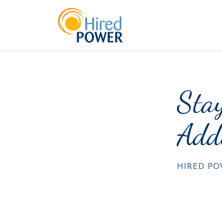
Stay
Add
HIRED P