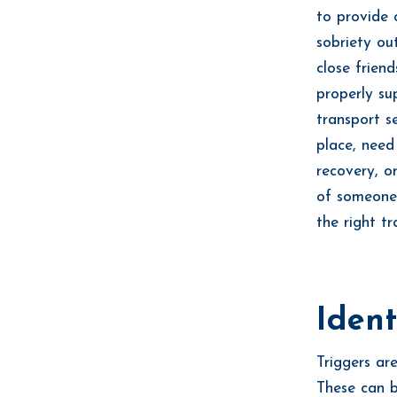
to provide 
sobriety ou
close friend
properly su
transport s
place, need
recovery, o
of someone
the right tr
Ident
Triggers ar
These can b