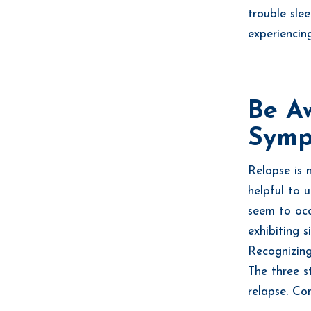
trouble slee
experiencin
Be A
Symp
Relapse is 
helpful to 
seem to occ
exhibiting 
Recognizing
The three s
relapse. Co