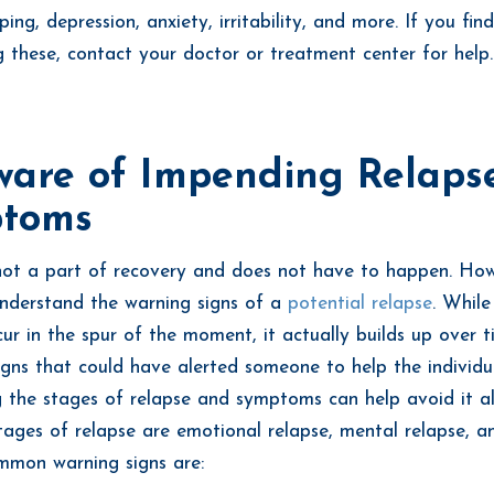
ping, depression, anxiety, irritability, and more. If you fin
g these, contact your doctor or treatment center for help
ware of Impending Relaps
toms
not a part of recovery and does not have to happen. Howe
understand the warning signs of a
potential relapse
. While
ur in the spur of the moment, it actually builds up over t
signs that could have alerted someone to help the individu
 the stages of relapse and symptoms can help avoid it al
tages of relapse are emotional relapse, mental relapse, a
mmon warning signs are: