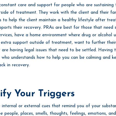
constant care and support for people who are sustaining 
tside of treatment. They work with the client and their fa
s to help the client maintain a healthy lifestyle after tre
pports their recovery. PRAs are best for those that need 
ervices, have a home environment where drug or alcohol u
 extra support outside of treatment, want to further their
r are having legal issues that need to be settled. Having 
 who understands how to help you can be calming and k
ack in recovery.
ify Your Triggers
e internal or external cues that remind you of your substa
e people, places, smells, thoughts, feelings, emotions, an