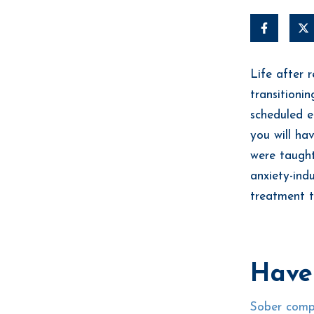
Life after 
transitioni
scheduled e
you will ha
were taught
anxiety-ind
treatment t
Have
Sober comp