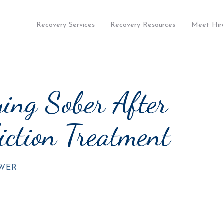
Recovery Services
Recovery Resources
Meet Hir
ing Sober After
iction Treatment
OWER