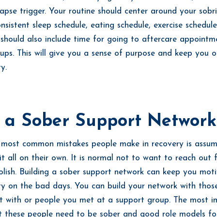
pse trigger. Your routine should center around your sobr
onsistent sleep schedule, eating schedule, exercise schedul
t should also include time for going to aftercare appointm
ups. This will give you a sense of purpose and keep you o
ty.
d a Sober Support Network
 most common mistakes people make in recovery is assum
it all on their own. It is normal not to want to reach out f
foolish. Building a sober support network can keep you mot
ty on the bad days. You can build your network with thos
t with or people you met at a support group. The most i
at these people need to be sober and good role models fo