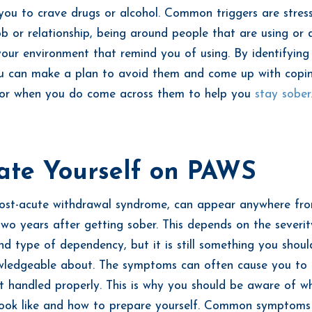
ou to crave drugs or alcohol. Common triggers are stres
ob or relationship, being around people that are using or d
 your environment that remind you of using. By identifying
ou can make a plan to avoid them and come up with copi
 for when you do come across them to help you
stay sober
ate Yourself on PAWS
ost-acute withdrawal syndrome, can appear anywhere fro
wo years after getting sober. This depends on the severit
nd type of dependency, but it is still something you shou
ledgeable about. The symptoms can often cause you to r
t handled properly. This is why you should be aware of w
ook like and how to prepare yourself. Common symptoms 