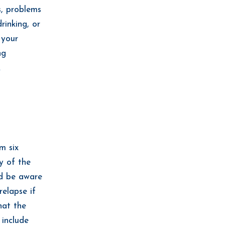
s, problems
rinking, or
 your
ng
.
m six
y of the
ld be aware
elapse if
hat the
include