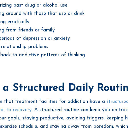
izing past drug or alcohol use
g around with those that use or drink
ng erratically
ing from friends or family
eriods of depression or anxiety
 relationship problems
back to addictive patterns of thinking
a Structured Daily Routi
n that treatment facilities for addiction have a
structured
ital to recovery
. A structured routine can keep you on trac
our goals, staying productive, avoiding triggers, keeping 
exercise schedule, and staying away from boredom, which