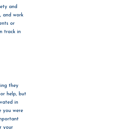
iety and
e, and work
ents or
n track in
ing they
or help, but
ivated in
e you were
mportant
r your