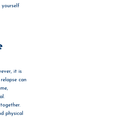
d yourself
.
e
ver, it is
 relapse can
ime,
al.
together.
nd physical