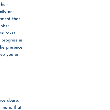
their
mily or
atment that
sober
se takes
 progress in
the presence
eep you on
nce abuse.
d more, that