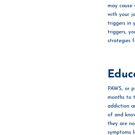
may cause y
with your j
triggers in
triggers, y
strategies
Educ
PAWS, or p
months to t
addiction a
of and know
they are no
symptoms l