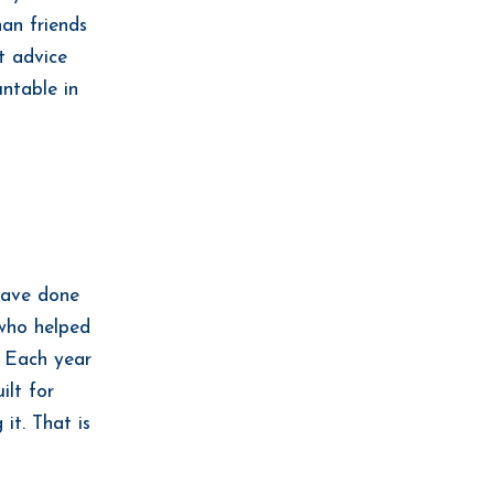
han friends
t advice
ntable in
 have done
 who helped
. Each year
ilt for
it. That is