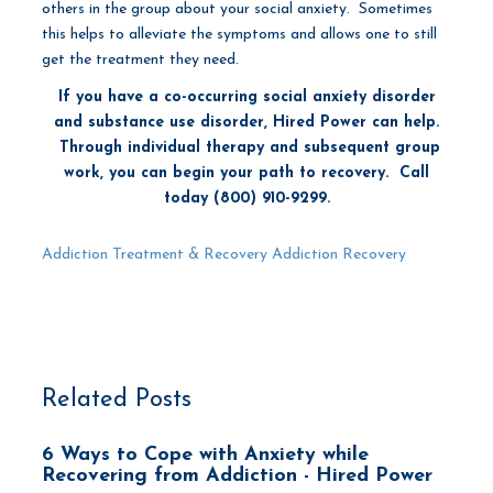
others in the group about your social anxiety. Sometimes
this helps to alleviate the symptoms and allows one to still
get the treatment they need.
If you have a co-occurring social anxiety disorder
and substance use disorder, Hired Power can help.
Through individual therapy and subsequent group
work, you can begin your path to recovery. Call
today (800) 910-9299.
Addiction Treatment & Recovery
Addiction Recovery
Related Posts
6 Ways to Cope with Anxiety while
Recovering from Addiction - Hired Power