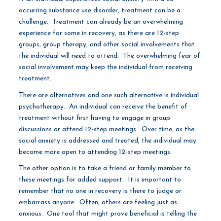
occurring substance use disorder, treatment can be a
challenge. Treatment can already be an overwhelming
experience for some in recovery, as there are 12-step
groups, group therapy, and other social involvements that
the individual will need to attend. The overwhelming fear of
social involvement may keep the individual from receiving
treatment.
There are alternatives and one such alternative is individual
psychotherapy. An individual can receive the benefit of
treatment without first having to engage in group
discussions or attend 12-step meetings. Over time, as the
social anxiety is addressed and treated, the individual may
become more open to attending 12-step meetings.
The other option is to take a friend or family member to
these meetings for added support. It is important to
remember that no one in recovery is there to judge or
embarrass anyone. Often, others are feeling just as
anxious. One tool that might prove beneficial is telling the