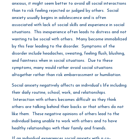
anxious, it might seem better to avoid all social interactions
than to risk feeling rejected or judged by others. Social
anxiety usually begins in adolescence and is often
associated with lack of social skills and experience in social
situations. This inexperience often leads to distress and not
wanting to be social with others. Many become immobilized
by this fear leading to the disorder. Symptoms of the
disorder include headaches, sweating, feeling flush, blushing,
and faintness when in social situations. Due to these
symptoms, many would rather avoid social situations
altogether rather than risk embarrassment or humiliation.
Social anxiety negatively affects an individual’s life including
their daily routine, school, work, and relationships.
Interaction with others becomes difficult as they think
others are talking behind their backs or that others do not
like them. These negative opinions of others lead to the
individual being unable to work with others and to have
healthy relationships with their family and friends.
If an individual experiences social anxiety with a co-