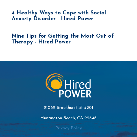
4 Healthy Ways to Cope with Social
Anxiety Disorder - Hired Power
Nine Tips for Getting the Most Out of
Therapy - Hired Power
21062 Brookhurst St #201
Huntington Beach, CA 92646
Privacy Policy