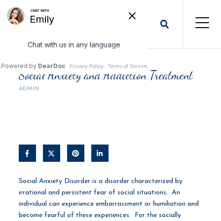
Social Anxiety and Addiction Treatment
ADMIN
Social Anxiety Disorder is a disorder characterized by
irrational and persistent fear of social situations. An
individual can experience embarrassment or humiliation and
become fearful of these experiences. For the socially