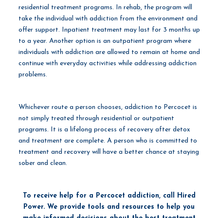
residential treatment programs. In rehab, the program will
take the individual with addiction from the environment and
offer support. Inpatient treatment may last for 3 months up
to a year. Another option is an outpatient program where
individuals with addiction are allowed to remain at home and
continue with everyday activities while addressing addiction
problems.
Whichever route a person chooses, addiction to Percocet is
not simply treated through residential or outpatient
programs. It is a lifelong process of recovery after detox
and treatment are complete. A person who is committed to
treatment and recovery will have a better chance at staying
sober and clean.
To receive help for a Percocet addiction, call Hired
Power. We provide tools and resources to help you