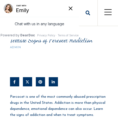
Telltale Signs of Percocet Addiction
ADMIN
Percocet is one of the most commonly abused prescription
drugs in the United States. Addiction is more than physical
dependence, emotional dependence can also occur. Learn
the signs of addiction and when to treat symptoms.