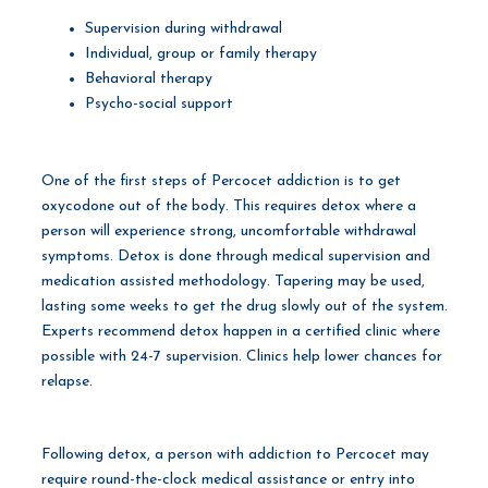
Supervision during withdrawal
Individual, group or family therapy
Behavioral therapy
Psycho-social support
One of the first steps of Percocet addiction is to get
oxycodone out of the body. This requires detox where a
person will experience strong, uncomfortable withdrawal
symptoms. Detox is done through medical supervision and
medication assisted methodology. Tapering may be used,
lasting some weeks to get the drug slowly out of the system.
Experts recommend detox happen in a certified clinic where
possible with 24-7 supervision. Clinics help lower chances for
relapse.
Following detox, a person with addiction to Percocet may
require round-the-clock medical assistance or entry into