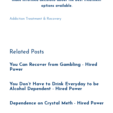
make informed decisions about the best treatment
options available.
Addiction Treatment & Recovery
Related Posts
You Can Recover from Gambling - Hired
Power
You Don’t Have to Drink Everyday to be
Alcohol Dependent - Hired Power
Dependence on Crystal Meth - Hired Power