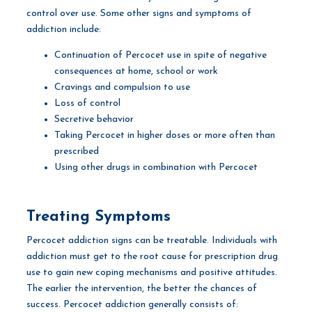
control over use. Some other signs and symptoms of
addiction include:
Continuation of Percocet use in spite of negative
consequences at home, school or work
Cravings and compulsion to use
Loss of control
Secretive behavior
Taking Percocet in higher doses or more often than
prescribed
Using other drugs in combination with Percocet
Treating Symptoms
Percocet addiction signs can be treatable. Individuals with
addiction must get to the root cause for prescription drug
use to gain new coping mechanisms and positive attitudes.
The earlier the intervention, the better the chances of
success. Percocet addiction generally consists of: