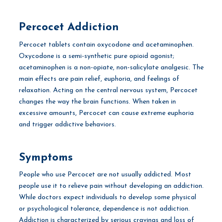
Percocet Addiction
Percocet tablets contain oxycodone and acetaminophen.
Oxycodone is a semi-synthetic pure opioid agonist;
acetaminophen is a non-opiate, non-salicylate analgesic. The
main effects are pain relief, euphoria, and feelings of
relaxation. Acting on the central nervous system, Percocet
changes the way the brain functions. When taken in
excessive amounts, Percocet can cause extreme euphoria
and trigger addictive behaviors.
Symptoms
People who use Percocet are not usually addicted. Most
people use it to relieve pain without developing an addiction.
While doctors expect individuals to develop some physical
or psychological tolerance, dependence is not addiction.
Addiction is characterized by serious cravings and loss of