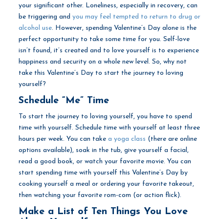
your significant other. Loneliness, especially in recovery, can
be triggering and
you may feel tempted to return to drug or
alcohol use
. However, spending Valentine’s Day alone is the
perfect opportunity to take some time for you. Self-love
isn’t found, it’s created and to love yourself is to experience
happiness and security on a whole new level. So, why not
take this Valentine’s Day to start the journey to loving
yourself?
Schedule “Me” Time
To start the journey to loving yourself, you have to spend
time with yourself. Schedule time with yourself at least three
hours per week. You can take
a yoga class
(there are online
options available), soak in the tub, give yourself a facial,
read a good book, or watch your favorite movie. You can
start spending time with yourself this Valentine’s Day by
cooking yourself a meal or ordering your favorite takeout,
then watching your favorite rom-com (or action flick).
Make a List of Ten Things You Love