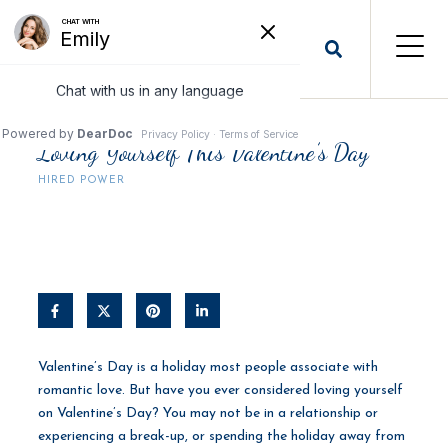
Loving Yourself This Valentine’s Day
HIRED POWER
Valentine’s Day is a holiday most people associate with
romantic love. But have you ever considered loving yourself
on Valentine’s Day? You may not be in a relationship or
experiencing a break-up, or spending the holiday away from