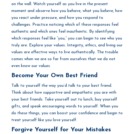
on the wall. Watch yourself as you live in the present
moment and observe how you behave, what you believe, how
you react under pressure, and how you respond to
challenges. Practice noticing which of these responses feel
authentic and which ones feel inauthentic. By identifying
which responses feel like “you,” you can begin to see who you
truly are. Explore your values. Integrity, ethics, and living our
values are effective ways to live authentically. The trouble
comes when we are so far from ourselves that we do not
even know our values.
Become Your Own Best Friend
Talk to yourself the way you’d talk to your best friend.
Think about how supportive and empathetic you are with
your best friends. Take yourself out to lunch, buy yourself
gifts, and speak encouraging words to yourself. When you
do these things, you can boost your confidence and begin to
treat yourself like you love yourself.
Forgive Yourself for Your Mistakes