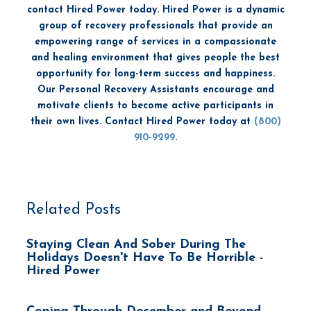
contact Hired Power today. Hired Power is a dynamic
group of recovery professionals that provide an
empowering range of services in a compassionate
and healing environment that gives people the best
opportunity for long-term success and happiness.
Our Personal Recovery Assistants encourage and
motivate clients to become active participants in
their own lives. Contact Hired Power today at
(800)
910-9299
.
Related Posts
Staying Clean And Sober During The
Holidays Doesn't Have To Be Horrible -
Hired Power