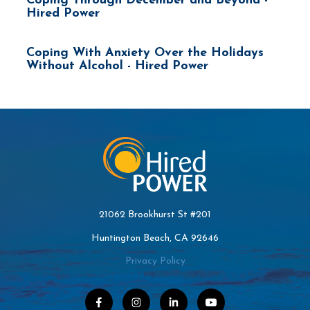
Coping Through December and Beyond -
Hired Power
Coping With Anxiety Over the Holidays
Without Alcohol - Hired Power
21062 Brookhurst St #201
Huntington Beach, CA 92646
Privacy Policy