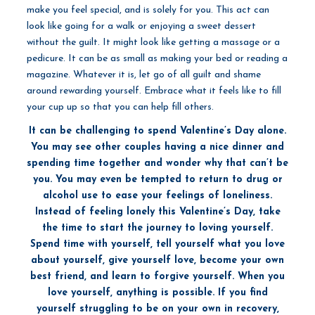
make you feel special, and is solely for you. This act can
look like going for a walk or enjoying a sweet dessert
without the guilt. It might look like getting a massage or a
pedicure. It can be as small as making your bed or reading a
magazine. Whatever it is, let go of all guilt and shame
around rewarding yourself. Embrace what it feels like to fill
your cup up so that you can help fill others.
It can be challenging to spend Valentine’s Day alone.
You may see other couples having a nice dinner and
spending time together and wonder why that can’t be
you. You may even be tempted to return to drug or
alcohol use to ease your feelings of loneliness.
Instead of feeling lonely this Valentine’s Day, take
the time to start the journey to loving yourself.
Spend time with yourself, tell yourself what you love
about yourself, give yourself love, become your own
best friend, and learn to forgive yourself. When you
love yourself, anything is possible. If you find
yourself struggling to be on your own in recovery,