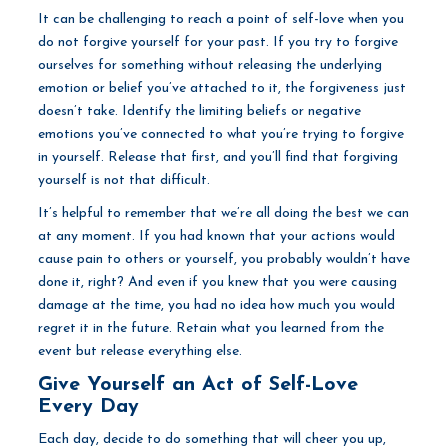
It can be challenging to reach a point of self-love when you
do not forgive yourself for your past. If you try to forgive
ourselves for something without releasing the underlying
emotion or belief you’ve attached to it, the forgiveness just
doesn’t take. Identify the limiting beliefs or negative
emotions you’ve connected to what you’re trying to forgive
in yourself. Release that first, and you’ll find that forgiving
yourself is not that difficult.
It’s helpful to remember that we’re all doing the best we can
at any moment. If you had known that your actions would
cause pain to others or yourself, you probably wouldn’t have
done it, right? And even if you knew that you were causing
damage at the time, you had no idea how much you would
regret it in the future. Retain what you learned from the
event but release everything else.
Give Yourself an Act of Self-Love
Every Day
Each day, decide to do something that will cheer you up,