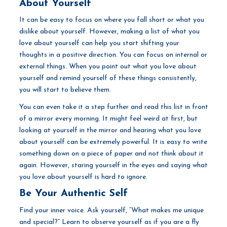
About Yourself
It can be easy to focus on where you fall short or what you
dislike about yourself. However, making a list of what you
love about yourself can help you start shifting your
thoughts in a positive direction. You can focus on internal or
external things. When you point out what you love about
yourself and remind yourself of these things consistently,
you will start to believe them.
You can even take it a step further and read this list in front
of a mirror every morning. It might feel weird at first, but
looking at yourself in the mirror and hearing what you love
about yourself can be extremely powerful. It is easy to write
something down on a piece of paper and not think about it
again. However, staring yourself in the eyes and saying what
you love about yourself is hard to ignore.
Be Your Authentic Self
Find your inner voice. Ask yourself, “What makes me unique
and special?” Learn to observe yourself as if you are a fly