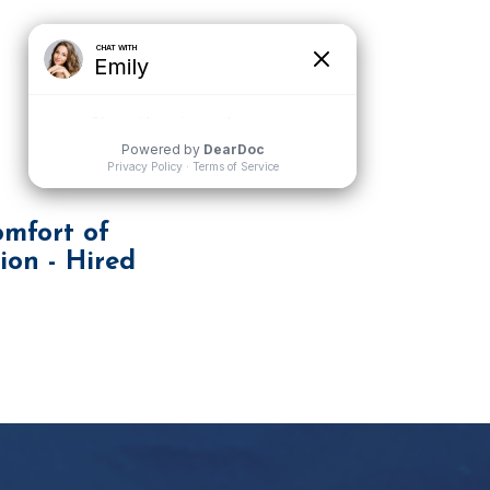
mfort of
ion - Hired