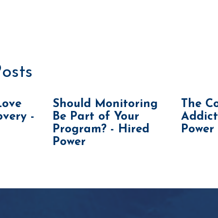
osts
Love
Should Monitoring
The Co
very -
Be Part of Your
Addict
Program? - Hired
Power
Power