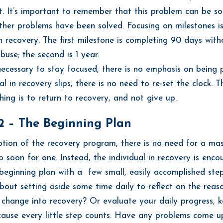
 It’s important to remember that this problem can be sol
ther problems have been solved. Focusing on milestones 
 recovery. The first milestone is completing 90 days with
buse; the second is 1 year.
 necessary to stay focused, there is no emphasis on being p
al in recovery slips, there is no need to re-set the clock. T
hing is to return to recovery, and not give up.
2 – The Beginning Plan
ption of the recovery program, there is no need for a mast
oo soon for one. Instead, the individual in recovery is enc
 beginning plan with a few small, easily accomplished ste
out setting aside some time daily to reflect on the reas
 change into recovery? Or evaluate your daily progress, 
cause every little step counts. Have any problems come up