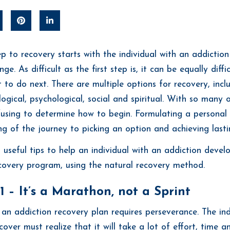
tep to recovery starts with the individual with an addictio
e. As difficult as the first step is, it can be equally diffi
 to do next. There are multiple options for recovery, incl
logical, psychological, social and spiritual. With so many o
using to determine how to begin. Formulating a personal l
ng of the journey to picking an option and achieving lasti
 useful tips to help an individual with an addiction devel
covery program, using the natural recovery method.
1 – It’s a Marathon, not a Sprint
 an addiction recovery plan requires perseverance. The in
over must realize that it will take a lot of effort, time a