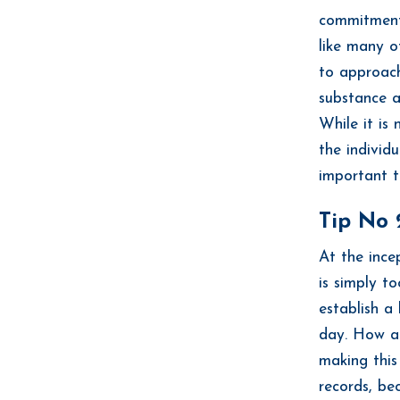
commitment.
like many o
to approach
substance a
While it is
the individu
important t
Tip No 
At the ince
is simply t
establish a
day. How ab
making this
records, be