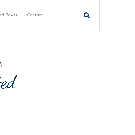
ed Power
Contact
e
ted