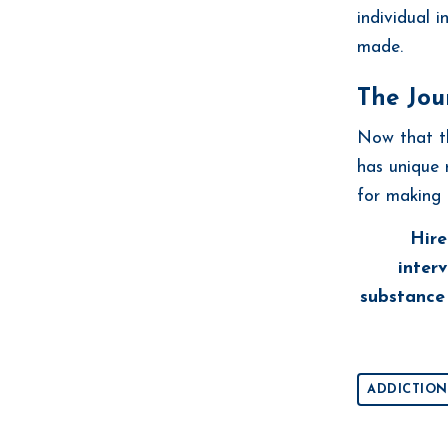
individual 
made.
The Jou
Now that th
has unique 
for making 
Hire
interv
substance 
ADDICTION