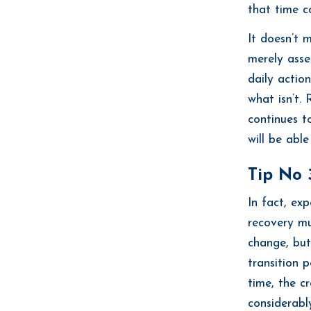
that time c
It doesn’t 
merely asse
daily actio
what isn’t. 
continues t
will be able
Tip No 3
In fact, exp
recovery mu
change, but 
transition 
time, the c
considerably