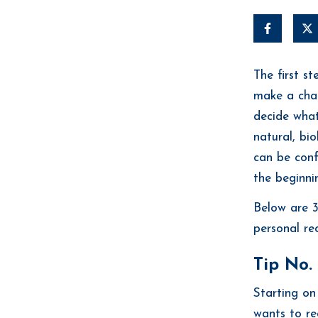
The first s
make a chang
decide what
natural, bio
can be conf
the beginni
Below are 3
personal re
Tip No. 
Starting on
wants to rec