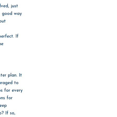
ved, just
is good way
out
erfect. If
he
er plan. It
ouraged to
ps for every
ons for
keep
? If so,