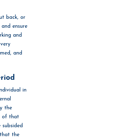
ut back, or
t and ensure
orking and
overy
lmed, and
eriod
ndividual in
ernal
ry the
d of that
e subsided
 that the