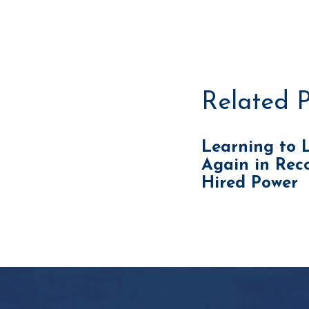
Related P
Learning to 
Again in Reco
Hired Power