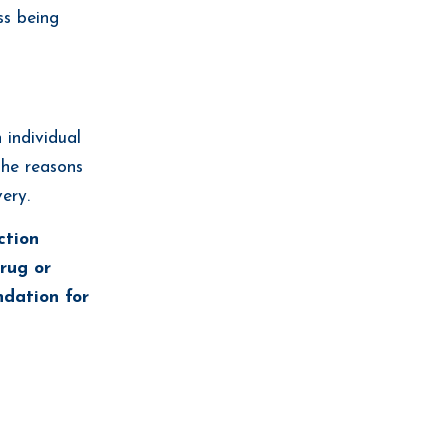
ss being
 individual
the reasons
ery.
ction
drug or
ndation for