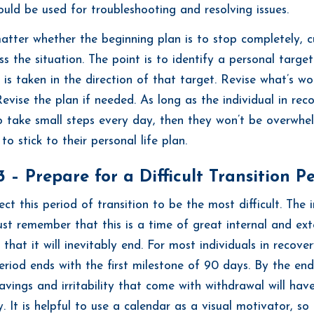
ould be used for troubleshooting and resolving issues.
matter whether the beginning plan is to stop completely, c
ss the situation. The point is to identify a personal targe
n is taken in the direction of that target. Revise what’s w
Revise the plan if needed. As long as the individual in rec
o take small steps every day, then they won’t be overwhe
 to stick to their personal life plan.
 – Prepare for a Difficult Transition P
ect this period of transition to be the most difficult. The i
st remember that this is a time of great internal and ext
that it will inevitably end. For most individuals in recove
period ends with the first milestone of 90 days. By the en
ravings and irritability that come with withdrawal will hav
. It is helpful to use a calendar as a visual motivator, so