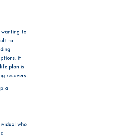
n wanting to
cult to
uding
ptions, it
ife plan is
ng recovery.
op a
dividual who
nd