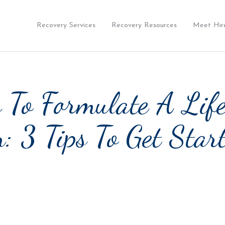
Recovery Services
Recovery Resources
Meet Hir
 To Formulate A Lif
: 3 Tips To Get Star