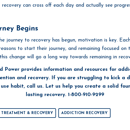
in recovery can cross off each day and actually see progre
rney Begins
e journey to recovery has begun, motivation is key. Each
reasons to start their journey, and remaining focused on 
this change will go a long way towards remaining in recov
d Power provides information and resources for addi
ention and recovery. If you are struggling to kick a 
use habit, call us. Let us help you create a solid fou
lasting recovery. 1-800-910-9299
 TREATMENT & RECOVERY
ADDICTION RECOVERY