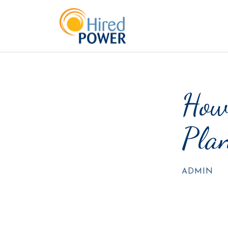
How
Plan
ADMIN