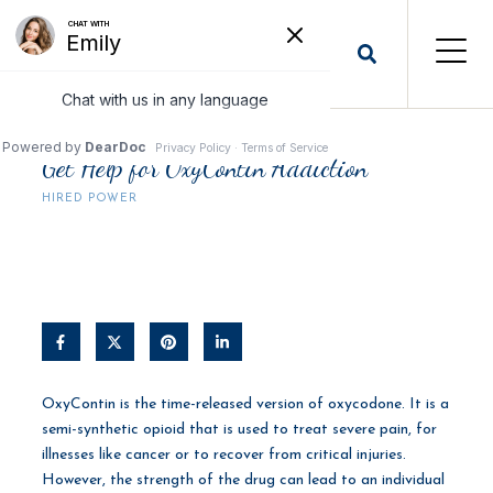
Get Help for OxyContin Addiction
HIRED POWER
OxyContin is the time-released version of oxycodone. It is a
semi-synthetic opioid that is used to treat severe pain, for
illnesses like cancer or to recover from critical injuries.
However, the strength of the drug can lead to an individual