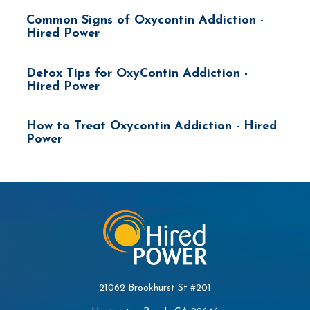
Common Signs of Oxycontin Addiction -
Hired Power
Detox Tips for OxyContin Addiction -
Hired Power
How to Treat Oxycontin Addiction - Hired
Power
21062 Brookhurst St #201