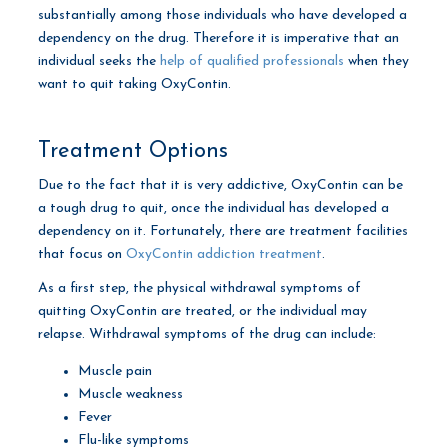
substantially among those individuals who have developed a
dependency on the drug. Therefore it is imperative that an
individual seeks the
help of qualified professionals
when they
want to quit taking OxyContin.
Treatment Options
Due to the fact that it is very addictive, OxyContin can be
a tough drug to quit, once the individual has developed a
dependency on it. Fortunately, there are treatment facilities
that focus on
OxyContin addiction treatment
.
As a first step, the physical withdrawal symptoms of
quitting OxyContin are treated, or the individual may
relapse. Withdrawal symptoms of the drug can include:
Muscle pain
Muscle weakness
Fever
Flu-like symptoms