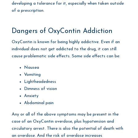
developing a tolerance for it, especially when taken outside
of a prescription.
Dangers of OxyContin Addiction
OxyContin is known for being highly addictive. Even if an
individual does not get addicted to the drug, it can still
cause problematic side effects. Some side effects can be:
Nausea
Vomiting
Lightheadedness
Dimness of vision
Anxiety
Abdominal pain
Any or all of the above symptoms may be present in the
case of an OxyContin overdose, plus hypotension and
circulatory arrest. There is also the potential of death with
an overdose. And the risk of overdose increases