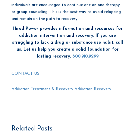
individuals are encouraged to continue one on one therapy
or group counseling. This is the best way to avoid relapsing
and remain on the path to recovery.
Hired Power provides information and resources for
addiction intervention and recovery.
If you are
struggling to kick a drug or substance use habit, call
us. Let us help you create a solid foundation for
lasting recovery.
800.910.9299
CONTACT US
Addiction Treatment & Recovery
Addiction Recovery
Related Posts