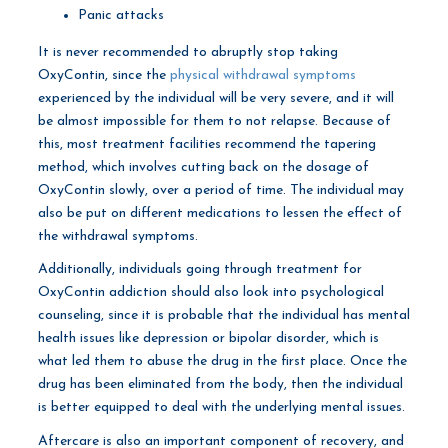
Panic attacks
It is never recommended to abruptly stop taking
OxyContin, since the
physical withdrawal symptoms
experienced by the individual will be very severe, and it will
be almost impossible for them to not relapse. Because of
this, most treatment facilities recommend the tapering
method, which involves cutting back on the dosage of
OxyContin slowly, over a period of time. The individual may
also be put on different medications to lessen the effect of
the withdrawal symptoms.
Additionally, individuals going through treatment for
OxyContin addiction should also look into psychological
counseling, since it is probable that the individual has mental
health issues like depression or bipolar disorder, which is
what led them to abuse the drug in the first place. Once the
drug has been eliminated from the body, then the individual
is better equipped to deal with the underlying mental issues.
Aftercare is also an important component of recovery, and