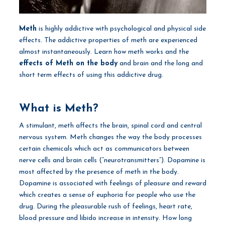
Meth
is highly addictive with psychological and physical side
effects. The addictive properties of meth are experienced
almost instantaneously. Learn how meth works and the
effects of Meth on the body
and brain and the long and
short term effects of using this addictive drug.
What is Meth?
A stimulant, meth affects the brain, spinal cord and central
nervous system. Meth changes the way the body processes
certain chemicals which act as communicators between
nerve cells and brain cells (“neurotransmitters”). Dopamine is
most affected by the presence of meth in the body.
Dopamine is associated with feelings of pleasure and reward
which creates a sense of euphoria for people who use the
drug. During the pleasurable rush of feelings, heart rate,
blood pressure and libido increase in intensity. How long