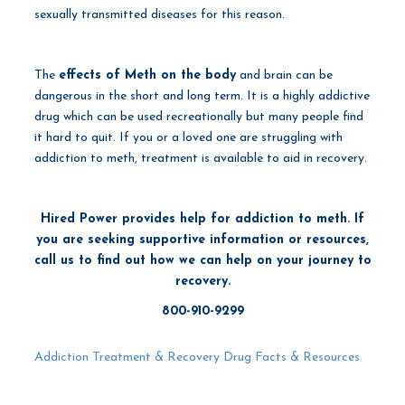
sexually transmitted diseases for this reason.
The
effects of Meth on the body
and brain can be
dangerous in the short and long term. It is a highly addictive
drug which can be used recreationally but many people find
it hard to quit. If you or a loved one are struggling with
addiction to meth, treatment is available to aid in recovery.
Hired Power provides help for addiction to meth. If
you are seeking supportive information or resources,
call us to find out how we can help on your journey to
recovery.
800-910-9299
Addiction Treatment & Recovery
Drug Facts & Resources