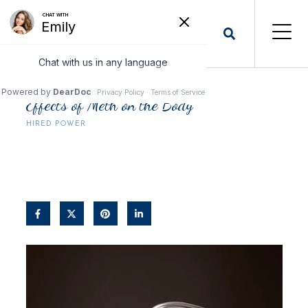
Effects of Meth on the Body
HIRED POWER