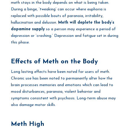
meth stays in the body depends on what is being taken.
During a binge, ‘tweaking’ can occur where euphoria is
replaced with possible bouts of paranoia, irritability,
hallucination and delusion.
Meth will deplete the body’s
dopamine supply
so a person may experience a period of
depression or ‘crashing.’ Depression and fatigue set in during
this phase.
Effects of Meth on the Body
Long lasting effects have been noted for users of meth.
Chronic use has been noted to permanently alter how the
brain processes memories and emotions which can lead to
mood disturbances, paranoia, violent behavior and
symptoms consistent with psychosis. Long-term abuse may
also damage motor skills.
Meth High