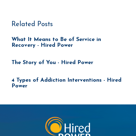
Related Posts
What It Means to Be of Service in
Recovery - Hired Power
The Story of You - Hired Power
4 Types of Addiction Interventions - Hired
Power