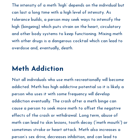
The intensity of a meth ‘high’ depends on the individual but
can last a long time with a high level of intensity. As
tolerance builds, a person may seek ways to intensify the
high (bingeing) which puts strain on the heart, circulatory
and other body systems to keep functioning. Mixing meth
with other drugs is a dangerous cocktail which can lead to
overdose and, eventually, death.
Meth Addiction
Not all individuals who use meth recreationally will become
addicted. Meth has high addictive potential so it is likely a
person who uses it with some frequency will develop
addiction eventually. The crash after a meth binge can
cause a person to seek more meth to offset the negative
effects of the crash or withdrawal. Long term, abuse of
meth can lead to skin lesions, tooth decay (“meth mouth”) or
sometimes stroke or heart attack. Meth also increases a
person’s sex drive, decreases inhibition, and can lead to