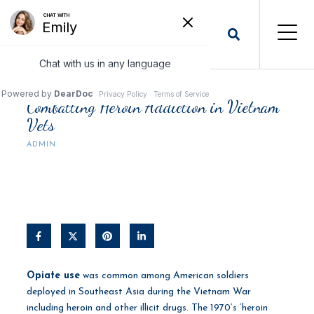
Combatting Heroin Addiction in Vietnam
Vets
ADMIN
Opiate use
was common among American soldiers
deployed in Southeast Asia during the Vietnam War
including heroin and other illicit drugs. The 1970’s ‘heroin