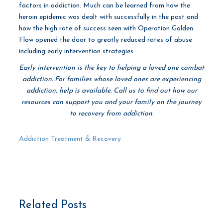
factors in addiction. Much can be learned from how the
heroin epidemic was dealt with successfully in the past and
how the high rate of success seen with Operation Golden
Flow opened the door to greatly reduced rates of abuse
including early intervention strategies.
Early intervention is the key to helping a loved one combat
addiction. For families whose loved ones are experiencing
addiction, help is available. Call us to find out how our
resources can support you and your family on the journey
to recovery from addiction.
Addiction Treatment & Recovery
Related Posts