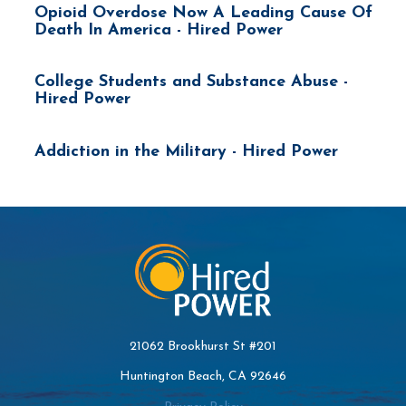
Opioid Overdose Now A Leading Cause Of
Death In America - Hired Power
College Students and Substance Abuse -
Hired Power
Addiction in the Military - Hired Power
21062 Brookhurst St #201
Huntington Beach, CA 92646