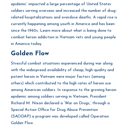
epidemic’ impacted a large percentage of United States
soldiers serving overseas and increased the number of drug-
related hospitalizations and overdose deaths. A rapid rise is
currently happening among youth in America and has been
since the 1960s. Learn more about what is being done to
combat heroin addiction in Vietnam vets and young people
in America today.
Golden Flow
Stressful combat situations experienced during war along
with the widespread availability of cheap, high-quality and
potent heroin in Vietnam were major factors (among
others) which contributed to the high rates of heroin use
among American soldiers. In response to the growing heroin
epidemic among soldiers serving in Vietnam, President
Richard M. Nixon declared a ‘War on Drugs,’ through a
Special Action Office for Drug Abuse Prevention
(SAODAP) a program was developed called Operation
Golden Flow.