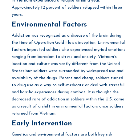
in Vietnam experienced a relapse within a year.
Approximately 12 percent of soldiers relapsed within three
years.
Environmental Factors
Addiction was recognized as a disease of the brain during
the time of Operation Gold Flow’s inception. Environmental
factors impacted soldiers who experienced myriad emotions
ranging from boredom to stress and anxiety. Vietnam’s
location and culture was vastly different from the United
States but soldiers were surrounded by widespread use and
availability of the drugs. Potent and cheap, soldiers turned
to drug use as a way to self-medicate or deal with stressful
and horrific experiences during combat. It is thought the
decreased rate of addiction in soldiers within the U.S. came
as a result of a shift in environmental factors once soldiers
returned from Vietnam.
Early Intervention
Genetics and environmental factors are both key risk