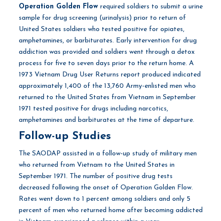
Operation Golden Flow
required soldiers to submit a urine
sample for drug screening (urinalysis) prior to return of
United States soldiers who tested positive for opiates,
amphetamines, or barbiturates. Early intervention for drug
addiction was provided and soldiers went through a detox
process for five to seven days prior to the return home. A
1973 Vietnam Drug User Returns report produced indicated
approximately 1,400 of the 13,760 Army-enlisted men who
returned to the United States from Vietnam in September
1971 tested positive for drugs including narcotics,
amphetamines and barbiturates at the time of departure.
Follow-up Studies
The SAODAP assisted in a follow-up study of military men
who returned from Vietnam to the United States in
September 1971. The number of positive drug tests
decreased following the onset of Operation Golden Flow.
Rates went down to 1 percent among soldiers and only 5
percent of men who returned home after becoming addicted