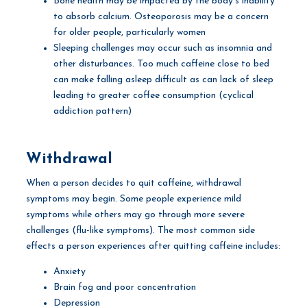
Bone health may be impacted by the body’s inability
to absorb calcium. Osteoporosis may be a concern
for older people, particularly women
Sleeping challenges may occur such as insomnia and
other disturbances. Too much caffeine close to bed
can make falling asleep difficult as can lack of sleep
leading to greater coffee consumption (cyclical
addiction pattern)
Withdrawal
When a person decides to quit caffeine, withdrawal
symptoms may begin. Some people experience mild
symptoms while others may go through more severe
challenges (flu-like symptoms). The most common side
effects a person experiences after quitting caffeine includes:
Anxiety
Brain fog and poor concentration
Depression