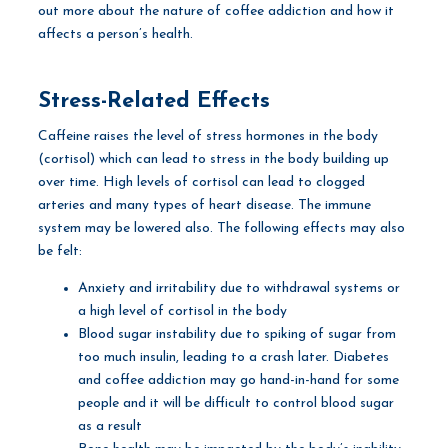
out more about the nature of coffee addiction and how it
affects a person’s health.
Stress-Related Effects
Caffeine raises the level of stress hormones in the body
(cortisol) which can lead to stress in the body building up
over time. High levels of cortisol can lead to clogged
arteries and many types of heart disease. The immune
system may be lowered also. The following effects may also
be felt:
Anxiety and irritability due to withdrawal systems or
a high level of cortisol in the body
Blood sugar instability due to spiking of sugar from
too much insulin, leading to a crash later. Diabetes
and coffee addiction may go hand-in-hand for some
people and it will be difficult to control blood sugar
as a result