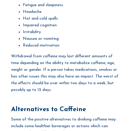
Fatigue and sleepiness
Headache
Hot and cold spells
Impaired cognition
Irritability
Nausea or vomiting
Reduced motivation
Withdrawal from caffeine may last different amounts of
time depending on the ability to metabolize caffeine, age,
weight or gender. If a person takes medications, smokes or
has other issues this may also have an impact. The worst of
the effects should be over within two days to a week, but
possibly up to 12 days.
Alternatives to Caffeine
Some of the positive alternatives to drinking caffeine may
include some healthier beverages or actions which can