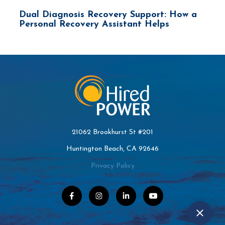
Dual Diagnosis Recovery Support: How a
Personal Recovery Assistant Helps
21062 Brookhurst St #201
Huntington Beach, CA 92646
Privacy Policy