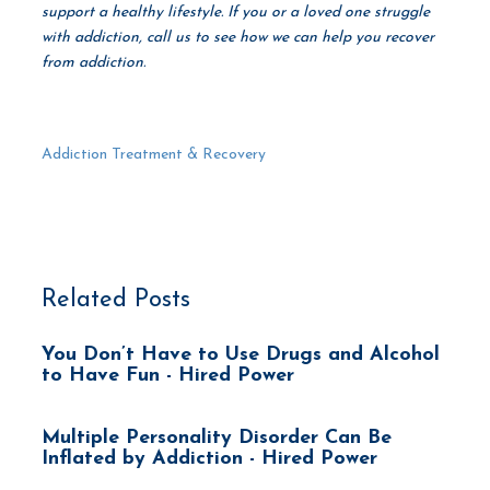
support a healthy lifestyle. If you or a loved one struggle
with addiction, call us to see how we can help you recover
from addiction.
Addiction Treatment & Recovery
Related Posts
You Don’t Have to Use Drugs and Alcohol
to Have Fun - Hired Power
Multiple Personality Disorder Can Be
Inflated by Addiction - Hired Power