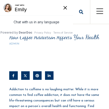
How Coffee Addiction Affects Your Health
ADMIN
Addiction to caffeine is no laughing matter. While it is more
common to find coffee addiction, it does not have the same
life-threatening consequences but can still have a serious
impact on a person’s overall health and functioning. Find