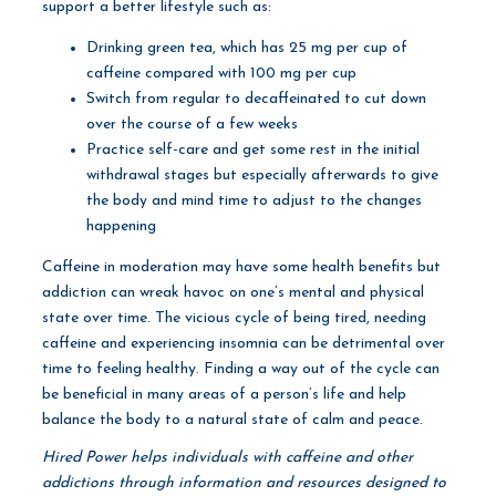
support a better lifestyle such as:
Drinking green tea, which has 25 mg per cup of
caffeine compared with 100 mg per cup
Switch from regular to decaffeinated to cut down
over the course of a few weeks
Practice self-care and get some rest in the initial
withdrawal stages but especially afterwards to give
the body and mind time to adjust to the changes
happening
Caffeine in moderation may have some health benefits but
addiction can wreak havoc on one’s mental and physical
state over time. The vicious cycle of being tired, needing
caffeine and experiencing insomnia can be detrimental over
time to feeling healthy. Finding a way out of the cycle can
be beneficial in many areas of a person’s life and help
balance the body to a natural state of calm and peace.
Hired Power helps individuals with caffeine and other
addictions through information and resources designed to