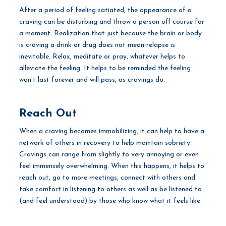
After a period of feeling satiated, the appearance of a
craving can be disturbing and throw a person off course for
a moment. Realization that just because the brain or body
is craving a drink or drug does not mean relapse is
inevitable. Relax, meditate or pray, whatever helps to
alleviate the feeling. It helps to be reminded the feeling
won’t last forever and will pass, as cravings do.
Reach Out
When a craving becomes immobilizing, it can help to have a
network of others in recovery to help maintain sobriety.
Cravings can range from slightly to very annoying or even
feel immensely overwhelming. When this happens, it helps to
reach out, go to more meetings, connect with others and
take comfort in listening to others as well as be listened to
(and feel understood) by those who know what it feels like.