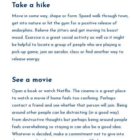
Take a hike
Move in some way, shape or form. Speed walk through town,
get into nature or hit the gym for a positive release of
endorphins. Relieve the jitters and get moving to boost
mood. Exercise is a great social activity as well so it might
be helpful to locate a group of people who are playing a
pick-up game, join an aerobic class or find another way to
release energy.
See a movie
Open a book or watch Netflix. The cinema is a great place
to watch a movie if home feels too confining. Perhaps
contact a friend and see whether that person will join. Being
around other people can be distracting (in a good way)
from destructive thoughts but perhaps being around people
feels overwhelming so staying in can also be a good idea.
Whatever is decided, make a commitment not to give into