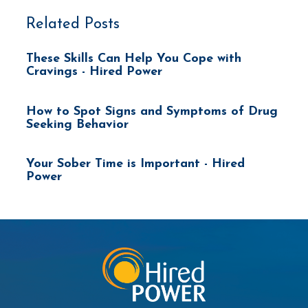
Related Posts
These Skills Can Help You Cope with
Cravings - Hired Power
How to Spot Signs and Symptoms of Drug
Seeking Behavior
Your Sober Time is Important - Hired
Power