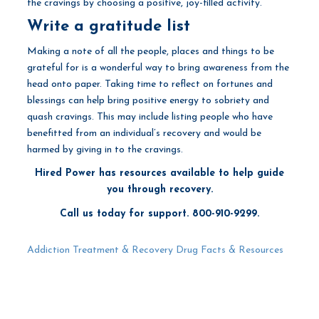
the cravings by choosing a positive, joy-filled activity.
Write a gratitude list
Making a note of all the people, places and things to be
grateful for is a wonderful way to bring awareness from the
head onto paper. Taking time to reflect on fortunes and
blessings can help bring positive energy to sobriety and
quash cravings. This may include listing people who have
benefitted from an individual’s recovery and would be
harmed by giving in to the cravings.
Hired Power has resources available to help guide
you through recovery.
Call us today for support. 800-910-9299.
Addiction Treatment & Recovery
Drug Facts & Resources