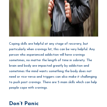
Coping skills are helpful at any stage of recovery, but
particularly when cravings hit, this can be very helpful. Any
person who experienced addiction will have cravings
sometimes, no matter the length of time in sobriety. The
brain and body are impacted greatly by addiction and
sometimes the mind wants something the body does not
need or vice versa and triggers can also make it challenging
to push past cravings. There are 5 main skills which can help
people cope with cravings.
Don’t Panic