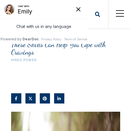
These Skills Can Help You Cope with
Cravings
HIRED POWER