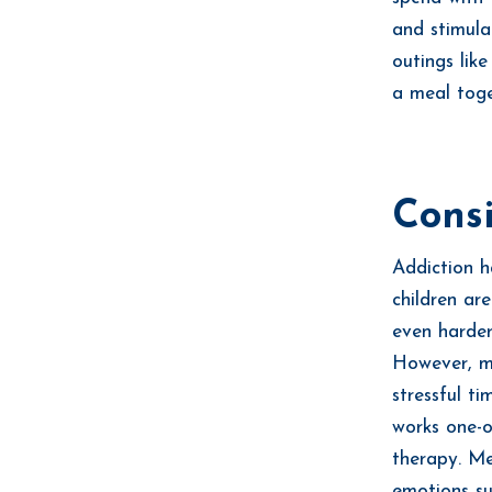
and stimula
outings lik
a meal toge
Consi
Addiction h
children ar
even harder
However, m
stressful t
works one-o
therapy. Me
emotions su