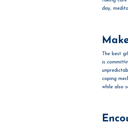
taking care
day, medita
Make 
The best gi
is committi
unpredictab
coping mech
while also 
Encou