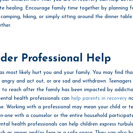
te healing. Encourage family time together by planning f
e camping, hiking, or simply sitting around the dinner tabl
ther.
der Professional Help
as most likely hurt you and your family. You may find tha
e angry and act out, or are sad and withdrawn. Teenagers
 to reach after the family has been impacted by addictio
ental health professionals can
help parents in recovery
na
ime. Working with a professional may mean your child or t
n-one with a counselor or the entire household participate
ntal health professionals can help children express turbul
ch as anger and/or fear in a safe space. They can also h