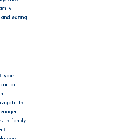
amily
e and eating
t your
 can be
n.
vigate this
eenager
s in family
ent
elp you