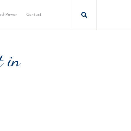
ed Power
Contact
t in