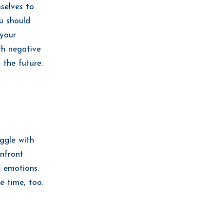
selves to
u should
 your
th negative
 the future.
ggle with
onfront
e emotions.
e time, too.