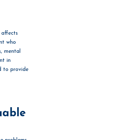
 affects
ent who
s, mental
nt in
d to provide
uable