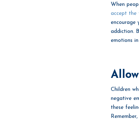
When people
accept the 
encourage y
addiction. 
emotions in
Allow
Children wh
negative em
these feelin
Remember, yo