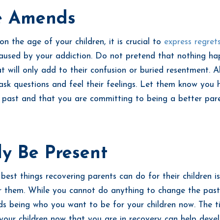
 Amends
n the age of your children, it is crucial to
express regret
aused by your addiction. Do not pretend that nothing h
t will only add to their confusion or buried resentment. A
 ask questions and feel their feelings. Let them know you 
e past and that you are committing to being a better par
ly Be Present
best things recovering parents can do for their children is
r them. While you cannot do anything to change the past
s being who you want to be for your children now. The 
your children now that you are in recovery can help devel