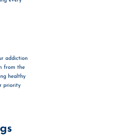
ing every
ur addiction
em from the
ing healthy
 priority
ngs