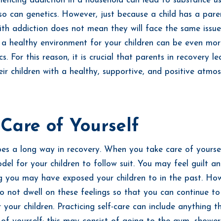
iencing addiction in a household can lead to substance u
, so can genetics. However, just because a child has a par
ith addiction does not mean they will face the same issue
a healthy environment for your children can be even more
s. For this reason, it is crucial that parents in recovery le
eir children with a healthy, supportive, and positive atmos
Care of Yourself
es a long way in recovery. When you take care of yourse
del for your children to follow suit. You may feel guilt 
g you may have exposed your children to in the past. Howe
o not dwell on these feelings so that you can continue t
 your children. Practicing self-care can include anything t