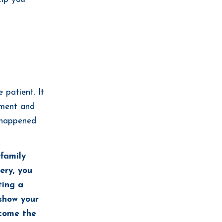
 patient. It
oment and
t happened
 family
ery, you
ting a
show your
ecome the