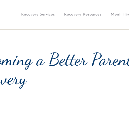
Recovery Services
Recovery Resources
Meet Hir
ming a Better Paren
very