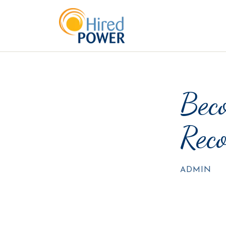
Beco
Reco
ADMIN