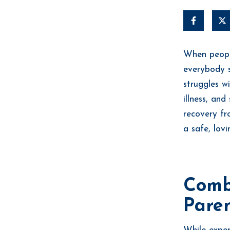
When people
everybody s
struggles w
illness, an
recovery f
a safe, lov
Comb
Paren