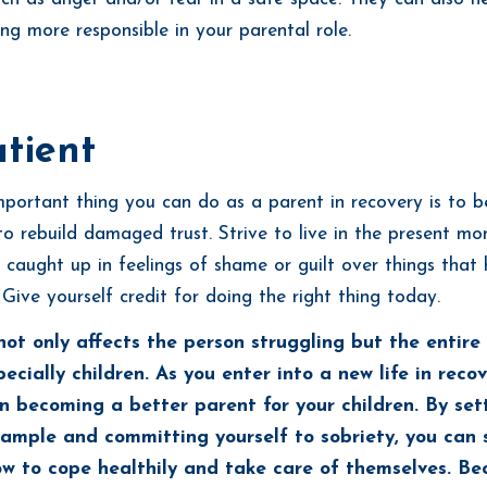
ing more responsible in your parental role.
tient
portant thing you can do as a parent in recovery is to be
to rebuild damaged trust. Strive to live in the present m
 caught up in feelings of shame or guilt over things tha
 Give yourself credit for doing the right thing today.
not only affects the person struggling but the entire
ecially children. As you enter into a new life in recov
n becoming a better parent for your children. By set
xample and committing yourself to sobriety, you can 
ow to cope healthily and take care of themselves. B