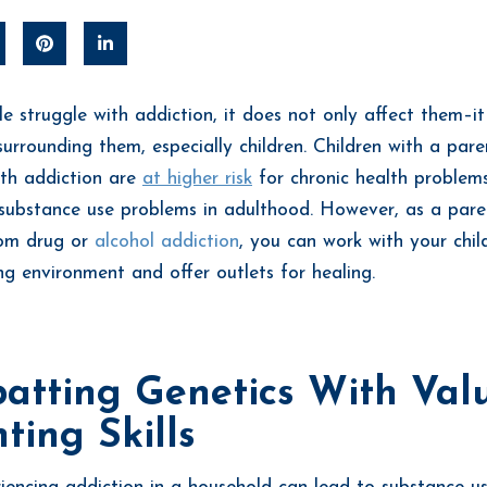
 struggle with addiction, it does not only affect them–it
urrounding them, especially children. Children with a par
ith addiction are
at higher risk
for chronic health problem
d substance use problems in adulthood. However, as a pare
rom drug or
alcohol addiction
, you can work with your chil
ing environment and offer outlets for healing.
atting Genetics With Val
ting Skills