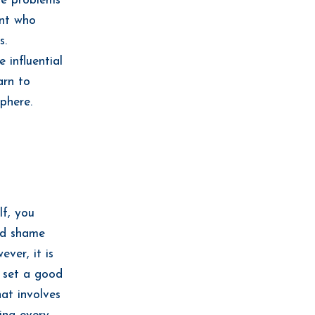
se problems
ent who
s.
 influential
arn to
phere.
lf, you
and shame
ver, it is
o set a good
hat involves