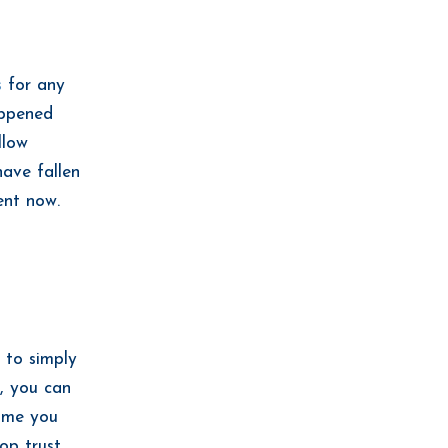
s
for any
appened
llow
have fallen
ent now.
 to simply
, you can
time you
op trust