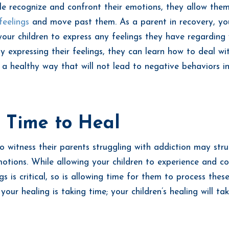
 recognize and confront their emotions, they allow them
feelings
and move past them. As a parent in recovery, yo
our children to express any feelings they have regarding
By expressing their feelings, they can learn how to deal wi
 a healthy way that will not lead to negative behaviors in
 Time to Heal
o witness their parents struggling with addiction may stru
otions. While allowing your children to experience and c
gs is critical, so is allowing time for them to process thes
ur healing is taking time; your children’s healing will tak