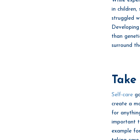
While exper
in children
struggled w
Developing 
than genetic
surround th
Take 
Self-care
go
create a mo
for anythin
important t
example for