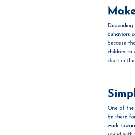
Make
Depending o
behaviors c
because tha
children to
short in th
Simp
One of the 
be there fo
work toward
spend with 