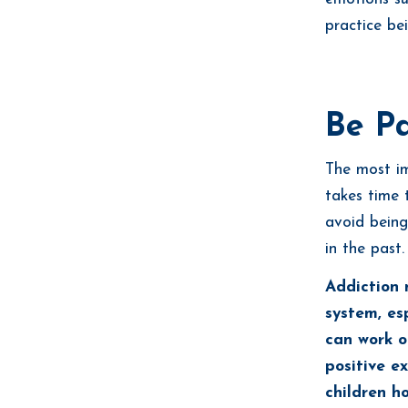
practice be
Be Pa
The most im
takes time 
avoid being
in the past.
Addiction 
system, esp
can work o
positive e
children h