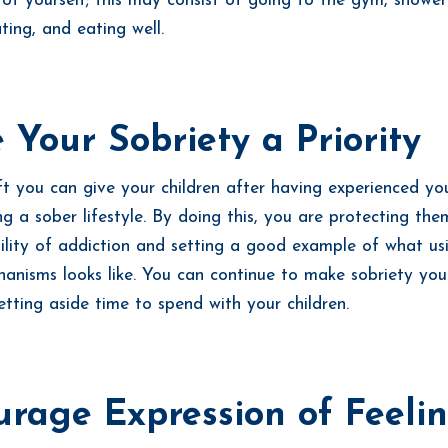
 of yourself; this may consist of going to the gym, shower
ting, and eating well.
Your Sobriety a Priority
ft you can give your children after having experienced yo
ng a sober lifestyle. By doing this, you are protecting th
ility of addiction and setting a good example of what us
anisms looks like. You can continue to make sobriety your
setting aside time to spend with your children.
rage Expression of Feeli