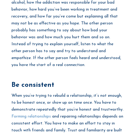
alcohol, how the addiction was responsible for your bad
behavior, how hard you’ve been working in treatment and
recovery, and how far you’ve come but explaining all that
may not be as effective as you hope. The other person
probably has something to say about how bad your
behavior was and how much you hurt them and so on.
Instead of trying to explain yourself, listen to what the
other person has to say and try to understand and
empathize. If the other person feels heard and understood,
you have the start of a real connection.
Be consistent
When you’re trying to rebuild a relationship, it’s not enough,
to be honest once, or show up on time once. You have to
demonstrate repeatedly that you’re honest and trustworthy.
Forming relationships
and repairing relationships depends on
consistent effort. You have to make an effort to stay in
touch with friends and family. Trust and familiarity are built