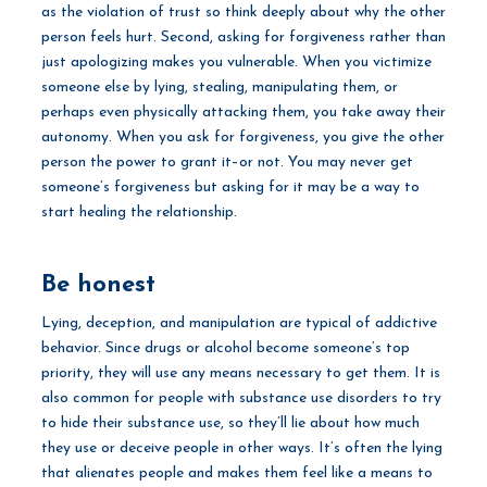
as the violation of trust so think deeply about why the other
person feels hurt. Second, asking for forgiveness rather than
just apologizing makes you vulnerable. When you victimize
someone else by lying, stealing, manipulating them, or
perhaps even physically attacking them, you take away their
autonomy. When you ask for forgiveness, you give the other
person the power to grant it–or not. You may never get
someone’s forgiveness but asking for it may be a way to
start healing the relationship.
Be honest
Lying, deception, and manipulation are typical of addictive
behavior. Since drugs or alcohol become someone’s top
priority, they will use any means necessary to get them. It is
also common for people with substance use disorders to try
to hide their substance use, so they’ll lie about how much
they use or deceive people in other ways. It’s often the lying
that alienates people and makes them feel like a means to