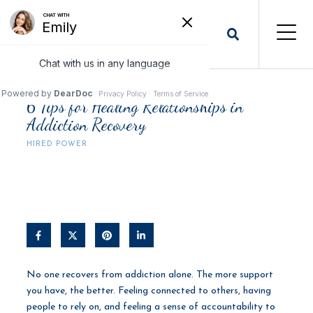
6 Tips for Healing Relationships in
Addiction Recovery
HIRED POWER
No one recovers from addiction alone. The more support
you have, the better. Feeling connected to others, having
people to rely on, and feeling a sense of accountability to