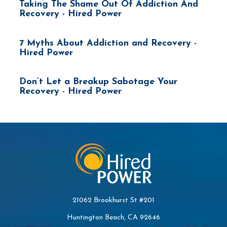
Taking The Shame Out Of Addiction And
Recovery - Hired Power
7 Myths About Addiction and Recovery -
Hired Power
Don’t Let a Breakup Sabotage Your
Recovery - Hired Power
21062 Brookhurst St #201
Huntington Beach, CA 92646