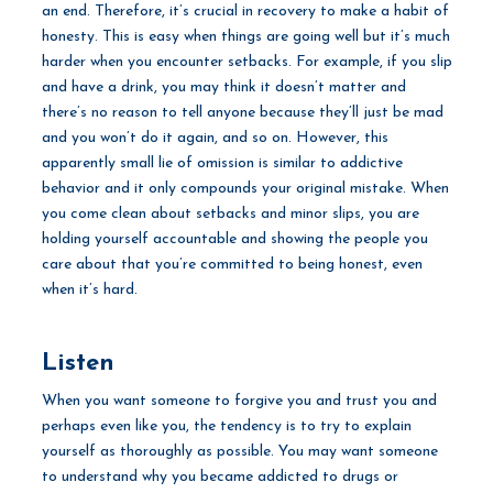
an end. Therefore, it’s crucial in recovery to make a habit of
honesty. This is easy when things are going well but it’s much
harder when you encounter setbacks. For example, if you slip
and have a drink, you may think it doesn’t matter and
there’s no reason to tell anyone because they’ll just be mad
and you won’t do it again, and so on. However, this
apparently small lie of omission is similar to addictive
behavior and it only compounds your original mistake. When
you come clean about setbacks and minor slips, you are
holding yourself accountable and showing the people you
care about that you’re committed to being honest, even
when it’s hard.
Listen
When you want someone to forgive you and trust you and
perhaps even like you, the tendency is to try to explain
yourself as thoroughly as possible. You may want someone
to understand why you became addicted to drugs or