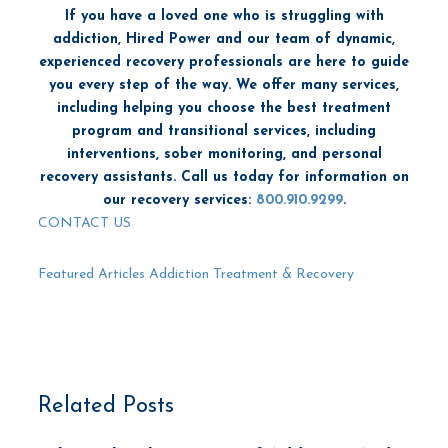
If you have a loved one who is struggling with
addiction, Hired Power and our team of dynamic,
experienced recovery professionals are here to guide
you every step of the way. We offer many services,
including helping you choose the best treatment
program and transitional services, including
interventions, sober monitoring, and personal
recovery assistants. Call us today for information on
our recovery services:
800.910.9299
.
CONTACT US
Featured Articles
Addiction Treatment & Recovery
Related Posts