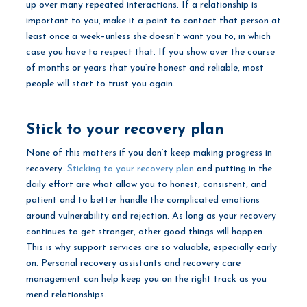
up over many repeated interactions. If a relationship is
important to you, make it a point to contact that person at
least once a week–unless she doesn’t want you to, in which
case you have to respect that. If you show over the course
of months or years that you’re honest and reliable, most
people will start to trust you again.
Stick to your recovery plan
None of this matters if you don’t keep making progress in
recovery.
Sticking to your recovery plan
and putting in the
daily effort are what allow you to honest, consistent, and
patient and to better handle the complicated emotions
around vulnerability and rejection. As long as your recovery
continues to get stronger, other good things will happen.
This is why support services are so valuable, especially early
on. Personal recovery assistants and recovery care
management can help keep you on the right track as you
mend relationships.