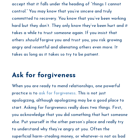
accept that it falls under the heading of “things I cannot
control.” You may know that you’re sincere and truly
committed to recovery. You know that you’ve been working
hard but they don’t. They only know they’ve been hurt and it
takes a while to trust someone again. If you insist that
others
should
forgive you and trust you, you risk growing
angry and resentful and alienating others even more. It
takes as long as it takes so try to be patient.
Ask for forgiveness
When you are ready to mend relationships, one powerful
practice is to
ask for forgiveness
. This is not just
apologizing, although apologizing may be a good place to
start. Asking for forgiveness really does two things. First,
you acknowledge that you did something that hurt someone
else. Put yourself in the other person’s place and really try
to understand why they’re angry at you. Often the
superficial harm–stealing money, or whatever–is not as bad