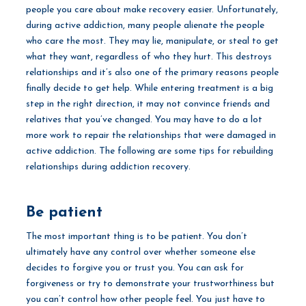
people you care about make recovery easier. Unfortunately,
during active addiction, many people alienate the people
who care the most. They may lie, manipulate, or steal to get
what they want, regardless of who they hurt. This destroys
relationships and it’s also one of the primary reasons people
finally decide to get help. While entering treatment is a big
step in the right direction, it may not convince friends and
relatives that you’ve changed. You may have to do a lot
more work to repair the relationships that were damaged in
active addiction. The following are some tips for rebuilding
relationships during addiction recovery.
Be patient
The most important thing is to be patient. You don’t
ultimately have any control over whether someone else
decides to forgive you or trust you. You can ask for
forgiveness or try to demonstrate your trustworthiness but
you can’t control how other people feel. You just have to